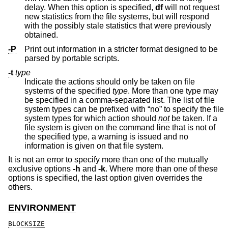
delay. When this option is specified,
df
will not request
new statistics from the file systems, but will respond
with the possibly stale statistics that were previously
obtained.
-P
Print out information in a stricter format designed to be
parsed by portable scripts.
-t
type
Indicate the actions should only be taken on file
systems of the specified
type
. More than one type may
be specified in a comma-separated list. The list of file
system types can be prefixed with “no” to specify the file
system types for which action should
not
be taken. If a
file system is given on the command line that is not of
the specified type, a warning is issued and no
information is given on that file system.
It is not an error to specify more than one of the mutually
exclusive options
-h
and
-k
. Where more than one of these
options is specified, the last option given overrides the
others.
ENVIRONMENT
BLOCKSIZE