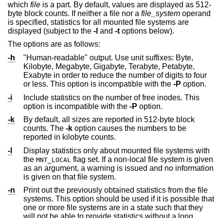
which
file
is a part. By default, values are displayed as 512-
byte block counts. If neither a file nor a
file_system
operand
is specified, statistics for all mounted file systems are
displayed (subject to the
-l
and
-t
options below).
The options are as follows:
-h
"Human-readable" output. Use unit suffixes: Byte,
Kilobyte, Megabyte, Gigabyte, Terabyte, Petabyte,
Exabyte in order to reduce the number of digits to four
or less. This option is incompatible with the
-P
option.
-i
Include statistics on the number of free inodes. This
option is incompatible with the
-P
option.
-k
By default, all sizes are reported in 512-byte block
counts. The
-k
option causes the numbers to be
reported in kilobyte counts.
-l
Display statistics only about mounted file systems with
the
flag set. If a non-local file system is given
MNT_LOCAL
as an argument, a warning is issued and no information
is given on that file system.
-n
Print out the previously obtained statistics from the file
systems. This option should be used if it is possible that
one or more file systems are in a state such that they
will not be able to provide statistics without a long