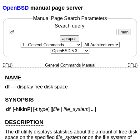
OpenBSD
manual page server
Manual Page Search Parameters
Search query:
man
apropos
DF(1)
General Commands Manual
DF(1)
NAME
df
—
display free disk space
SYNOPSIS
df
[
-hiklnP
] [
-t
type
] [[
file
|
file_system
]
...
]
DESCRIPTION
The
df
utility displays statistics about the amount of free disk
space on the specified
file_system
or on the file system of