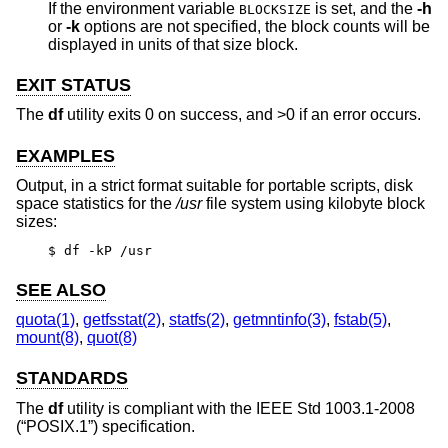
If the environment variable
is set, and the
-h
BLOCKSIZE
or
-k
options are not specified, the block counts will be
displayed in units of that size block.
EXIT STATUS
The
df
utility exits 0 on success, and >0 if an error occurs.
EXAMPLES
Output, in a strict format suitable for portable scripts, disk
space statistics for the
/usr
file system using kilobyte block
sizes:
$ df -kP /usr
SEE ALSO
quota(1)
,
getfsstat(2)
,
statfs(2)
,
getmntinfo(3)
,
fstab(5)
,
mount(8)
,
quot(8)
STANDARDS
The
df
utility is compliant with the
IEEE Std 1003.1-2008
(“POSIX.1”)
specification.