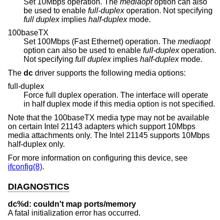
Set 10Mbps operation. The
mediaopt
option can also
be used to enable
full-duplex
operation. Not specifying
full duplex
implies
half-duplex
mode.
100baseTX
Set 100Mbps (Fast Ethernet) operation. The
mediaopt
option can also be used to enable
full-duplex
operation.
Not specifying
full duplex
implies
half-duplex
mode.
The
dc
driver supports the following media options:
full-duplex
Force full duplex operation. The interface will operate
in half duplex mode if this media option is not specified.
Note that the 100baseTX media type may not be available
on certain Intel 21143 adapters which support 10Mbps
media attachments only. The Intel 21145 supports 10Mbps
half-duplex only.
For more information on configuring this device, see
ifconfig(8)
.
DIAGNOSTICS
dc%d: couldn't map ports/memory
A fatal initialization error has occurred.