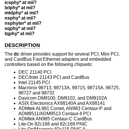
icsphy* at mii?
lxtphy* at mii?
mtdphy* at mii?
nsphy* at mii?
nsphyter* at mii?
sqphy* at mii?
tqphy* at mii?
DESCRIPTION
The
dc
driver provides support for several PCI, Mini PCI,
and CardBus Fast Ethernet adapters and embedded
controllers based on the following chipsets:
DEC 21140 PCI
DEC/Intel 21143 PCI and CardBus
Intel 21145 PCI
Macronix 98713, 98713A, 98715, 98715A, 98725,
98727 and 98732
Davicom DM9100, DM9102, and DM9102A
ASIX Electronics AX88140A and AX88141
ADMtek AL981 Comet, AN983 Centaur-P and
ADM9511/ADM9513 Centaur-II PCI
ADMtek AN985 Centaur-C CardBus
Lite-On 82c168 and 82c169 PNIC