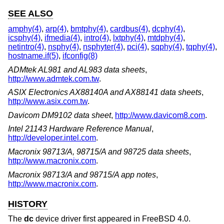
SEE ALSO
amphy(4)
,
arp(4)
,
bmtphy(4)
,
cardbus(4)
,
dcphy(4)
,
icsphy(4)
,
ifmedia(4)
,
intro(4)
,
lxtphy(4)
,
mtdphy(4)
,
netintro(4)
,
nsphy(4)
,
nsphyter(4)
,
pci(4)
,
sqphy(4)
,
tqphy(4)
,
hostname.if(5)
,
ifconfig(8)
ADMtek AL981 and AL983 data sheets
,
http://www.admtek.com.tw
.
ASIX Electronics AX88140A and AX88141 data sheets
,
http://www.asix.com.tw
.
Davicom DM9102 data sheet
,
http://www.davicom8.com
.
Intel 21143 Hardware Reference Manual
,
http://developer.intel.com
.
Macronix 98713/A, 98715/A and 98725 data sheets
,
http://www.macronix.com
.
Macronix 98713/A and 98715/A app notes
,
http://www.macronix.com
.
HISTORY
The
dc
device driver first appeared in
FreeBSD 4.0
.