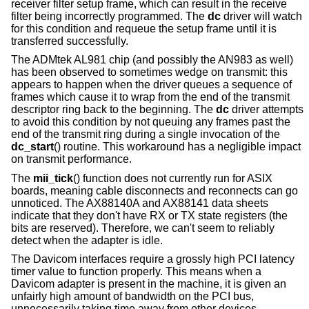
receiver filter setup frame, which can result in the receive
filter being incorrectly programmed. The
dc
driver will watch
for this condition and requeue the setup frame until it is
transferred successfully.
The ADMtek AL981 chip (and possibly the AN983 as well)
has been observed to sometimes wedge on transmit: this
appears to happen when the driver queues a sequence of
frames which cause it to wrap from the end of the transmit
descriptor ring back to the beginning. The
dc
driver attempts
to avoid this condition by not queuing any frames past the
end of the transmit ring during a single invocation of the
dc_start
() routine. This workaround has a negligible impact
on transmit performance.
The
mii_tick
() function does not currently run for ASIX
boards, meaning cable disconnects and reconnects can go
unnoticed. The AX88140A and AX88141 data sheets
indicate that they don't have RX or TX state registers (the
bits are reserved). Therefore, we can't seem to reliably
detect when the adapter is idle.
The Davicom interfaces require a grossly high PCI latency
timer value to function properly. This means when a
Davicom adapter is present in the machine, it is given an
unfairly high amount of bandwidth on the PCI bus,
unnecessarily taking time away from other devices.