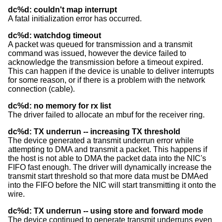
dc%d: couldn't map interrupt
A fatal initialization error has occurred.
dc%d: watchdog timeout
A packet was queued for transmission and a transmit
command was issued, however the device failed to
acknowledge the transmission before a timeout expired.
This can happen if the device is unable to deliver interrupts
for some reason, or if there is a problem with the network
connection (cable).
dc%d: no memory for rx list
The driver failed to allocate an mbuf for the receiver ring.
dc%d: TX underrun -- increasing TX threshold
The device generated a transmit underrun error while
attempting to DMA and transmit a packet. This happens if
the host is not able to DMA the packet data into the NIC's
FIFO fast enough. The driver will dynamically increase the
transmit start threshold so that more data must be DMAed
into the FIFO before the NIC will start transmitting it onto the
wire.
dc%d: TX underrun -- using store and forward mode
The device continued to generate transmit underruns even