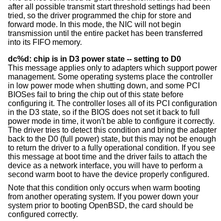
after all possible transmit start threshold settings had been
tried, so the driver programmed the chip for store and
forward mode. In this mode, the NIC will not begin
transmission until the entire packet has been transferred
into its FIFO memory.
dc%d: chip is in D3 power state -- setting to D0
This message applies only to adapters which support power
management. Some operating systems place the controller
in low power mode when shutting down, and some PCI
BIOSes fail to bring the chip out of this state before
configuring it. The controller loses all of its PCI configuration
in the D3 state, so if the BIOS does not set it back to full
power mode in time, it won't be able to configure it correctly.
The driver tries to detect this condition and bring the adapter
back to the D0 (full power) state, but this may not be enough
to return the driver to a fully operational condition. If you see
this message at boot time and the driver fails to attach the
device as a network interface, you will have to perform a
second warm boot to have the device properly configured.
Note that this condition only occurs when warm booting
from another operating system. If you power down your
system prior to booting
OpenBSD
, the card should be
configured correctly.