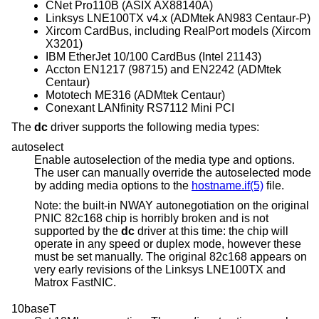
CNet Pro110B (ASIX AX88140A)
Linksys LNE100TX v4.x (ADMtek AN983 Centaur-P)
Xircom CardBus, including RealPort models (Xircom
X3201)
IBM EtherJet 10/100 CardBus (Intel 21143)
Accton EN1217 (98715) and EN2242 (ADMtek
Centaur)
Mototech ME316 (ADMtek Centaur)
Conexant LANfinity RS7112 Mini PCI
The
dc
driver supports the following media types:
autoselect
Enable autoselection of the media type and options.
The user can manually override the autoselected mode
by adding media options to the
hostname.if(5)
file.
Note: the built-in NWAY autonegotiation on the original
PNIC 82c168 chip is horribly broken and is not
supported by the
dc
driver at this time: the chip will
operate in any speed or duplex mode, however these
must be set manually. The original 82c168 appears on
very early revisions of the Linksys LNE100TX and
Matrox FastNIC.
10baseT