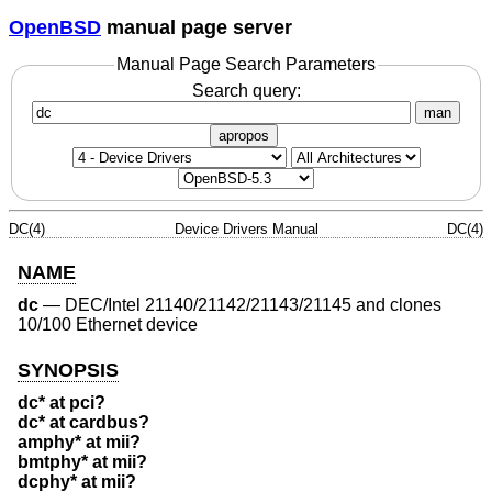
OpenBSD
manual page server
Manual Page Search Parameters
Search query:
man
apropos
DC(4)
Device Drivers Manual
DC(4)
NAME
dc
—
DEC/Intel 21140/21142/21143/21145 and clones
10/100 Ethernet device
SYNOPSIS
dc* at pci?
dc* at cardbus?
amphy* at mii?
bmtphy* at mii?
dcphy* at mii?