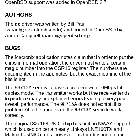
OpenBSD
support was added in
OpenBSD 2.7
.
AUTHORS
The
dc
driver was written by
Bill Paul
⟨wpaul@ee.columbia.edu⟩ and ported to
OpenBSD
by
Aaron Campbell
⟨aaron@openbsd.org⟩.
BUGS
The Macronix application notes claim that in order to put the
chips in normal operation, the driver must write a certain
magic number into the CSR16 register. The numbers are
documented in the app notes, but the exact meaning of the
bits is not.
The 98713A seems to have a problem with 10Mbps full
duplex mode. The transmitter works but the receiver tends
to produce many unexplained errors leading to very poor
overall performance. The 98715A does not exhibit this
problem. All other modes on the 98713A seem to work
correctly.
The original 82c168 PNIC chip has built-in NWAY support
which is used on certain early Linksys LNE100TX and
Matrox FastNIC cards, however it is horribly broken and