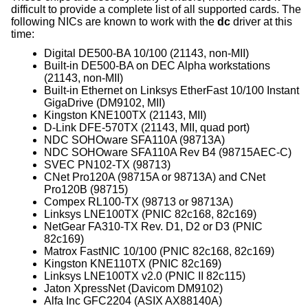
difficult to provide a complete list of all supported cards. The
following NICs are known to work with the
dc
driver at this
time:
Digital DE500-BA 10/100 (21143, non-MII)
Built-in DE500-BA on DEC Alpha workstations
(21143, non-MII)
Built-in Ethernet on Linksys EtherFast 10/100 Instant
GigaDrive (DM9102, MII)
Kingston KNE100TX (21143, MII)
D-Link DFE-570TX (21143, MII, quad port)
NDC SOHOware SFA110A (98713A)
NDC SOHOware SFA110A Rev B4 (98715AEC-C)
SVEC PN102-TX (98713)
CNet Pro120A (98715A or 98713A) and CNet
Pro120B (98715)
Compex RL100-TX (98713 or 98713A)
Linksys LNE100TX (PNIC 82c168, 82c169)
NetGear FA310-TX Rev. D1, D2 or D3 (PNIC
82c169)
Matrox FastNIC 10/100 (PNIC 82c168, 82c169)
Kingston KNE110TX (PNIC 82c169)
Linksys LNE100TX v2.0 (PNIC II 82c115)
Jaton XpressNet (Davicom DM9102)
Alfa Inc GFC2204 (ASIX AX88140A)