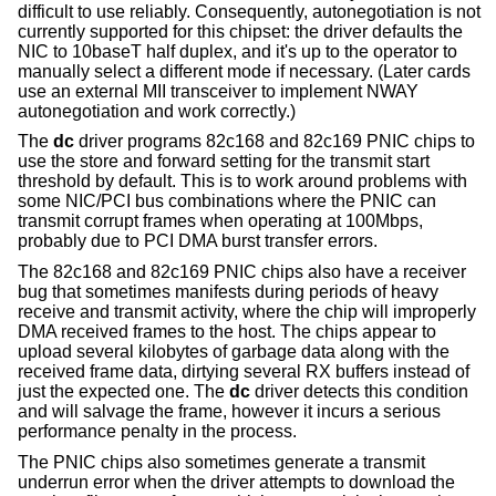
difficult to use reliably. Consequently, autonegotiation is not
currently supported for this chipset: the driver defaults the
NIC to 10baseT half duplex, and it's up to the operator to
manually select a different mode if necessary. (Later cards
use an external MII transceiver to implement NWAY
autonegotiation and work correctly.)
The
dc
driver programs 82c168 and 82c169 PNIC chips to
use the store and forward setting for the transmit start
threshold by default. This is to work around problems with
some NIC/PCI bus combinations where the PNIC can
transmit corrupt frames when operating at 100Mbps,
probably due to PCI DMA burst transfer errors.
The 82c168 and 82c169 PNIC chips also have a receiver
bug that sometimes manifests during periods of heavy
receive and transmit activity, where the chip will improperly
DMA received frames to the host. The chips appear to
upload several kilobytes of garbage data along with the
received frame data, dirtying several RX buffers instead of
just the expected one. The
dc
driver detects this condition
and will salvage the frame, however it incurs a serious
performance penalty in the process.
The PNIC chips also sometimes generate a transmit
underrun error when the driver attempts to download the