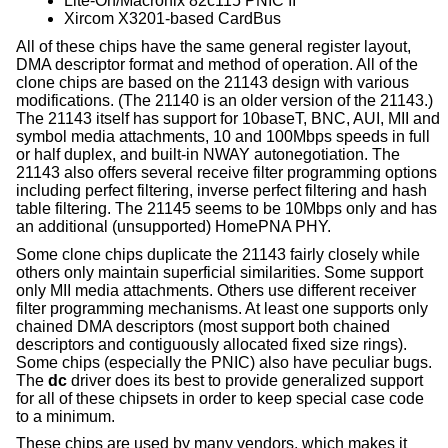
Lite-On/Macronix 82c115 PNIC II
Xircom X3201-based CardBus
All of these chips have the same general register layout,
DMA descriptor format and method of operation. All of the
clone chips are based on the 21143 design with various
modifications. (The 21140 is an older version of the 21143.)
The 21143 itself has support for 10baseT, BNC, AUI, MII and
symbol media attachments, 10 and 100Mbps speeds in full
or half duplex, and built-in NWAY autonegotiation. The
21143 also offers several receive filter programming options
including perfect filtering, inverse perfect filtering and hash
table filtering. The 21145 seems to be 10Mbps only and has
an additional (unsupported) HomePNA PHY.
Some clone chips duplicate the 21143 fairly closely while
others only maintain superficial similarities. Some support
only MII media attachments. Others use different receiver
filter programming mechanisms. At least one supports only
chained DMA descriptors (most support both chained
descriptors and contiguously allocated fixed size rings).
Some chips (especially the PNIC) also have peculiar bugs.
The
dc
driver does its best to provide generalized support
for all of these chipsets in order to keep special case code
to a minimum.
These chips are used by many vendors, which makes it