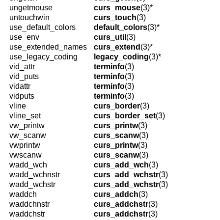
ungetmouse
curs_mouse
(3)*
untouchwin
curs_touch
(3)
use_default_colors
default_colors
(3)*
use_env
curs_util
(3)
use_extended_names
curs_extend
(3)*
use_legacy_coding
legacy_coding
(3)*
vid_attr
terminfo
(3)
vid_puts
terminfo
(3)
vidattr
terminfo
(3)
vidputs
terminfo
(3)
vline
curs_border
(3)
vline_set
curs_border_set
(3)
vw_printw
curs_printw
(3)
vw_scanw
curs_scanw
(3)
vwprintw
curs_printw
(3)
vwscanw
curs_scanw
(3)
wadd_wch
curs_add_wch
(3)
wadd_wchnstr
curs_add_wchstr
(3)
wadd_wchstr
curs_add_wchstr
(3)
waddch
curs_addch
(3)
waddchnstr
curs_addchstr
(3)
waddchstr
curs_addchstr
(3)