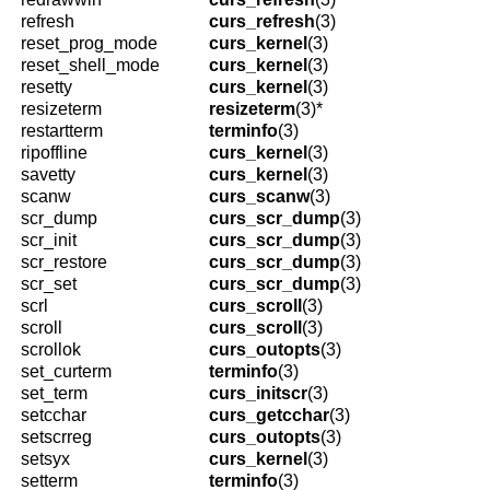
refresh
curs_refresh
(3)
reset_prog_mode
curs_kernel
(3)
reset_shell_mode
curs_kernel
(3)
resetty
curs_kernel
(3)
resizeterm
resizeterm
(3)*
restartterm
terminfo
(3)
ripoffline
curs_kernel
(3)
savetty
curs_kernel
(3)
scanw
curs_scanw
(3)
scr_dump
curs_scr_dump
(3)
scr_init
curs_scr_dump
(3)
scr_restore
curs_scr_dump
(3)
scr_set
curs_scr_dump
(3)
scrl
curs_scroll
(3)
scroll
curs_scroll
(3)
scrollok
curs_outopts
(3)
set_curterm
terminfo
(3)
set_term
curs_initscr
(3)
setcchar
curs_getcchar
(3)
setscrreg
curs_outopts
(3)
setsyx
curs_kernel
(3)
setterm
terminfo
(3)