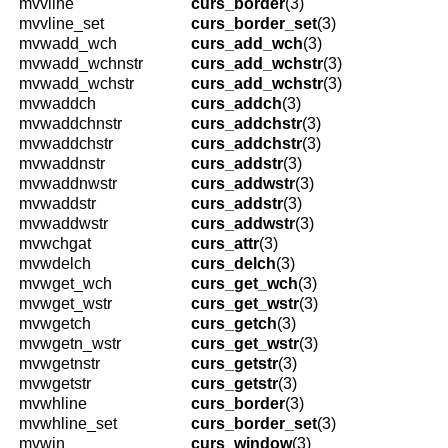
mvvline
curs_border
(3)
mvvline_set
curs_border_set
(3)
mvwadd_wch
curs_add_wch
(3)
mvwadd_wchnstr
curs_add_wchstr
(3)
mvwadd_wchstr
curs_add_wchstr
(3)
mvwaddch
curs_addch
(3)
mvwaddchnstr
curs_addchstr
(3)
mvwaddchstr
curs_addchstr
(3)
mvwaddnstr
curs_addstr
(3)
mvwaddnwstr
curs_addwstr
(3)
mvwaddstr
curs_addstr
(3)
mvwaddwstr
curs_addwstr
(3)
mvwchgat
curs_attr
(3)
mvwdelch
curs_delch
(3)
mvwget_wch
curs_get_wch
(3)
mvwget_wstr
curs_get_wstr
(3)
mvwgetch
curs_getch
(3)
mvwgetn_wstr
curs_get_wstr
(3)
mvwgetnstr
curs_getstr
(3)
mvwgetstr
curs_getstr
(3)
mvwhline
curs_border
(3)
mvwhline_set
curs_border_set
(3)
mvwin
curs_window
(3)