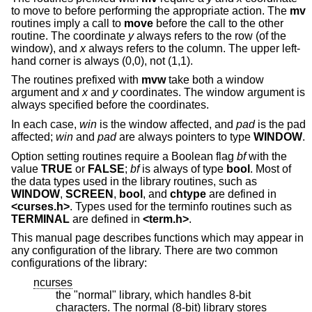
to move to before performing the appropriate action. The
mv
routines imply a call to
move
before the call to the other
routine. The coordinate
y
always refers to the row (of the
window), and
x
always refers to the column. The upper left-
hand corner is always (0,0), not (1,1).
The routines prefixed with
mvw
take both a window
argument and
x
and
y
coordinates. The window argument is
always specified before the coordinates.
In each case,
win
is the window affected, and
pad
is the pad
affected;
win
and
pad
are always pointers to type
WINDOW
.
Option setting routines require a Boolean flag
bf
with the
value
TRUE
or
FALSE
;
bf
is always of type
bool
. Most of
the data types used in the library routines, such as
WINDOW
,
SCREEN
,
bool
, and
chtype
are defined in
<curses.h>
. Types used for the terminfo routines such as
TERMINAL
are defined in
<term.h>
.
This manual page describes functions which may appear in
any configuration of the library. There are two common
configurations of the library:
ncurses
the "normal" library, which handles 8-bit
characters. The normal (8-bit) library stores