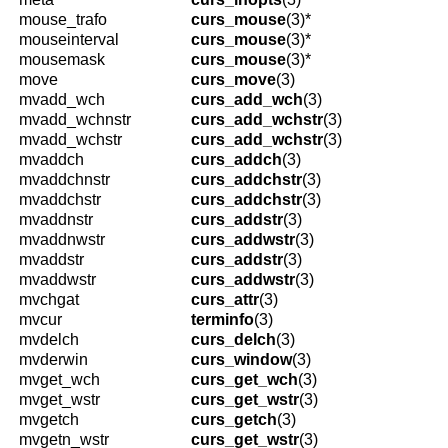
mouse_trafo
curs_mouse
(3)*
mouseinterval
curs_mouse
(3)*
mousemask
curs_mouse
(3)*
move
curs_move
(3)
mvadd_wch
curs_add_wch
(3)
mvadd_wchnstr
curs_add_wchstr
(3)
mvadd_wchstr
curs_add_wchstr
(3)
mvaddch
curs_addch
(3)
mvaddchnstr
curs_addchstr
(3)
mvaddchstr
curs_addchstr
(3)
mvaddnstr
curs_addstr
(3)
mvaddnwstr
curs_addwstr
(3)
mvaddstr
curs_addstr
(3)
mvaddwstr
curs_addwstr
(3)
mvchgat
curs_attr
(3)
mvcur
terminfo
(3)
mvdelch
curs_delch
(3)
mvderwin
curs_window
(3)
mvget_wch
curs_get_wch
(3)
mvget_wstr
curs_get_wstr
(3)
mvgetch
curs_getch
(3)
mvgetn_wstr
curs_get_wstr
(3)