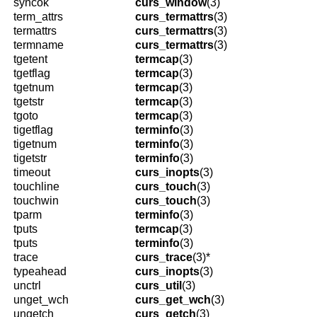
syncok
curs_window
(3)
term_attrs
curs_termattrs
(3)
termattrs
curs_termattrs
(3)
termname
curs_termattrs
(3)
tgetent
termcap
(3)
tgetflag
termcap
(3)
tgetnum
termcap
(3)
tgetstr
termcap
(3)
tgoto
termcap
(3)
tigetflag
terminfo
(3)
tigetnum
terminfo
(3)
tigetstr
terminfo
(3)
timeout
curs_inopts
(3)
touchline
curs_touch
(3)
touchwin
curs_touch
(3)
tparm
terminfo
(3)
tputs
termcap
(3)
tputs
terminfo
(3)
trace
curs_trace
(3)*
typeahead
curs_inopts
(3)
unctrl
curs_util
(3)
unget_wch
curs_get_wch
(3)
ungetch
curs_getch
(3)