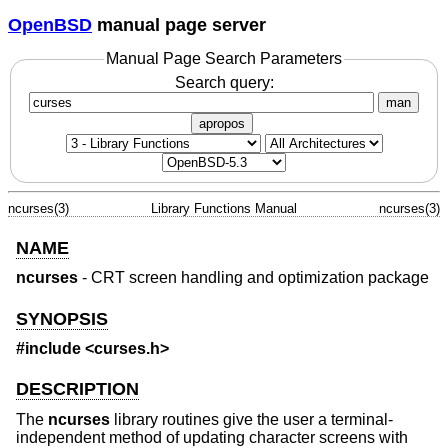
OpenBSD
manual page server
Manual Page Search Parameters
Search query:
man
apropos
ncurses(3)
Library Functions Manual
ncurses(3)
NAME
ncurses
- CRT screen handling and optimization package
SYNOPSIS
#include <curses.h>
DESCRIPTION
The
ncurses
library routines give the user a terminal-
independent method of updating character screens with