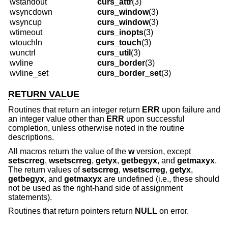
wstandout
curs_attr
(3)
wsyncdown
curs_window
(3)
wsyncup
curs_window
(3)
wtimeout
curs_inopts
(3)
wtouchln
curs_touch
(3)
wunctrl
curs_util
(3)
wvline
curs_border
(3)
wvline_set
curs_border_set
(3)
RETURN VALUE
Routines that return an integer return
ERR
upon failure and
an integer value other than
ERR
upon successful
completion, unless otherwise noted in the routine
descriptions.
All macros return the value of the
w
version, except
setscrreg
,
wsetscrreg
,
getyx
,
getbegyx
, and
getmaxyx
.
The return values of
setscrreg
,
wsetscrreg
,
getyx
,
getbegyx
, and
getmaxyx
are undefined (i.e., these should
not be used as the right-hand side of assignment
statements).
Routines that return pointers return
NULL
on error.