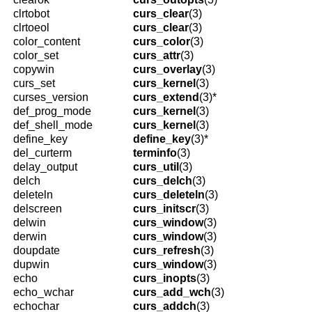
clrtobot
curs_clear
(3)
clrtoeol
curs_clear
(3)
color_content
curs_color
(3)
color_set
curs_attr
(3)
copywin
curs_overlay
(3)
curs_set
curs_kernel
(3)
curses_version
curs_extend
(3)*
def_prog_mode
curs_kernel
(3)
def_shell_mode
curs_kernel
(3)
define_key
define_key
(3)*
del_curterm
terminfo
(3)
delay_output
curs_util
(3)
delch
curs_delch
(3)
deleteln
curs_deleteln
(3)
delscreen
curs_initscr
(3)
delwin
curs_window
(3)
derwin
curs_window
(3)
doupdate
curs_refresh
(3)
dupwin
curs_window
(3)
echo
curs_inopts
(3)
echo_wchar
curs_add_wch
(3)
echochar
curs_addch
(3)