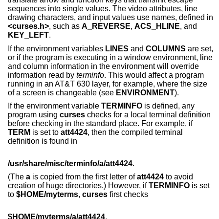
sequences into single values. The video attributes, line
drawing characters, and input values use names, defined in
<curses.h>
, such as
A_REVERSE
,
ACS_HLINE
, and
KEY_LEFT
.
If the environment variables
LINES
and
COLUMNS
are set,
or if the program is executing in a window environment, line
and column information in the environment will override
information read by
terminfo
. This would affect a program
running in an AT&T 630 layer, for example, where the size
of a screen is changeable (see
ENVIRONMENT
).
If the environment variable
TERMINFO
is defined, any
program using
curses
checks for a local terminal definition
before checking in the standard place. For example, if
TERM
is set to
att4424
, then the compiled terminal
definition is found in
/usr/share/misc/terminfo/a/att4424
.
(The
a
is copied from the first letter of
att4424
to avoid
creation of huge directories.) However, if
TERMINFO
is set
to
$HOME/myterms
,
curses
first checks
$HOME/myterms/a/att4424
,