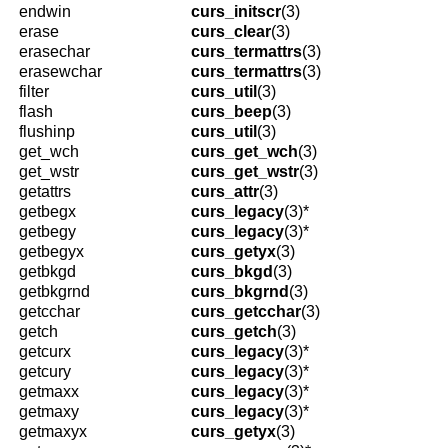
endwin
curs_initscr
(3)
erase
curs_clear
(3)
erasechar
curs_termattrs
(3)
erasewchar
curs_termattrs
(3)
filter
curs_util
(3)
flash
curs_beep
(3)
flushinp
curs_util
(3)
get_wch
curs_get_wch
(3)
get_wstr
curs_get_wstr
(3)
getattrs
curs_attr
(3)
getbegx
curs_legacy
(3)*
getbegy
curs_legacy
(3)*
getbegyx
curs_getyx
(3)
getbkgd
curs_bkgd
(3)
getbkgrnd
curs_bkgrnd
(3)
getcchar
curs_getcchar
(3)
getch
curs_getch
(3)
getcurx
curs_legacy
(3)*
getcury
curs_legacy
(3)*
getmaxx
curs_legacy
(3)*
getmaxy
curs_legacy
(3)*
getmaxyx
curs_getyx
(3)