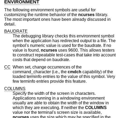
ENVIRONMENT
The following environment symbols are useful for
customizing the runtime behavior of the
ncurses
library.
The most important ones have been already discussed in
detail.
BAUDRATE
The debugging library checks this environment symbol
when the application has redirected output to a file. The
symbol's numeric value is used for the baudrate. If no
value is found,
ncurses
uses 9600. This allows testers
to construct repeatable test-cases that take into account
costs that depend on baudrate.
CC
When set, change occurrences of the
command_character (i.e., the
cmdch
capability) of the
loaded terminfo entries to the value of this symbol. Very
few terminfo entries provide this feature.
COLUMNS
Specify the width of the screen in characters.
Applications running in a windowing environment
usually are able to obtain the width of the window in
which they are executing. If neither the
COLUMNS
value nor the terminal's screen size is available,
ncurses
uses the size which may be specified in the