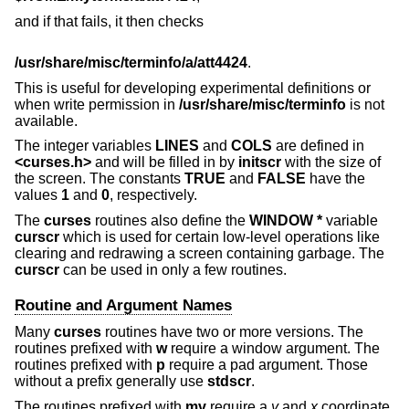
and if that fails, it then checks
/usr/share/misc/terminfo/a/att4424
.
This is useful for developing experimental definitions or
when write permission in
/usr/share/misc/terminfo
is not
available.
The integer variables
LINES
and
COLS
are defined in
<curses.h>
and will be filled in by
initscr
with the size of
the screen. The constants
TRUE
and
FALSE
have the
values
1
and
0
, respectively.
The
curses
routines also define the
WINDOW *
variable
curscr
which is used for certain low-level operations like
clearing and redrawing a screen containing garbage. The
curscr
can be used in only a few routines.
Routine and Argument Names
Many
curses
routines have two or more versions. The
routines prefixed with
w
require a window argument. The
routines prefixed with
p
require a pad argument. Those
without a prefix generally use
stdscr
.
The routines prefixed with
mv
require a
y
and
x
coordinate