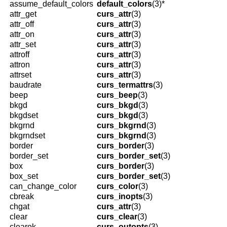
assume_default_colors
default_colors
(3)*
attr_get
curs_attr
(3)
attr_off
curs_attr
(3)
attr_on
curs_attr
(3)
attr_set
curs_attr
(3)
attroff
curs_attr
(3)
attron
curs_attr
(3)
attrset
curs_attr
(3)
baudrate
curs_termattrs
(3)
beep
curs_beep
(3)
bkgd
curs_bkgd
(3)
bkgdset
curs_bkgd
(3)
bkgrnd
curs_bkgrnd
(3)
bkgrndset
curs_bkgrnd
(3)
border
curs_border
(3)
border_set
curs_border_set
(3)
box
curs_border
(3)
box_set
curs_border_set
(3)
can_change_color
curs_color
(3)
cbreak
curs_inopts
(3)
chgat
curs_attr
(3)
clear
curs_clear
(3)
clearok
curs_outopts
(3)