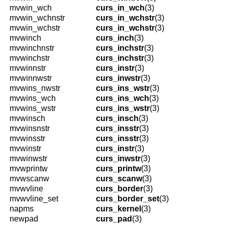
mvwin_wch
curs_in_wch
(3)
mvwin_wchnstr
curs_in_wchstr
(3)
mvwin_wchstr
curs_in_wchstr
(3)
mvwinch
curs_inch
(3)
mvwinchnstr
curs_inchstr
(3)
mvwinchstr
curs_inchstr
(3)
mvwinnstr
curs_instr
(3)
mvwinnwstr
curs_inwstr
(3)
mvwins_nwstr
curs_ins_wstr
(3)
mvwins_wch
curs_ins_wch
(3)
mvwins_wstr
curs_ins_wstr
(3)
mvwinsch
curs_insch
(3)
mvwinsnstr
curs_insstr
(3)
mvwinsstr
curs_insstr
(3)
mvwinstr
curs_instr
(3)
mvwinwstr
curs_inwstr
(3)
mvwprintw
curs_printw
(3)
mvwscanw
curs_scanw
(3)
mvwvline
curs_border
(3)
mvwvline_set
curs_border_set
(3)
napms
curs_kernel
(3)
newpad
curs_pad
(3)