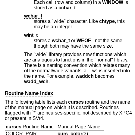
Each cell (row and column) in a
WINDOW
is
stored as a
cchar_t
.
wchar_t
stores a "wide" character. Like
chtype
, this
may be an integer.
wint_t
stores a
wchar_t
or
WEOF
- not the same,
though both may have the same size.
The "wide" library provides new functions which
are analogous to functions in the "normal" library.
There is a naming convention which relates many
of the normal/wide variants: a "_w" is inserted into
the name. For example,
waddch
becomes
wadd_wch
.
Routine Name Index
The following table lists each
curses
routine and the name
of the manual page on which it is described. Routines
flagged with `*' are ncurses-specific, not described by XPG4
or present in SVr4.
curses
Routine Name
Manual Page Name
COLOR_PAIR
curs_color
(3)