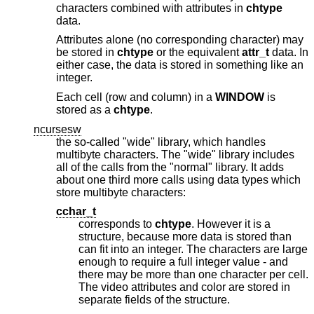
characters combined with attributes in
chtype
data.
Attributes alone (no corresponding character) may
be stored in
chtype
or the equivalent
attr_t
data. In
either case, the data is stored in something like an
integer.
Each cell (row and column) in a
WINDOW
is
stored as a
chtype
.
ncursesw
the so-called "wide" library, which handles
multibyte characters. The "wide" library includes
all of the calls from the "normal" library. It adds
about one third more calls using data types which
store multibyte characters:
cchar_t
corresponds to
chtype
. However it is a
structure, because more data is stored than
can fit into an integer. The characters are large
enough to require a full integer value - and
there may be more than one character per cell.
The video attributes and color are stored in
separate fields of the structure.