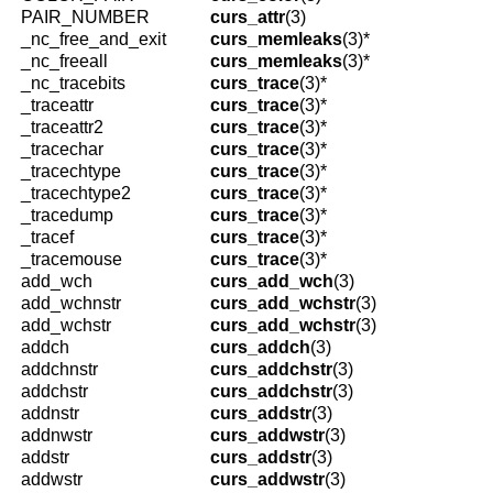
PAIR_NUMBER
curs_attr
(3)
_nc_free_and_exit
curs_memleaks
(3)*
_nc_freeall
curs_memleaks
(3)*
_nc_tracebits
curs_trace
(3)*
_traceattr
curs_trace
(3)*
_traceattr2
curs_trace
(3)*
_tracechar
curs_trace
(3)*
_tracechtype
curs_trace
(3)*
_tracechtype2
curs_trace
(3)*
_tracedump
curs_trace
(3)*
_tracef
curs_trace
(3)*
_tracemouse
curs_trace
(3)*
add_wch
curs_add_wch
(3)
add_wchnstr
curs_add_wchstr
(3)
add_wchstr
curs_add_wchstr
(3)
addch
curs_addch
(3)
addchnstr
curs_addchstr
(3)
addchstr
curs_addchstr
(3)
addnstr
curs_addstr
(3)
addnwstr
curs_addwstr
(3)
addstr
curs_addstr
(3)
addwstr
curs_addwstr
(3)