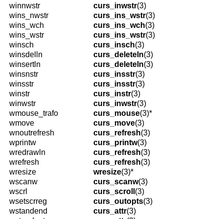
winnwstr
curs_inwstr
(3)
wins_nwstr
curs_ins_wstr
(3)
wins_wch
curs_ins_wch
(3)
wins_wstr
curs_ins_wstr
(3)
winsch
curs_insch
(3)
winsdelln
curs_deleteln
(3)
winsertln
curs_deleteln
(3)
winsnstr
curs_insstr
(3)
winsstr
curs_insstr
(3)
winstr
curs_instr
(3)
winwstr
curs_inwstr
(3)
wmouse_trafo
curs_mouse
(3)*
wmove
curs_move
(3)
wnoutrefresh
curs_refresh
(3)
wprintw
curs_printw
(3)
wredrawln
curs_refresh
(3)
wrefresh
curs_refresh
(3)
wresize
wresize
(3)*
wscanw
curs_scanw
(3)
wscrl
curs_scroll
(3)
wsetscrreg
curs_outopts
(3)
wstandend
curs_attr
(3)