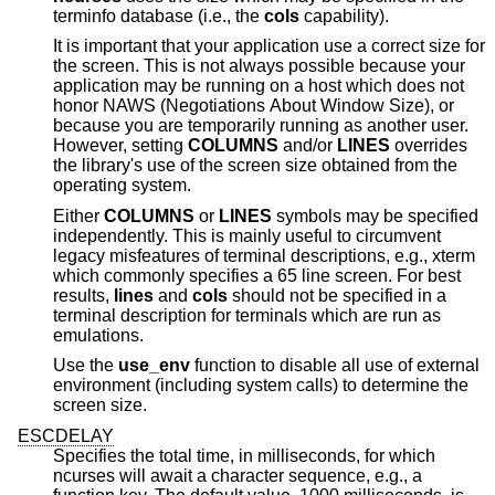
terminfo database (i.e., the
cols
capability).
It is important that your application use a correct size for
the screen. This is not always possible because your
application may be running on a host which does not
honor NAWS (Negotiations About Window Size), or
because you are temporarily running as another user.
However, setting
COLUMNS
and/or
LINES
overrides
the library's use of the screen size obtained from the
operating system.
Either
COLUMNS
or
LINES
symbols may be specified
independently. This is mainly useful to circumvent
legacy misfeatures of terminal descriptions, e.g., xterm
which commonly specifies a 65 line screen. For best
results,
lines
and
cols
should not be specified in a
terminal description for terminals which are run as
emulations.
Use the
use_env
function to disable all use of external
environment (including system calls) to determine the
screen size.
ESCDELAY
Specifies the total time, in milliseconds, for which
ncurses will await a character sequence, e.g., a