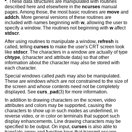
*
. These data structures are manipulated with routines
described here and elsewhere in the
ncurses
manual
pages. Among those, the most basic routines are
move
and
addch
. More general versions of these routines are
included with names beginning with
w
, allowing the user to
specify a window. The routines not beginning with
w
affect
stdscr
.
After using routines to manipulate a window,
refresh
is
called, telling
curses
to make the user's CRT screen look
like
stdscr
. The characters in a window are actually of type
chtype
, (character and attribute data) so that other
information about the character may also be stored with
each character.
Special windows called
pads
may also be manipulated.
These are windows which are not constrained to the size of
the screen and whose contents need not be completely
displayed. See
curs_pad
(3) for more information.
In addition to drawing characters on the screen, video
attributes and colors may be supported, causing the
characters to show up in such modes as underlined, in
reverse video, or in color on terminals that support such
display enhancements. Line drawing characters may be
specified to be output. On input,
curses
is also able to
translate arrow and function keys that transmit escape