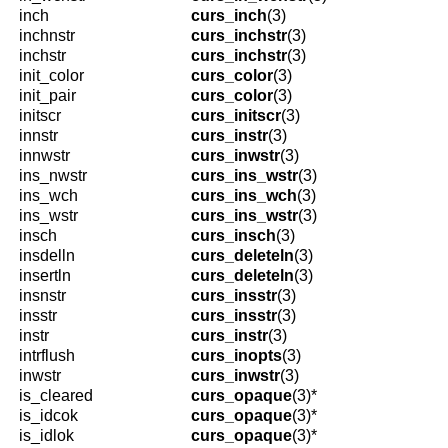
inch
curs_inch
(3)
inchnstr
curs_inchstr
(3)
inchstr
curs_inchstr
(3)
init_color
curs_color
(3)
init_pair
curs_color
(3)
initscr
curs_initscr
(3)
innstr
curs_instr
(3)
innwstr
curs_inwstr
(3)
ins_nwstr
curs_ins_wstr
(3)
ins_wch
curs_ins_wch
(3)
ins_wstr
curs_ins_wstr
(3)
insch
curs_insch
(3)
insdelln
curs_deleteln
(3)
insertln
curs_deleteln
(3)
insnstr
curs_insstr
(3)
insstr
curs_insstr
(3)
instr
curs_instr
(3)
intrflush
curs_inopts
(3)
inwstr
curs_inwstr
(3)
is_cleared
curs_opaque
(3)*
is_idcok
curs_opaque
(3)*
is_idlok
curs_opaque
(3)*