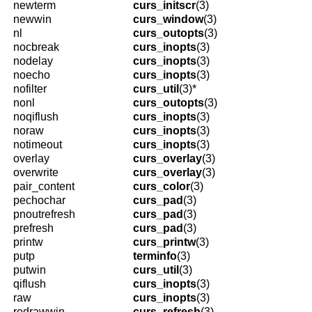
newterm
curs_initscr
(3)
newwin
curs_window
(3)
nl
curs_outopts
(3)
nocbreak
curs_inopts
(3)
nodelay
curs_inopts
(3)
noecho
curs_inopts
(3)
nofilter
curs_util
(3)*
nonl
curs_outopts
(3)
noqiflush
curs_inopts
(3)
noraw
curs_inopts
(3)
notimeout
curs_inopts
(3)
overlay
curs_overlay
(3)
overwrite
curs_overlay
(3)
pair_content
curs_color
(3)
pechochar
curs_pad
(3)
pnoutrefresh
curs_pad
(3)
prefresh
curs_pad
(3)
printw
curs_printw
(3)
putp
terminfo
(3)
putwin
curs_util
(3)
qiflush
curs_inopts
(3)
raw
curs_inopts
(3)
redrawwin
curs_refresh
(3)