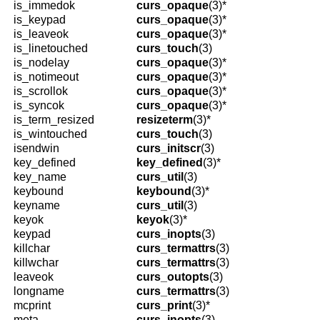
is_immedok
curs_opaque
(3)*
is_keypad
curs_opaque
(3)*
is_leaveok
curs_opaque
(3)*
is_linetouched
curs_touch
(3)
is_nodelay
curs_opaque
(3)*
is_notimeout
curs_opaque
(3)*
is_scrollok
curs_opaque
(3)*
is_syncok
curs_opaque
(3)*
is_term_resized
resizeterm
(3)*
is_wintouched
curs_touch
(3)
isendwin
curs_initscr
(3)
key_defined
key_defined
(3)*
key_name
curs_util
(3)
keybound
keybound
(3)*
keyname
curs_util
(3)
keyok
keyok
(3)*
keypad
curs_inopts
(3)
killchar
curs_termattrs
(3)
killwchar
curs_termattrs
(3)
leaveok
curs_outopts
(3)
longname
curs_termattrs
(3)
mcprint
curs_print
(3)*
meta
curs_inopts
(3)