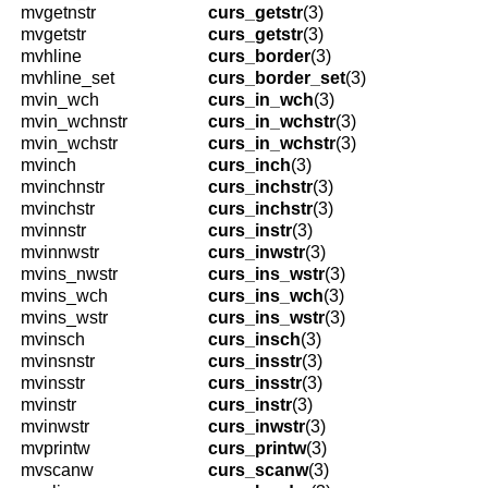
mvgetnstr
curs_getstr
(3)
mvgetstr
curs_getstr
(3)
mvhline
curs_border
(3)
mvhline_set
curs_border_set
(3)
mvin_wch
curs_in_wch
(3)
mvin_wchnstr
curs_in_wchstr
(3)
mvin_wchstr
curs_in_wchstr
(3)
mvinch
curs_inch
(3)
mvinchnstr
curs_inchstr
(3)
mvinchstr
curs_inchstr
(3)
mvinnstr
curs_instr
(3)
mvinnwstr
curs_inwstr
(3)
mvins_nwstr
curs_ins_wstr
(3)
mvins_wch
curs_ins_wch
(3)
mvins_wstr
curs_ins_wstr
(3)
mvinsch
curs_insch
(3)
mvinsnstr
curs_insstr
(3)
mvinsstr
curs_insstr
(3)
mvinstr
curs_instr
(3)
mvinwstr
curs_inwstr
(3)
mvprintw
curs_printw
(3)
mvscanw
curs_scanw
(3)