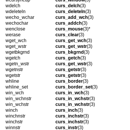
wdelch
curs_delch
(3)
wdeleteln
curs_deleteln
(3)
wecho_wchar
curs_add_wch
(3)
wechochar
curs_addch
(3)
wenclose
curs_mouse
(3)*
werase
curs_clear
(3)
wget_wch
curs_get_wch
(3)
wget_wstr
curs_get_wstr
(3)
wgetbkgrnd
curs_bkgrnd
(3)
wgetch
curs_getch
(3)
wgetn_wstr
curs_get_wstr
(3)
wgetnstr
curs_getstr
(3)
wgetstr
curs_getstr
(3)
whline
curs_border
(3)
whline_set
curs_border_set
(3)
win_wch
curs_in_wch
(3)
win_wchnstr
curs_in_wchstr
(3)
win_wchstr
curs_in_wchstr
(3)
winch
curs_inch
(3)
winchnstr
curs_inchstr
(3)
winchstr
curs_inchstr
(3)
winnstr
curs_instr
(3)