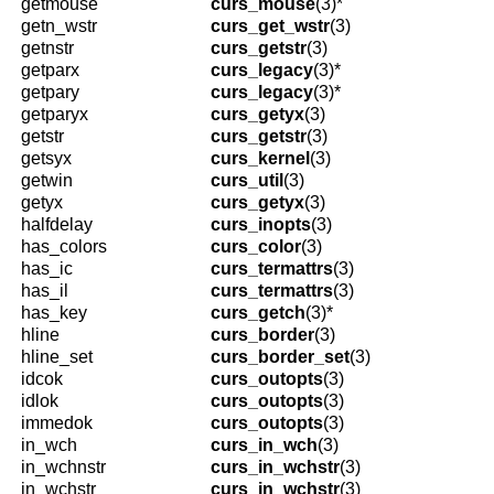
getmouse
curs_mouse
(3)*
getn_wstr
curs_get_wstr
(3)
getnstr
curs_getstr
(3)
getparx
curs_legacy
(3)*
getpary
curs_legacy
(3)*
getparyx
curs_getyx
(3)
getstr
curs_getstr
(3)
getsyx
curs_kernel
(3)
getwin
curs_util
(3)
getyx
curs_getyx
(3)
halfdelay
curs_inopts
(3)
has_colors
curs_color
(3)
has_ic
curs_termattrs
(3)
has_il
curs_termattrs
(3)
has_key
curs_getch
(3)*
hline
curs_border
(3)
hline_set
curs_border_set
(3)
idcok
curs_outopts
(3)
idlok
curs_outopts
(3)
immedok
curs_outopts
(3)
in_wch
curs_in_wch
(3)
in_wchnstr
curs_in_wchstr
(3)
in_wchstr
curs_in_wchstr
(3)