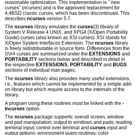
reasonable optimization. This implementation is ``new
curses'' (ncurses) and is the approved replacement for
4.4BSD classic curses, which has been discontinued. This
describes
ncurses
version 5.7.
The
ncurses
library emulates the
curses
(3) library of
System V Release 4 UNIX, and XPG4 (X/Open Portability
Guide) curses (also known as XSI curses). XSI stands for
X/Open System Interfaces Extension. The
ncurses
library
is freely redistributable in source form. Differences from the
SVr4 curses are summarized under the
EXTENSIONS
and
PORTABILITY
sections below and described in detail in
the respective
EXTENSIONS
,
PORTABILITY
and
BUGS
sections of individual man pages.
The
ncurses
library also provides many useful extensions,
i.e., features which cannot be implemented by a simple add-
on library but which require access to the internals of the
library.
A program using these routines must be linked with the
-
lncurses
option.
The
ncurses
package supports: overall screen, window
and pad manipulation; output to windows and pads; reading
terminal input; control over terminal and
curses
input and
output options; environment query routines; color