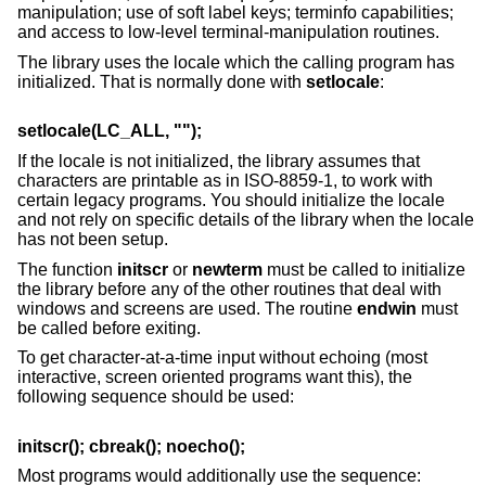
manipulation; use of soft label keys; terminfo capabilities;
and access to low-level terminal-manipulation routines.
The library uses the locale which the calling program has
initialized. That is normally done with
setlocale
:
setlocale(LC_ALL, "");
If the locale is not initialized, the library assumes that
characters are printable as in ISO-8859-1, to work with
certain legacy programs. You should initialize the locale
and not rely on specific details of the library when the locale
has not been setup.
The function
initscr
or
newterm
must be called to initialize
the library before any of the other routines that deal with
windows and screens are used. The routine
endwin
must
be called before exiting.
To get character-at-a-time input without echoing (most
interactive, screen oriented programs want this), the
following sequence should be used:
initscr(); cbreak(); noecho();
Most programs would additionally use the sequence: