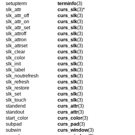
setupterm
terminfo
(3)
slk_attr
curs_slk
(3)*
slk_attr_off
curs_slk
(3)
slk_attr_on
curs_slk
(3)
slk_attr_set
curs_slk
(3)
slk_attroff
curs_slk
(3)
slk_attron
curs_slk
(3)
slk_attrset
curs_slk
(3)
slk_clear
curs_slk
(3)
slk_color
curs_slk
(3)
slk_init
curs_slk
(3)
slk_label
curs_slk
(3)
slk_noutrefresh
curs_slk
(3)
slk_refresh
curs_slk
(3)
slk_restore
curs_slk
(3)
slk_set
curs_slk
(3)
slk_touch
curs_slk
(3)
standend
curs_attr
(3)
standout
curs_attr
(3)
start_color
curs_color
(3)
subpad
curs_pad
(3)
subwin
curs_window
(3)