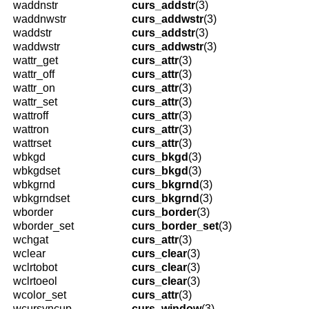
waddnstr
curs_addstr
(3)
waddnwstr
curs_addwstr
(3)
waddstr
curs_addstr
(3)
waddwstr
curs_addwstr
(3)
wattr_get
curs_attr
(3)
wattr_off
curs_attr
(3)
wattr_on
curs_attr
(3)
wattr_set
curs_attr
(3)
wattroff
curs_attr
(3)
wattron
curs_attr
(3)
wattrset
curs_attr
(3)
wbkgd
curs_bkgd
(3)
wbkgdset
curs_bkgd
(3)
wbkgrnd
curs_bkgrnd
(3)
wbkgrndset
curs_bkgrnd
(3)
wborder
curs_border
(3)
wborder_set
curs_border_set
(3)
wchgat
curs_attr
(3)
wclear
curs_clear
(3)
wclrtobot
curs_clear
(3)
wclrtoeol
curs_clear
(3)
wcolor_set
curs_attr
(3)
wcursyncup
curs_window
(3)