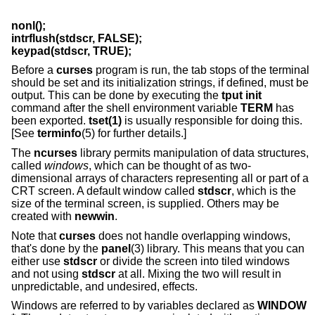
nonl();
intrflush(stdscr, FALSE);
keypad(stdscr, TRUE);
Before a
curses
program is run, the tab stops of the terminal
should be set and its initialization strings, if defined, must be
output. This can be done by executing the
tput init
command after the shell environment variable
TERM
has
been exported.
tset(1)
is usually responsible for doing this.
[See
terminfo
(5) for further details.]
The
ncurses
library permits manipulation of data structures,
called
windows
, which can be thought of as two-
dimensional arrays of characters representing all or part of a
CRT screen. A default window called
stdscr
, which is the
size of the terminal screen, is supplied. Others may be
created with
newwin
.
Note that
curses
does not handle overlapping windows,
that's done by the
panel
(3) library. This means that you can
either use
stdscr
or divide the screen into tiled windows
and not using
stdscr
at all. Mixing the two will result in
unpredictable, and undesired, effects.
Windows are referred to by variables declared as
WINDOW