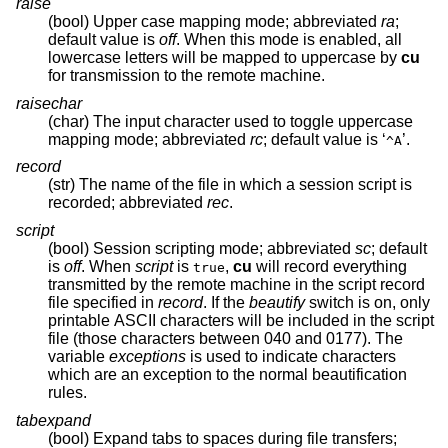
raise
(bool) Upper case mapping mode; abbreviated
ra
;
default value is
off
. When this mode is enabled, all
lowercase letters will be mapped to uppercase by
cu
for transmission to the remote machine.
raisechar
(char) The input character used to toggle uppercase
mapping mode; abbreviated
rc
; default value is ‘
’.
^A
record
(str) The name of the file in which a session script is
recorded; abbreviated
rec
.
script
(bool) Session scripting mode; abbreviated
sc
; default
is
off
. When
script
is
,
cu
will record everything
true
transmitted by the remote machine in the script record
file specified in
record
. If the
beautify
switch is on, only
printable ASCII characters will be included in the script
file (those characters between 040 and 0177). The
variable
exceptions
is used to indicate characters
which are an exception to the normal beautification
rules.
tabexpand
(bool) Expand tabs to spaces during file transfers;