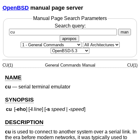
OpenBSD
manual page server
Manual Page Search Parameters
Search query:
man
apropos
CU(1)
General Commands Manual
CU(1)
NAME
cu
—
serial terminal emulator
SYNOPSIS
cu
[
-eho
] [
-l
line
] [
-s
speed
|
-
speed
]
DESCRIPTION
cu
is used to connect to another system over a serial link. In
the era before modern networks, it was typically used to