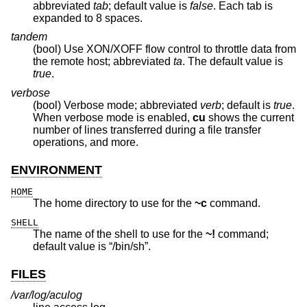
abbreviated
tab
; default value is
false
. Each tab is
expanded to 8 spaces.
tandem
(bool) Use XON/XOFF flow control to throttle data from
the remote host; abbreviated
ta
. The default value is
true
.
verbose
(bool) Verbose mode; abbreviated
verb
; default is
true
.
When verbose mode is enabled,
cu
shows the current
number of lines transferred during a file transfer
operations, and more.
ENVIRONMENT
HOME
The home directory to use for the
~c
command.
SHELL
The name of the shell to use for the
~!
command;
default value is “/bin/sh”.
FILES
/var/log/aculog