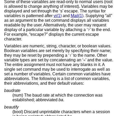
Some of these variables are read-only to normal users (root
is allowed to change anything of interest). Variables may be
displayed and set through the ‘s’ escape. The syntax for
variables is patterned after
vi(1)
and
Mail(1)
. Supplying “all”
as an argument to the set command displays all variables
readable by the user. Alternatively, the user may request
display of a particular variable by attaching a ‘
’ to the end.
?
For example, “escape?” displays the current escape
character.
Variables are numeric, string, character, or boolean values.
Boolean variables are set merely by specifying their name;
they may be reset by prepending a ‘
’ to the name. Other
!
variable types are set by concatenating an ‘
’ and the value.
=
The entire assignment must not have any blanks in it. A
single set command may be used to interrogate as well as
set a number of variables. Certain common variables have
abbreviations. The following is a list of common variables,
their abbreviations, and their default values:
baudrate
(num) The baud rate at which the connection was
established; abbreviated
ba
.
beautify
(bool) Discard unprintable characters when a session