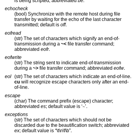
is being scripted; abbreviated
be
.
echocheck
(bool) Synchronize with the remote host during file
transfer by waiting for the echo of the last character
transmitted; default is
off
.
eofread
(str) The set of characters which signify an end-of-
transmission during a
~<
file transfer command;
abbreviated
eofr
.
eofwrite
(str) The string sent to indicate end-of-transmission
during a
~>
file transfer command; abbreviated
eofw
.
eol
(str) The set of characters which indicate an end-of-line.
cu
will recognize escape characters only after an end-
of-line.
escape
(char) The command prefix (escape) character;
abbreviated
es
; default value is ‘
’.
~
exceptions
(str) The set of characters which should not be
discarded due to the beautification switch; abbreviated
ex
; default value is “\t\n\f\b”.