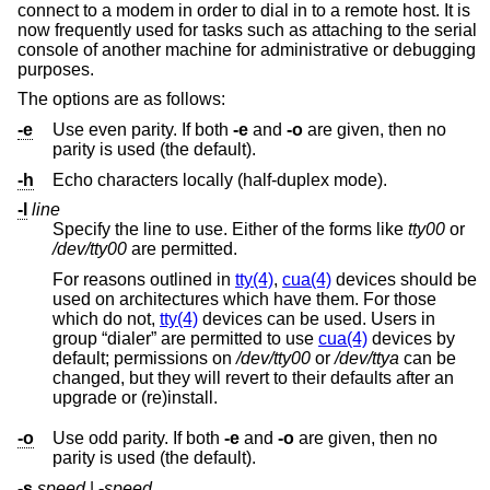
connect to a modem in order to dial in to a remote host. It is
now frequently used for tasks such as attaching to the serial
console of another machine for administrative or debugging
purposes.
The options are as follows:
-e
Use even parity. If both
-e
and
-o
are given, then no
parity is used (the default).
-h
Echo characters locally (half-duplex mode).
-l
line
Specify the line to use. Either of the forms like
tty00
or
/dev/tty00
are permitted.
For reasons outlined in
tty(4)
,
cua(4)
devices should be
used on architectures which have them. For those
which do not,
tty(4)
devices can be used. Users in
group “dialer” are permitted to use
cua(4)
devices by
default; permissions on
/dev/tty00
or
/dev/ttya
can be
changed, but they will revert to their defaults after an
upgrade or (re)install.
-o
Use odd parity. If both
-e
and
-o
are given, then no
parity is used (the default).
-s
speed
|
-
speed