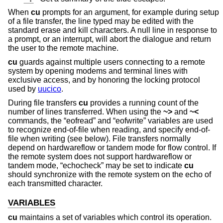
When
cu
prompts for an argument, for example during setup
of a file transfer, the line typed may be edited with the
standard erase and kill characters. A null line in response to
a prompt, or an interrupt, will abort the dialogue and return
the user to the remote machine.
cu
guards against multiple users connecting to a remote
system by opening modems and terminal lines with
exclusive access, and by honoring the locking protocol
used by
uucico
.
During file transfers
cu
provides a running count of the
number of lines transferred. When using the
~>
and
~<
commands, the “eofread” and “eofwrite” variables are used
to recognize end-of-file when reading, and specify end-of-
file when writing (see below). File transfers normally
depend on hardwareflow or tandem mode for flow control. If
the remote system does not support hardwareflow or
tandem mode, “echocheck” may be set to indicate
cu
should synchronize with the remote system on the echo of
each transmitted character.
VARIABLES
cu
maintains a set of variables which control its operation.