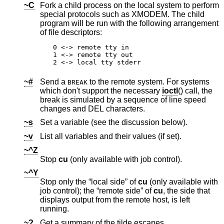
~C
Fork a child process on the local system to perform
special protocols such as XMODEM. The child
program will be run with the following arrangement
of file descriptors:
0 <-> remote tty in

1 <-> remote tty out

2 <-> local tty stderr
~#
Send a
to the remote system. For systems
BREAK
which don't support the necessary
ioctl
() call, the
break is simulated by a sequence of line speed
changes and DEL characters.
~s
Set a variable (see the discussion below).
~v
List all variables and their values (if set).
~^Z
Stop
cu
(only available with job control).
~^Y
Stop only the “local side” of
cu
(only available with
job control); the “remote side” of
cu
, the side that
displays output from the remote host, is left
running.
~?
Get a summary of the tilde escapes.