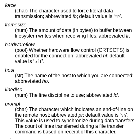
force
(char) The character used to force literal data
transmission; abbreviated
fo
; default value is ‘
’.
^P
framesize
(num) The amount of data (in bytes) to buffer between
filesystem writes when receiving files; abbreviated
fr
.
hardwareflow
(bool) Whether hardware flow control (CRTSCTS) is
enabled for the connection; abbreviated
hf
; default
value is ‘
’.
off
host
(str) The name of the host to which you are connected;
abbreviated
ho
.
linedisc
(num) The line discipline to use; abbreviated
ld
.
prompt
(char) The character which indicates an end-of-line on
the remote host; abbreviated
pr
; default value is ‘
’.
\n
This value is used to synchronize during data transfers.
The count of lines transferred during a file transfer
command is based on receipt of this character.