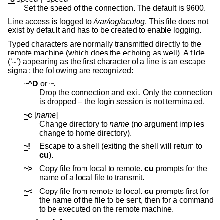
Set the speed of the connection. The default is 9600.
Line access is logged to
/var/log/aculog
. This file does not
exist by default and has to be created to enable logging.
Typed characters are normally transmitted directly to the
remote machine (which does the echoing as well). A tilde
(‘
’) appearing as the first character of a line is an escape
~
signal; the following are recognized:
~^D
or
~.
Drop the connection and exit. Only the connection
is dropped – the login session is not terminated.
~c
[
name
]
Change directory to
name
(no argument implies
change to home directory).
~!
Escape to a shell (exiting the shell will return to
cu
).
~>
Copy file from local to remote.
cu
prompts for the
name of a local file to transmit.
~<
Copy file from remote to local.
cu
prompts first for
the name of the file to be sent, then for a command
to be executed on the remote machine.