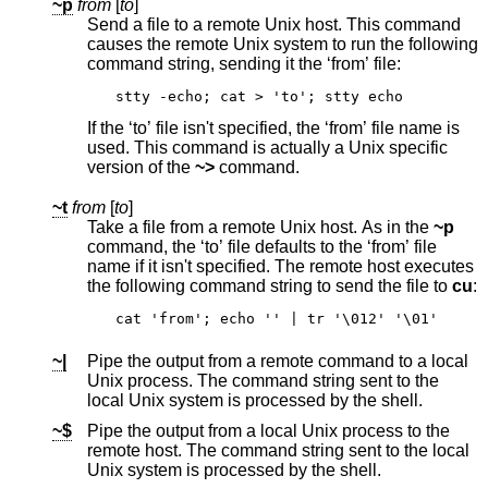
~p
from
[
to
]
Send a file to a remote
Unix
host. This command
causes the remote
Unix
system to run the following
command string, sending it the ‘from’ file:
stty -echo; cat > 'to'; stty echo
If the ‘to’ file isn't specified, the ‘from’ file name is
used. This command is actually a
Unix
specific
version of the
~>
command.
~t
from
[
to
]
Take a file from a remote
Unix
host. As in the
~p
command, the ‘to’ file defaults to the ‘from’ file
name if it isn't specified. The remote host executes
the following command string to send the file to
cu
:
cat 'from'; echo '' | tr '\012' '\01'
~|
Pipe the output from a remote command to a local
Unix
process. The command string sent to the
local
Unix
system is processed by the shell.
~$
Pipe the output from a local
Unix
process to the
remote host. The command string sent to the local
Unix
system is processed by the shell.