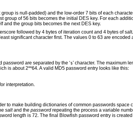
t group is null-padded) and the low-order 7 bits of each character
rst group of 56 bits becomes the initial DES key. For each additi
elf and the group bits becomes the next DES key.
erscore followed by 4 bytes of iteration count and 4 bytes of sal
least significant character first. The values 0 to 63 are encoded 
 password are separated by the ‘
’ character. The maximum le
$
ich is about 2**64. A valid MD5 password entry looks like this:
for interpretation.
der to make building dictionaries of common passwords space
the
salt
and the
password
repeating the process a variable numb
ord length is 72. The final Blowfish password entry is created