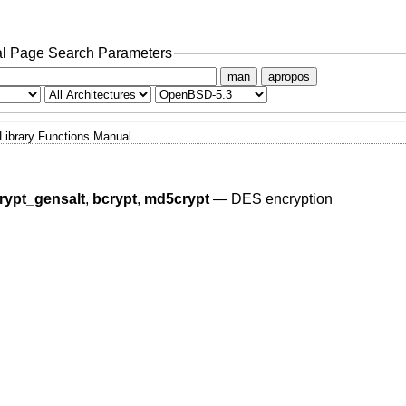
l Page Search Parameters
man
apropos
Library Functions Manual
rypt_gensalt
,
bcrypt
,
md5crypt
—
DES encryption