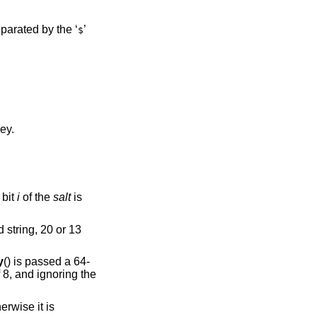
parated by the ‘
’
$
ey.
 bit
i
of the
salt
is
d string, 20 or 13
y
() is passed a 64-
f 8, and ignoring the
erwise it is