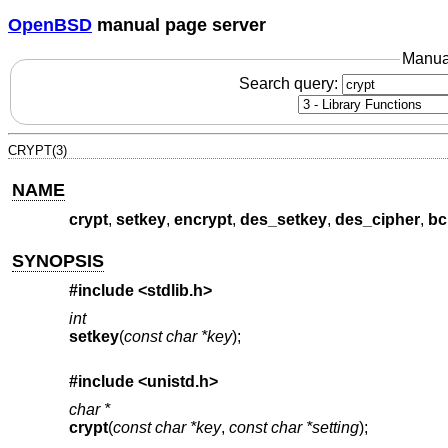
OpenBSD
manual page server
Manua
Search query:
CRYPT(3)
NAME
crypt
,
setkey
,
encrypt
,
des_setkey
,
des_cipher
,
bc
SYNOPSIS
#include
<stdlib.h>
int
setkey
(
const char *key
);
#include
<unistd.h>
char *
crypt
(
const char *key
,
const char *setting
);