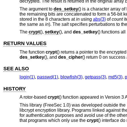
decrypted. The result is returned in the original array
The argument to
des_setkey
() is a character array of
the remaining bits are concatenated to form a 56-bit k
stored in the 8 characters at
in
using
abs(3)
of
count
it
the same as
in
). The
salt
specifies perturbations to t
The
crypt
(),
setkey
(), and
des_setkey
() functions a
RETURN VALUES
The function
crypt
() returns a pointer to the encrypt
des_setkey
(), and
des_cipher
() return 0 on success 
SEE ALSO
login(1)
,
passwd(1)
,
blowfish(3)
,
getpass(3)
,
md5(3)
,
HISTORY
A rotor-based
crypt
() function appeared in
Version 3
This library (FreeSec 1.0) was developed outside the
libcrypt encryption library. Programs linked against th
for authentication purposes and avoid use of the other
that programs which only use the
crypt
() interface do