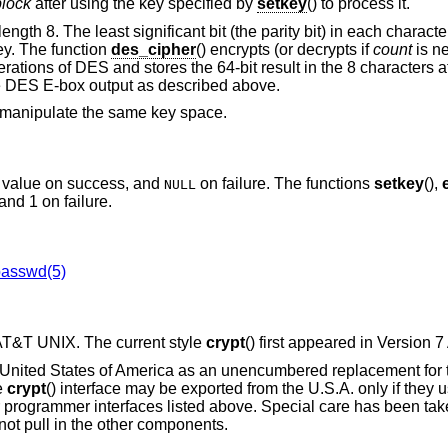
block
after using the key specified by
setkey
() to process it.
 length 8. The least significant bit (the parity bit) in each charact
ey. The function
des_cipher
() encrypts (or decrypts if
count
is ne
erations of DES and stores the 64-bit result in the 8 characters a
he DES E-box output as described above.
ll manipulate the same key space.
ed value on success, and
on failure. The functions
setkey
(),
NULL
and 1 on failure.
passwd(5)
 AT&T UNIX
. The current style
crypt
() first appeared in
Version 
 United States of America as an unencumbered replacement for 
e
crypt
() interface may be exported from the U.S.A. only if they 
 programmer interfaces listed above. Special care has been take
 not pull in the other components.