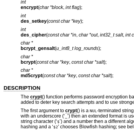
int
encrypt
(
char *block
,
int flag
);
int
des_setkey
(
const char *key
);
int
des_cipher
(
const char *in
,
char *out
,
int32_t salt
,
int 
char *
bcrypt_gensalt
(
u_int8_t log_rounds
);
char *
bcrypt
(
const char *key
,
const char *salt
);
char *
md5crypt
(
const char *key
,
const char *salt
);
DESCRIPTION
The
crypt
() function performs password encryption 
added to deter key search attempts and to use strong
The first argument to
crypt
() is a
-terminated string
NUL
with an underscore (‘
’) then an extended format is use
_
string character (‘
’) and a number then a different al
$
hashing and a ‘
’ chooses Blowfish hashing; see bel
$2