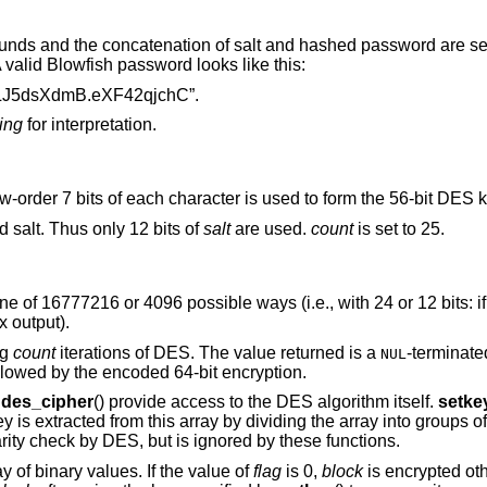
ounds and the concatenation of salt and hashed password are se
valid Blowfish password looks like this:
J5dsXdmB.eXF42qjchC”.
ting
for interpretation.
ow-order 7 bits of each character is used to form the 56-bit DES k
d salt. Thus only 12 bits of
salt
are used.
count
is set to 25.
e of 16777216 or 4096 possible ways (i.e., with 24 or 12 bits: if
 output).
ng
count
iterations of DES. The value returned is a
-terminate
NUL
llowed by the encoded 64-bit encryption.
d
des_cipher
() provide access to the DES algorithm itself.
setke
ey is extracted from this array by dividing the array into groups o
parity check by DES, but is ignored by these functions.
ay of binary values. If the value of
flag
is 0,
block
is encrypted oth