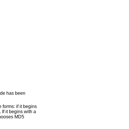
ode has been
forms: if it begins
If it begins with a
chooses MD5