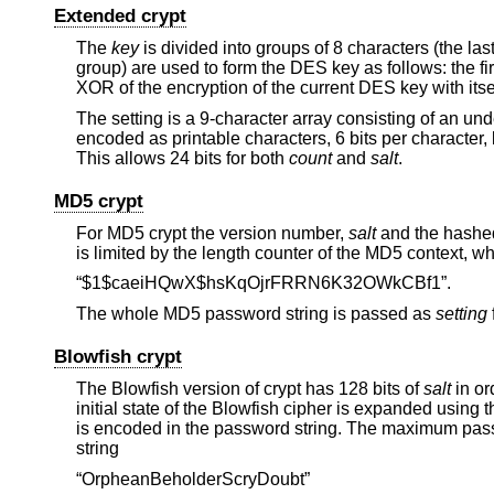
Extended crypt
The
key
is divided into groups of 8 characters (the las
group) are used to form the DES key as follows: the fi
XOR of the encryption of the current DES key with its
The setting is a 9-character array consisting of an und
encoded as printable characters, 6 bits per character, 
This allows 24 bits for both
count
and
salt
.
MD5 crypt
For MD5 crypt the version number,
salt
and the hashed
is limited by the length counter of the MD5 context, wh
“$1$caeiHQwX$hsKqOjrFRRN6K32OWkCBf1”.
The whole MD5 password string is passed as
setting
Blowfish crypt
The Blowfish version of crypt has 128 bits of
salt
in or
initial state of the Blowfish cipher is expanded using 
is encoded in the password string. The maximum passw
string
“OrpheanBeholderScryDoubt”