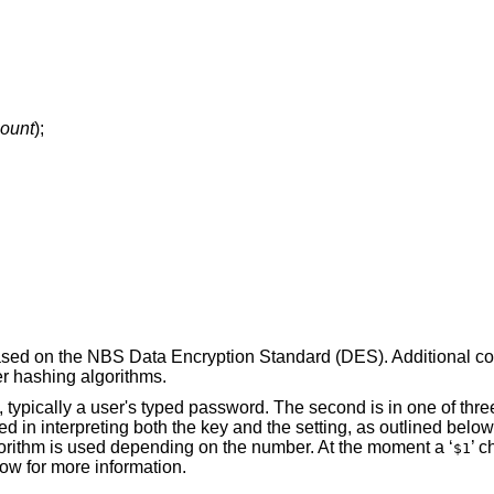
count
);
based on the NBS Data Encryption Standard (DES). Additional c
er hashing algorithms.
, typically a user's typed password. The second is in one of three 
d in interpreting both the key and the setting, as outlined below. 
gorithm is used depending on the number. At the moment a ‘
’ 
$1
ow for more information.