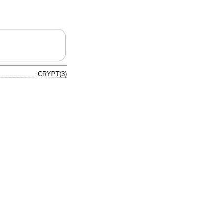
CRYPT(3)