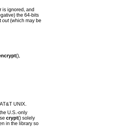
er is ignored, and
gative) the 64-bits
t
out
(which may be
encrypt
(),
7 AT&T UNIX
.
the U.S.-only
use
crypt
() solely
n in the library so