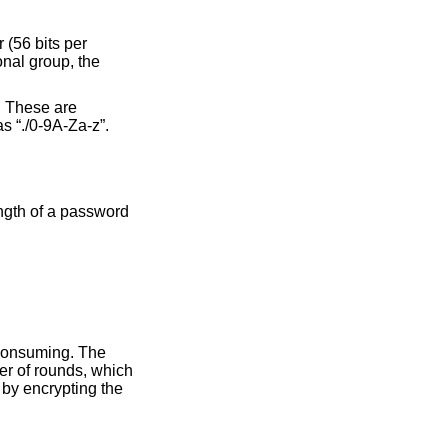
 (56 bits per
onal group, the
t. These are
as “./0-9A-Za-z”.
ngth of a password
 consuming. The
er of rounds, which
 by encrypting the