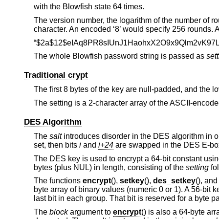
with the Blowfish state 64 times.
The version number, the logarithm of the number of r
character. An encoded ‘8’ would specify 256 rounds. A 
“$2a$12$eIAq8PR8sIUnJ1HaohxX2O9x9Qlm2vK97L
The whole Blowfish password string is passed as
set
Traditional crypt
The first 8 bytes of the key are null-padded, and the l
The setting is a 2-character array of the ASCII-encode
DES Algorithm
The
salt
introduces disorder in the DES algorithm in on
set, then bits
i
and
i+24
are swapped in the DES E-box
The DES key is used to encrypt a 64-bit constant usi
bytes (plus NUL) in length, consisting of the
setting
fo
The functions
encrypt
(),
setkey
(),
des_setkey
(), an
byte array of binary values (numeric 0 or 1). A 56-bit k
last bit in each group. That bit is reserved for a byte 
The
block
argument to
encrypt
() is also a 64-byte arr