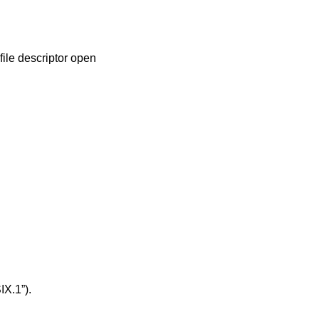
file descriptor open
IX.1”)
.