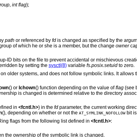
group
,
int flag
);
 by
path
or referenced by
fd
is changed as specified by the argu
group of which he or she is a member, but the change
owner
capa
oup-ID bits on the file to prevent accidental or mischievous creati
rridden by setting the
sysctl(8)
variable
fs.posix.setuid
to zero.
 on older systems, and does not follow symbolic links. It allows
own
() or
lchown
() function depending on the value of
flag
(see b
wnership is changed is determined relative to the directory associ
fined in
<
fcntl.h
>
) in the
fd
parameter, the current working direc
n
(), depending on whether or not the
bit i
AT_SYMLINK_NOFOLLOW
ng flags from the following list defined in
<
fcntl.h
>
:
names a symbolic link, then the ownership of the symbolic link is changed.