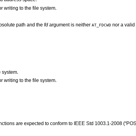
An I/O error occurred while reading from or writing to the file system.
argument does not specify an absolute path and the
fd
argument is neither
nor a valid 
AT_FDCWD
.
e system.
An I/O error occurred while reading from or writing to the file system.
unctions are expected to conform to
IEEE Std 1003.1-2008 (“POS