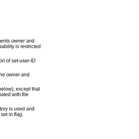
ments
owner
and
bility is restricted
on of set-user-ID
 the owner and
elow), except that
ated with file
tory is used and
s set in
flag
.