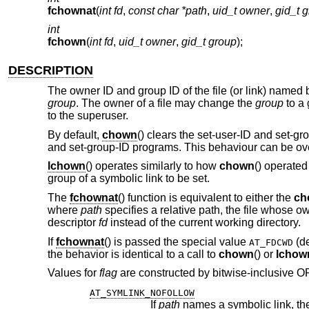
fchownat
(
int fd
,
const char *path
,
uid_t owner
,
gid_t 
int
fchown
(
int fd
,
uid_t owner
,
gid_t group
);
DESCRIPTION
The owner ID and group ID of the file (or link) named
group
. The owner of a file may change the
group
to a 
to the superuser.
By default,
chown
() clears the set-user-ID and set-gr
and set-group-ID programs. This behaviour can be ove
lchown
() operates similarly to how
chown
() operated
group of a symbolic link to be set.
The
fchownat
() function is equivalent to either the
ch
where
path
specifies a relative path, the file whose o
descriptor
fd
instead of the current working directory.
If
fchownat
() is passed the special value
(de
AT_FDCWD
the behavior is identical to a call to
chown
() or
lchow
Values for
flag
are constructed by bitwise-inclusive ORi
AT_SYMLINK_NOFOLLOW
If
path