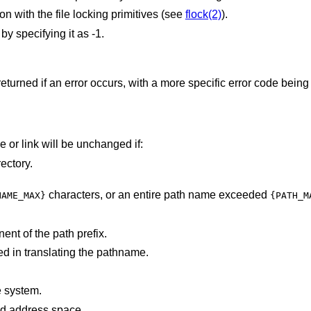
on with the file locking primitives (see
flock(2)
).
y specifying it as -1.
returned if an error occurs, with a more specific error code being
file or link will be unchanged if:
ectory.
characters, or an entire path name exceeded
NAME_MAX}
{PATH_M
nt of the path prefix.
d in translating the pathname.
.
e system.
points outside the process's allocated address space.