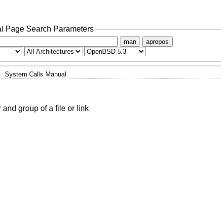
l Page Search Parameters
man
apropos
System Calls Manual
nd group of a file or link