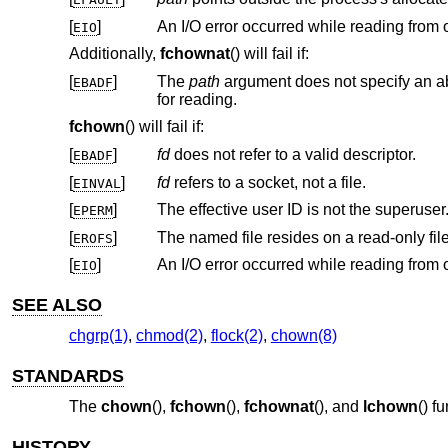
[
]
EIO
Additionally,
fchownat
() will fail if:
[
]
The
path
EBADF
for reading.
fchown
() will fail if:
[
]
fd
does not refer to a valid descriptor.
EBADF
[
]
fd
refers to a socket, not a file.
EINVAL
[
]
The effective user ID is not the superuser
EPERM
[
]
The named file resides on a read-only fil
EROFS
[
]
EIO
SEE ALSO
chgrp(1)
,
chmod(2)
,
flock(2)
,
chown(8)
STANDARDS
The
chown
(),
fchown
(),
fchownat
(), and
lchown
() f
HISTORY