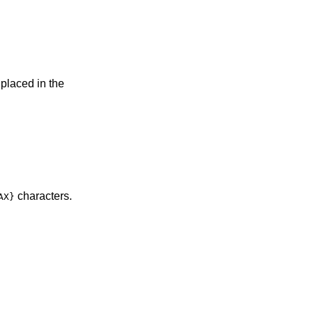
 placed in the
characters.
AX}