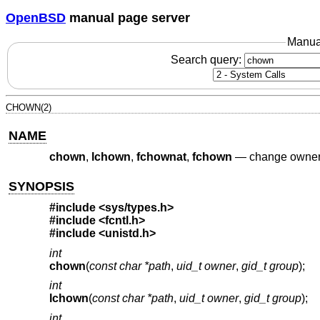
OpenBSD
manual page server
Manua
Search query:
CHOWN(2)
NAME
chown
,
lchown
,
fchownat
,
fchown
—
change owner a
SYNOPSIS
#include
<sys/types.h>
#include
<fcntl.h>
#include
<unistd.h>
int
chown
(
const char *path
,
uid_t owner
,
gid_t group
);
int
lchown
(
const char *path
,
uid_t owner
,
gid_t group
);
int