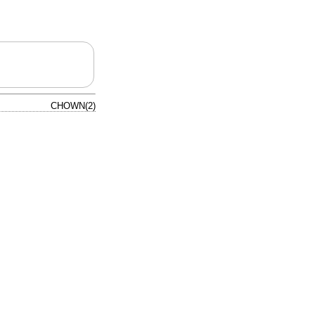
CHOWN(2)