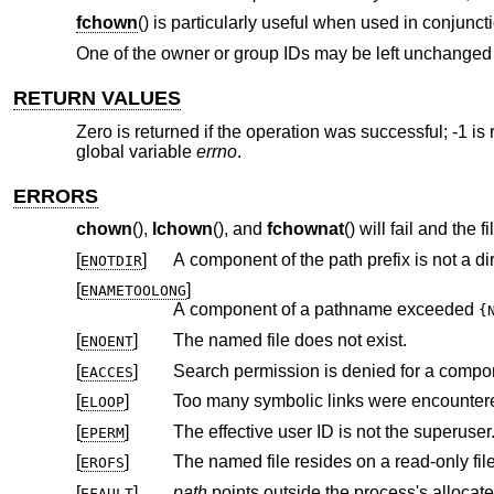
fchown
() is particularly useful when used in conjuncti
One of the owner or group IDs may be left unchanged b
RETURN VALUES
Zero is returned if the operation was successful; -1 is 
global variable
errno
.
ERRORS
chown
(),
lchown
(), and
fchownat
() will fail and the 
[
]
A component of the path prefix is not a dir
ENOTDIR
[
]
ENAMETOOLONG
A component of a pathname exceeded
{
[
]
The named file does not exist.
ENOENT
[
]
Search permission is denied for a compone
EACCES
[
]
Too many symbolic links were encountere
ELOOP
[
]
The effective user ID is not the superuser
EPERM
[
]
The named file resides on a read-only fil
EROFS
[
]
path
EFAULT