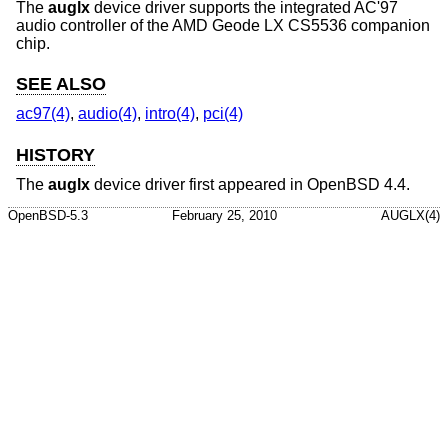
The
auglx
device driver supports the integrated AC'97
audio controller of the AMD Geode LX CS5536 companion
chip.
SEE ALSO
ac97(4)
,
audio(4)
,
intro(4)
,
pci(4)
HISTORY
The
auglx
device driver first appeared in
OpenBSD 4.4
.
OpenBSD-5.3
February 25, 2010
AUGLX(4)