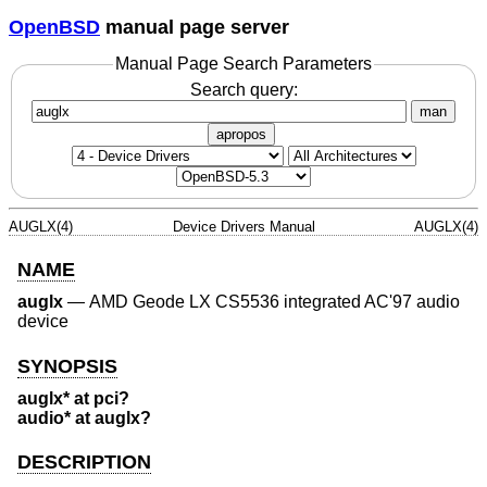
OpenBSD
manual page server
Manual Page Search Parameters
Search query:
man
apropos
AUGLX(4)
Device Drivers Manual
AUGLX(4)
NAME
auglx
—
AMD Geode LX CS5536 integrated AC'97 audio
device
SYNOPSIS
auglx* at pci?
audio* at auglx?
DESCRIPTION