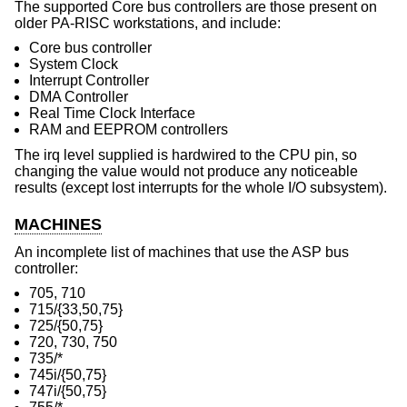
The supported Core bus controllers are those present on
older PA-RISC workstations, and include:
Core bus controller
System Clock
Interrupt Controller
DMA Controller
Real Time Clock Interface
RAM and EEPROM controllers
The irq level supplied is hardwired to the CPU pin, so
changing the value would not produce any noticeable
results (except lost interrupts for the whole I/O subsystem).
MACHINES
An incomplete list of machines that use the ASP bus
controller:
705, 710
715/{33,50,75}
725/{50,75}
720, 730, 750
735/*
745i/{50,75}
747i/{50,75}