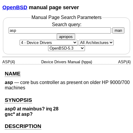
OpenBSD
manual page server
Manual Page Search Parameters
Search query:
man
apropos
ASP(4)
Device Drivers Manual (hppa)
ASP(4)
NAME
asp
—
core bus controller as present on older HP 9000/700
machines
SYNOPSIS
asp0 at mainbus? irq 28
gsc* at asp?
DESCRIPTION