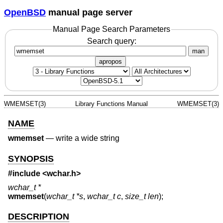
OpenBSD
manual page server
Manual Page Search Parameters
Search query:
man
apropos
WMEMSET(3)
Library Functions Manual
WMEMSET(3)
NAME
wmemset
—
write a wide string
SYNOPSIS
#include
<wchar.h>
wchar_t *
wmemset
(
wchar_t *s
,
wchar_t c
,
size_t len
);
DESCRIPTION