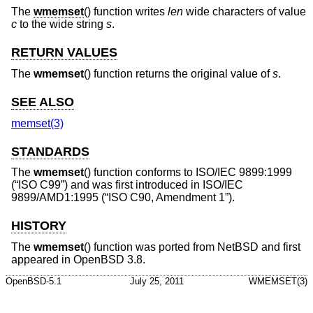
The
wmemset
() function writes
len
wide characters of value
c
to the wide string
s
.
RETURN VALUES
The
wmemset
() function returns the original value of
s
.
SEE ALSO
memset(3)
STANDARDS
The
wmemset
() function conforms to
ISO/IEC 9899:1999
(“ISO C99”)
and was first introduced in
ISO/IEC
9899/AMD1:1995 (“ISO C90, Amendment 1”)
.
HISTORY
The
wmemset
() function was ported from
NetBSD
and first
appeared in
OpenBSD 3.8
.
OpenBSD-5.1
July 25, 2011
WMEMSET(3)