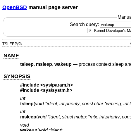
OpenBSD
manual page server
Manua
Search query:
TSLEEP(9)
NAME
tsleep
,
msleep
,
wakeup
—
process context sleep a
SYNOPSIS
#include
<sys/param.h>
#include
<sys/systm.h>
int
tsleep
(
void *ident
,
int priority
,
const char *wmesg
,
int 
int
msleep
(
void *ident
,
struct mutex *mtx
,
int priority
,
con
void
wakeup
(
void *ident
);