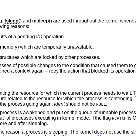
ng.
tsleep
() and
msleep
() are used throughout the kernel whene
owing reasons:
lts of a pending I/O operation.
 memory) which are temporarily unavailable.
tructures which are locked by other processes.
cesses of possible changes to the condition that caused them to g
red a context again -- retry the action that blocked its operation 
t. This typically is the
ich the process is contending. The same identifier
t the process going again.
ident
should not be
.
NULL
 and put on the queue of runnable processes. This
mechanism is used to optimize “throughput” of processes executing in kernel mode. If the flag
is O
PCATCH
cess checks for posted signals before and after sleeping.
 kernel does not use the string, but makes it