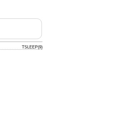
TSLEEP(9)