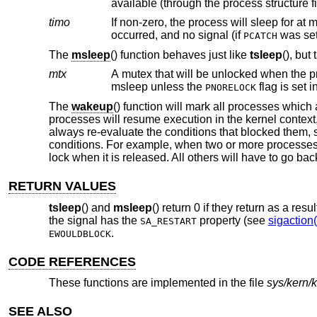
available (through the process structure 
timo
If non-zero, the process will sleep for at 
occurred, and no signal (if
was se
PCATCH
The
msleep
() function behaves just like
tsleep
(), but
mtx
A mutex that will be unlocked when the process is safely on the sleep
msleep unless the
flag is set i
PNORELOCK
The
wakeup
() function will mark all processes which 
processes will resume execution in the kernel context
always re-evaluate the conditions that blocked them, s
conditions. For example, when two or more processes a
lock when it is released. All others will have to go bac
RETURN VALUES
tsleep
() and
msleep
() return 0 if they return as a resul
the signal has the
property (see
sigaction(
SA_RESTART
.
EWOULDBLOCK
CODE REFERENCES
These functions are implemented in the file
sys/kern/
SEE ALSO