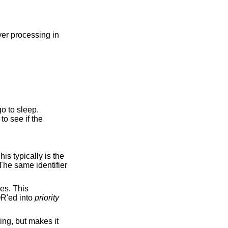
ver processing in
o to sleep.
to see if the
R'ed into
priority