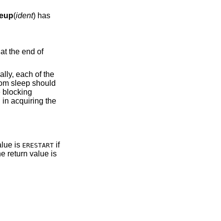
eup
(
ident
) has
lly, each of the
from sleep should
 blocking
 in acquiring the
value is
if
ERESTART
he return value is