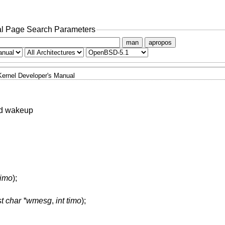
l Page Search Parameters
man
apropos
Kernel Developer's Manual
nd wakeup
timo
);
st char *wmesg
,
int timo
);