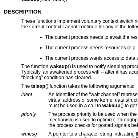
DESCRIPTION
These functions implement voluntary context switchi
the current context cannot continue for any of the foll
The current process needs to await the resu
The current process needs resources (e.g.
The current process wants access to data s
The function
wakeup
() is used to notify sleeping pro
Typically, an awakened process will -- after it has acqui
“blocking” condition has cleared.
The
tsleep
() function takes the following arguments:
ident
An identifier of the “wait channel” representing the resource for which the current process needs to wai
virtual address of some kernel data structure related to the resource for wh
must be used in a call to
wakeup
() to ge
priority
The process priority to be used when the process is awakened
the pro
wmesg
A pointer to a character string indicating the reason a process is sleeping. The