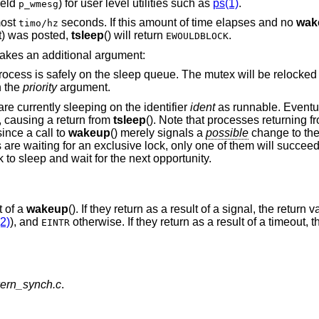
field
) for user level utilities such as
ps(1)
.
p_wmesg
most
seconds. If this amount of time elapses and no
wak
timo/hz
t
) was posted,
tsleep
() will return
.
EWOULDBLOCK
 takes an additional argument:
 queue. The mutex will be relocked at the end of
n the
priority
argument.
are currently sleeping on the identifier
ident
as runnable. Eventua
, causing a return from
tsleep
(). Note that processes returning 
ince a call to
wakeup
() merely signals a
possible
change to the
re waiting for an exclusive lock, only one of them will succeed
k to sleep and wait for the next opportunity.
t of a
wakeup
(). If they return as a result of a signal, the return 
2)
), and
otherwise. If they return as a result of a timeout, t
EINTR
kern_synch.c
.