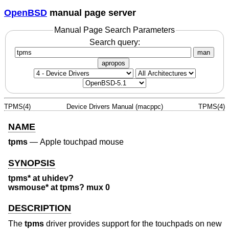
OpenBSD
manual page server
Manual Page Search Parameters
Search query:
man
apropos
TPMS(4)
Device Drivers Manual (macppc)
TPMS(4)
NAME
tpms
—
Apple touchpad mouse
SYNOPSIS
tpms* at uhidev?
wsmouse* at tpms? mux 0
DESCRIPTION
The
tpms
driver provides support for the touchpads on new