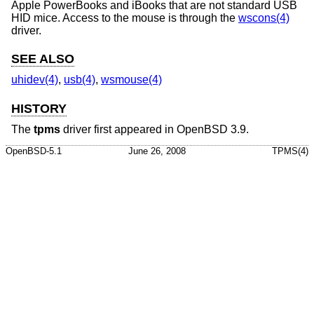
Apple PowerBooks and iBooks that are not standard USB
HID mice. Access to the mouse is through the
wscons(4)
driver.
SEE ALSO
uhidev(4)
,
usb(4)
,
wsmouse(4)
HISTORY
The
tpms
driver first appeared in
OpenBSD 3.9
.
OpenBSD-5.1
June 26, 2008
TPMS(4)