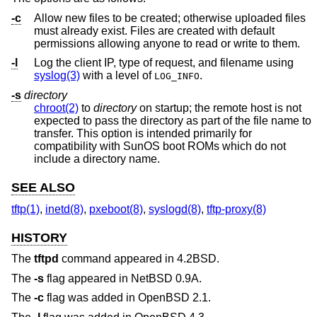
-c
Allow new files to be created; otherwise uploaded files
must already exist. Files are created with default
permissions allowing anyone to read or write to them.
-l
Log the client IP, type of request, and filename using
syslog(3)
with a level of
.
LOG_INFO
-s
directory
chroot(2)
to
directory
on startup; the remote host is not
expected to pass the directory as part of the file name to
transfer. This option is intended primarily for
compatibility with SunOS boot ROMs which do not
include a directory name.
SEE ALSO
tftp(1)
,
inetd(8)
,
pxeboot(8)
,
syslogd(8)
,
tftp-proxy(8)
HISTORY
The
tftpd
command appeared in
4.2BSD
.
The
-s
flag appeared in
NetBSD 0.9A
.
The
-c
flag was added in
OpenBSD 2.1
.