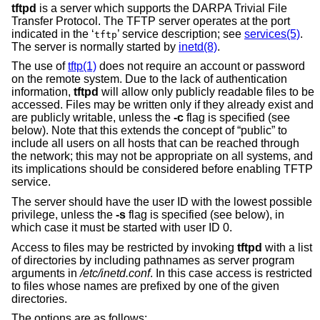
tftpd
is a server which supports the DARPA Trivial File
Transfer Protocol. The TFTP server operates at the port
indicated in the ‘
’ service description; see
services(5)
.
tftp
The server is normally started by
inetd(8)
.
The use of
tftp(1)
does not require an account or password
on the remote system. Due to the lack of authentication
information,
tftpd
will allow only publicly readable files to be
accessed. Files may be written only if they already exist and
are publicly writable, unless the
-c
flag is specified (see
below). Note that this extends the concept of “public” to
include all users on all hosts that can be reached through
the network; this may not be appropriate on all systems, and
its implications should be considered before enabling TFTP
service.
The server should have the user ID with the lowest possible
privilege, unless the
-s
flag is specified (see below), in
which case it must be started with user ID 0.
Access to files may be restricted by invoking
tftpd
with a list
of directories by including pathnames as server program
arguments in
/etc/inetd.conf
. In this case access is restricted
to files whose names are prefixed by one of the given
directories.
The options are as follows: