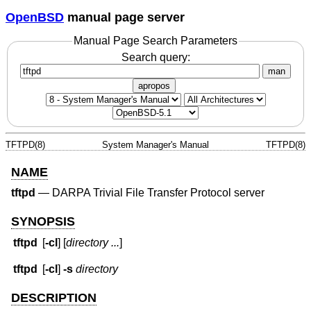
OpenBSD
manual page server
Manual Page Search Parameters
Search query:
man
apropos
TFTPD(8)
System Manager's Manual
TFTPD(8)
NAME
tftpd
—
DARPA Trivial File Transfer Protocol server
SYNOPSIS
tftpd
[
-cl
] [
directory ...
]
tftpd
[
-cl
]
-s
directory
DESCRIPTION