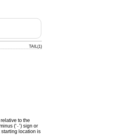
TAIL(1)
 relative to the
minus (‘
’) sign or
-
 starting location is