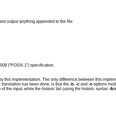
ard output anything appended to the file:
008 (“POSIX.1”)
specification.
by this implementation. The only difference between this imple
translation has been done, is that the
-b
,
-c
and
-n
options mod
 of the input, while the historic tail (using the historic syntax
-4c