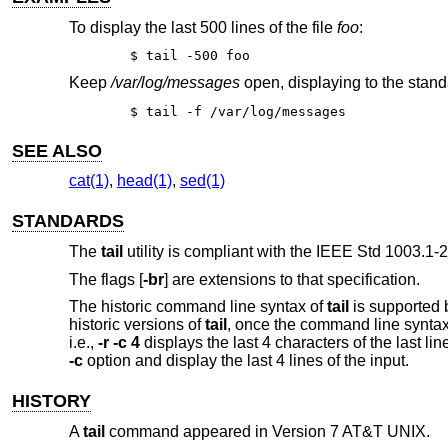
To display the last 500 lines of the file
foo
:
$ tail -500 foo
Keep
/var/log/messages
open, displaying to the stand
$ tail -f /var/log/messages
SEE ALSO
cat(1)
,
head(1)
,
sed(1)
STANDARDS
The
tail
utility is compliant with the
IEEE Std 1003.1-2
The flags [
-br
] are extensions to that specification.
The historic command line syntax of
tail
is supported 
historic versions of
tail
, once the command line syntax 
i.e.,
-r -c 4
displays the last 4 characters of the last line
-c
option and display the last 4 lines of the input.
HISTORY
A
tail
command appeared in
Version 7 AT&T UNIX
.