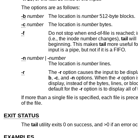
The options are as follows:
-b
number
The location is
number
512-byte blocks.
-c
number
The location is
number
bytes.
-f
Do not stop when end-of-file is reached; instead, wait for additional da
(i.e., the inode number changes),
tail
beginning. This makes
tail
input is a pipe, but not if it is a FIFO.
-n
number
|
-
number
The location is
number
lines.
-r
The
-r
b
,
-c
, and
-n
options. When the
-r
option is specified, these options specify the number of bytes, lines or 512-byte blocks to
display, instead of the bytes, lines, or blocks from the beginning or end of the input from which to b
default for the
-r
If more than a single file is specified, each file is 
of the file.
EXIT STATUS
The
tail
utility exits 0 on success, and >0 if an error oc
EXAMPLES