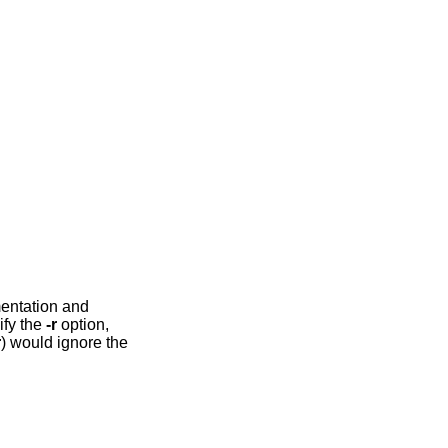
mentation and
ify the
-r
option,
r
) would ignore the