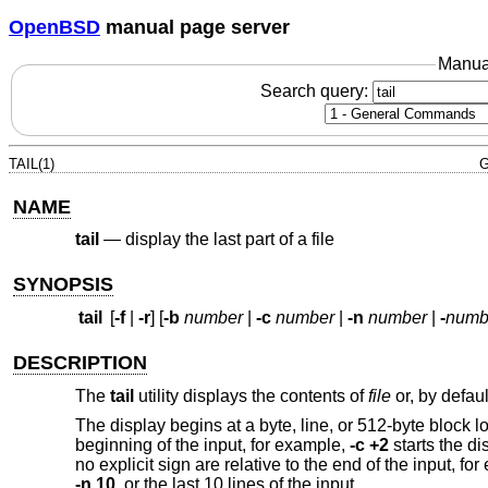
OpenBSD
manual page server
Manua
Search query:
TAIL(1)
G
NAME
tail
—
display the last part of a file
SYNOPSIS
tail
[
-f
|
-r
] [
-b
number
|
-c
number
|
-n
number
|
-
numb
DESCRIPTION
The
tail
utility displays the contents of
file
or, by defaul
The display begins at a byte, line, or 512-byte block l
beginning of the input, for example,
-c +2
starts the di
no explicit sign are relative to the end of the input, fo
-n 10
, or the last 10 lines of the input.