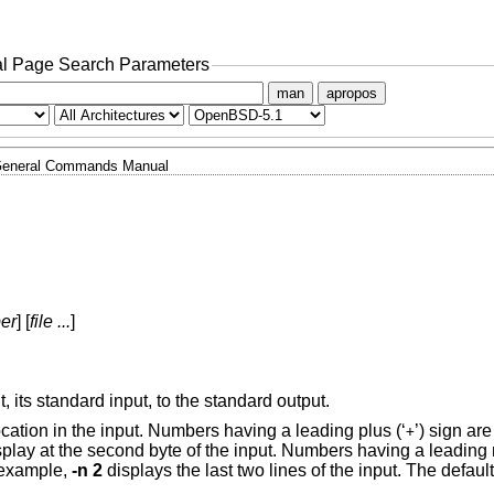
l Page Search Parameters
man
apropos
eneral Commands Manual
er
] [
file ...
]
t, its standard input, to the standard output.
ocation in the input. Numbers having a leading plus (‘
’) sign are
+
splay at the second byte of the input. Numbers having a leading 
r example,
-n 2
displays the last two lines of the input. The default