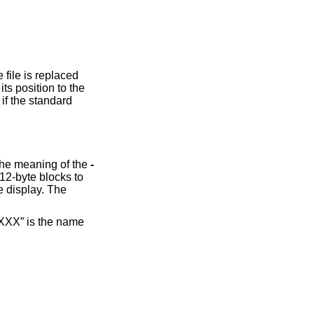
 standard
option causes the input to be displayed in reverse order, by line. Additionally, this option changes the meaning of the
-
 “XXX” is the name