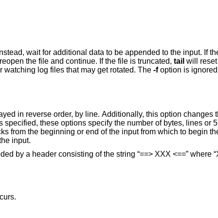
ta to be appended to the input. If the file is replaced
will reopen the file and continue. If the file is truncated,
tail
will reset its position to the
more useful for watching log files that may get rotated. The
-f
option is ignored if the
egin the display. The
option is to display all of the input.
preceded by a header consisting of the string “==> XXX <==” where
curs.