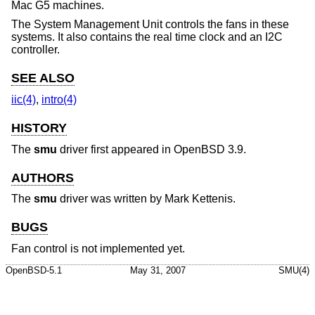
Mac G5 machines.
The System Management Unit controls the fans in these
systems. It also contains the real time clock and an I2C
controller.
SEE ALSO
iic(4)
,
intro(4)
HISTORY
The
smu
driver first appeared in
OpenBSD 3.9
.
AUTHORS
The
smu
driver was written by Mark Kettenis.
BUGS
Fan control is not implemented yet.
OpenBSD-5.1
May 31, 2007
SMU(4)