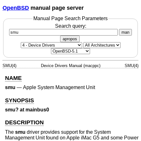
OpenBSD
manual page server
Manual Page Search Parameters
Search query:
man
apropos
SMU(4)
Device Drivers Manual (macppc)
SMU(4)
NAME
smu
—
Apple System Management Unit
SYNOPSIS
smu? at mainbus0
DESCRIPTION
The
smu
driver provides support for the System
Management Unit found on Apple iMac G5 and some Power