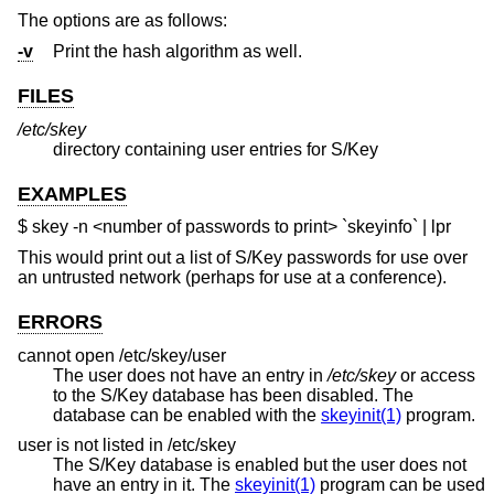
The options are as follows:
-v
Print the hash algorithm as well.
FILES
/etc/skey
directory containing user entries for S/Key
EXAMPLES
$ skey -n <number of passwords to print> `skeyinfo` | lpr
This would print out a list of S/Key passwords for use over
an untrusted network (perhaps for use at a conference).
ERRORS
cannot open /etc/skey/user
The user does not have an entry in
/etc/skey
or access
to the S/Key database has been disabled. The
database can be enabled with the
skeyinit(1)
program.
user is not listed in /etc/skey
The S/Key database is enabled but the user does not
have an entry in it. The
skeyinit(1)
program can be used