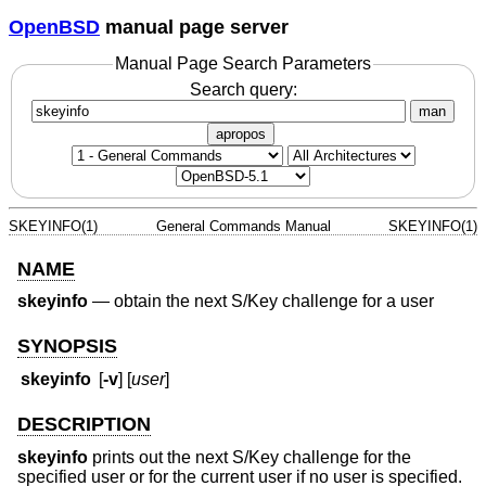
OpenBSD
manual page server
Manual Page Search Parameters
Search query:
man
apropos
SKEYINFO(1)
General Commands Manual
SKEYINFO(1)
NAME
skeyinfo
—
obtain the next S/Key challenge for a user
SYNOPSIS
skeyinfo
[
-v
] [
user
]
DESCRIPTION
skeyinfo
prints out the next S/Key challenge for the
specified user or for the current user if no user is specified.