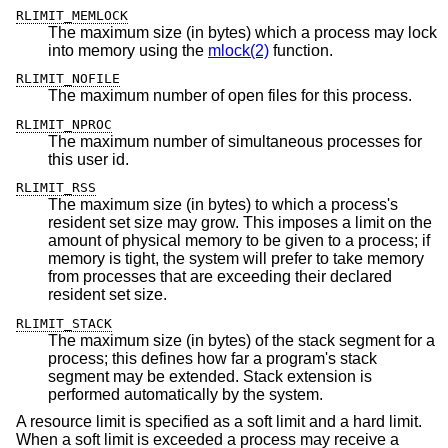
RLIMIT_MEMLOCK
The maximum size (in bytes) which a process may lock
into memory using the
mlock(2)
function.
RLIMIT_NOFILE
The maximum number of open files for this process.
RLIMIT_NPROC
The maximum number of simultaneous processes for
this user id.
RLIMIT_RSS
The maximum size (in bytes) to which a process's
resident set size may grow. This imposes a limit on the
amount of physical memory to be given to a process; if
memory is tight, the system will prefer to take memory
from processes that are exceeding their declared
resident set size.
RLIMIT_STACK
The maximum size (in bytes) of the stack segment for a
process; this defines how far a program's stack
segment may be extended. Stack extension is
performed automatically by the system.
A resource limit is specified as a soft limit and a hard limit.
When a soft limit is exceeded a process may receive a