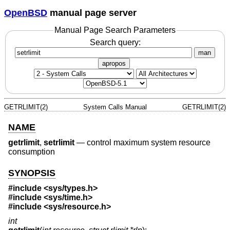
OpenBSD
manual page server
Manual Page Search Parameters
Search query:
man
apropos
GETRLIMIT(2)
System Calls Manual
GETRLIMIT(2)
NAME
getrlimit
,
setrlimit
—
control maximum system resource
consumption
SYNOPSIS
#include
<sys/types.h>
#include
<sys/time.h>
#include
<sys/resource.h>
int