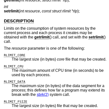
getrlimit
(
int resource
,
struct rlimit *rlp
);
int
setrlimit
(
int resource
,
const struct rlimit *rlp
);
DESCRIPTION
Limits on the consumption of system resources by the
current process and each process it creates may be
obtained with the
getrlimit
() call, and set with the
setrlimit
()
call.
The
resource
parameter is one of the following:
RLIMIT_CORE
The largest size (in bytes)
core
file that may be created.
RLIMIT_CPU
The maximum amount of CPU time (in seconds) to be
used by each process.
RLIMIT_DATA
The maximum size (in bytes) of the data segment for a
process; this defines how far a program may extend its
break with the
sbrk(2)
system call.
RLIMIT_FSIZE
The largest size (in bytes) file that may be created.