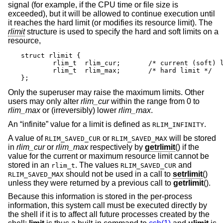
signal (for example, if the CPU time or file size is
exceeded), but it will be allowed to continue execution until
it reaches the hard limit (or modifies its resource limit). The
rlimit
structure is used to specify the hard and soft limits on a
resource,
struct rlimit {

	rlim_t	rlim_cur;	/* current (soft) limit */

	rlim_t	rlim_max;	/* hard limit */

};
Only the superuser may raise the maximum limits. Other
users may only alter
rlim_cur
within the range from 0 to
rlim_max
or (irreversibly) lower
rlim_max
.
An “infinite” value for a limit is defined as
.
RLIM_INFINITY
A value of
or
will be stored
RLIM_SAVED_CUR
RLIM_SAVED_MAX
in
rlim_cur
or
rlim_max
respectively by
getrlimit
() if the
value for the current or maximum resource limit cannot be
stored in an
. The values
and
rlim_t
RLIM_SAVED_CUR
should not be used in a call to
setrlimit
()
RLIM_SAVED_MAX
unless they were returned by a previous call to
getrlimit
().
Because this information is stored in the per-process
information, this system call must be executed directly by
the shell if it is to affect all future processes created by the