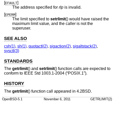
[
]
EFAULT
The address specified for
rlp
is invalid.
[
]
EPERM
The limit specified to
setrlimit
() would have raised the
maximum limit value, and the caller is not the
superuser.
SEE ALSO
csh(1)
,
sh(1)
,
quotactl(2)
,
sigaction(2)
,
sigaltstack(2)
,
sysctl(3)
STANDARDS
The
getrlimit
() and
setrlimit
() function calls are expected to
conform to
IEEE Std 1003.1-2004 (“POSIX.1”)
.
HISTORY
The
getrlimit
() function call appeared in
4.2BSD
.
OpenBSD-5.1
November 6, 2011
GETRLIMIT(2)