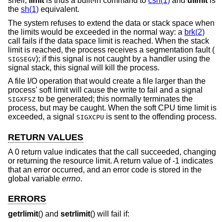
shell;
limit
is thus a built-in command to
csh(1)
and
ulimit
is
the
sh(1)
equivalent.
The system refuses to extend the data or stack space when
the limits would be exceeded in the normal way: a
brk(2)
call fails if the data space limit is reached. When the stack
limit is reached, the process receives a segmentation fault (
); if this signal is not caught by a handler using the
SIGSEGV
signal stack, this signal will kill the process.
A file I/O operation that would create a file larger than the
process' soft limit will cause the write to fail and a signal
to be generated; this normally terminates the
SIGXFSZ
process, but may be caught. When the soft CPU time limit is
exceeded, a signal
is sent to the offending process.
SIGXCPU
RETURN VALUES
A 0 return value indicates that the call succeeded, changing
or returning the resource limit. A return value of -1 indicates
that an error occurred, and an error code is stored in the
global variable
errno
.
ERRORS
getrlimit
() and
setrlimit
() will fail if: