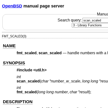
OpenBSD
manual page server
Manua
Search query:
FMT_SCALED(3)
NAME
fmt_scaled
,
scan_scaled
—
handle numbers with a
SYNOPSIS
#include
<util.h>
int
scan_scaled
(
char *number_w_scale
,
long long *resu
int
fmt_scaled
(
long long number
,
char *result
);
DESCRIPTION