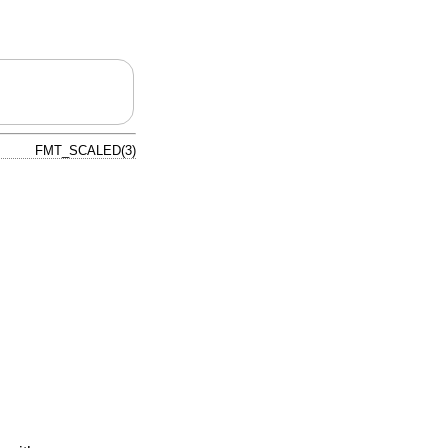
FMT_SCALED(3)