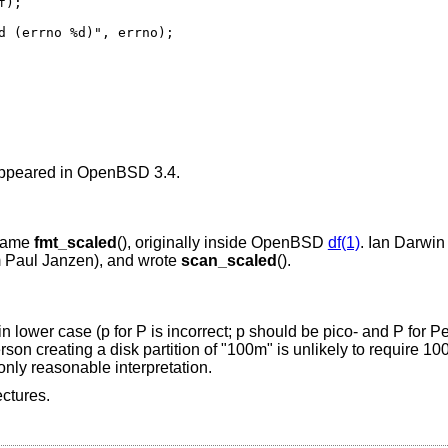
ed (errno %d)", errno);
 appeared in
OpenBSD 3.4
.
ecame
fmt_scaled
(), originally inside
OpenBSD
df(1)
. Ian Darwin
rom Paul Janzen), and wrote
scan_scaled
().
 lower case (p for P is incorrect; p should be pico- and P for P
n creating a disk partition of "100m" is unlikely to require 100 m
 only reasonable interpretation.
ectures.