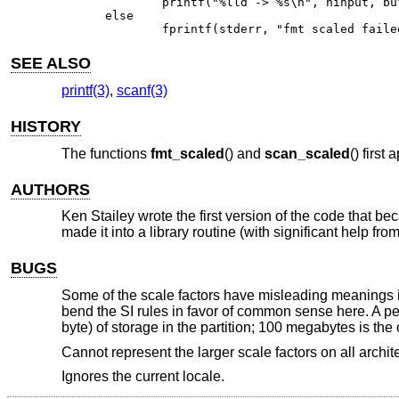
	printf("%lld -> %s\n", ninput, buf);

else

	fprintf(stderr, "fmt scaled fail
SEE ALSO
printf(3)
,
scanf(3)
HISTORY
The functions
fmt_scaled
() and
scan_scaled
() first
AUTHORS
Ken Stailey wrote the first version of the code that b
made it into a library routine (with significant help f
BUGS
Some of the scale factors have misleading meanings in
bend the SI rules in favor of common sense here. A perso
byte) of storage in the partition; 100 megabytes is the
Cannot represent the larger scale factors on all archit
Ignores the current locale.