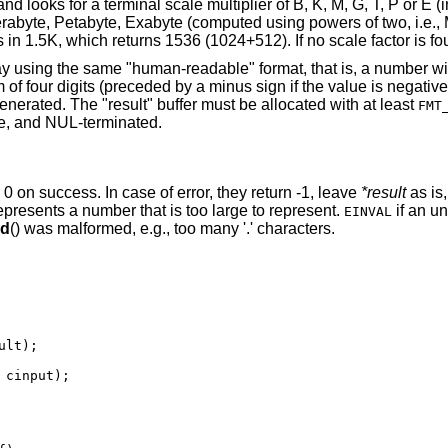
d looks for a terminal scale multiplier of B, K, M, G, T, P or E (i
erabyte, Petabyte, Exabyte (computed using powers of two, i.e.
n 1.5K, which returns 1536 (1024+512). If no scale factor is f
lay using the same "human-readable" format, that is, a number w
of four digits (preceded by a minus sign if the value is negativ
nerated. The "result" buffer must be allocated with at least
FMT
ace, and NUL-terminated.
n 0 on success. In case of error, they return -1, leave
*result
as is
 represents a number that is too large to represent.
if an u
EINVAL
ed
() was malformed, e.g., too many '.' characters.