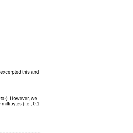
 excerpted this and
eta-). However, we
illibytes (i.e., 0.1