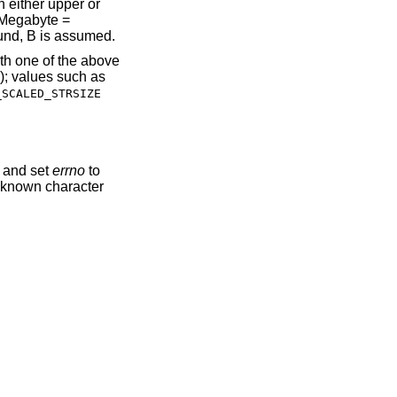
n either upper or
, Megabyte =
ound, B is assumed.
ith one of the above
e); values such as
_SCALED_STRSIZE
, and set
errno
to
nknown character