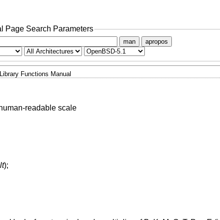
l Page Search Parameters
man
apropos
Library Functions Manual
 human-readable scale
lt
);