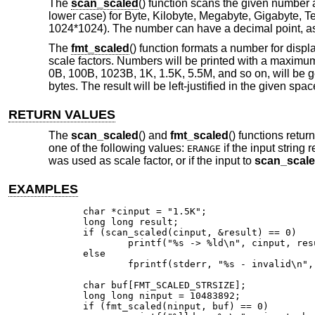
The
scan_scaled
() function scans the given number an
lower case) for Byte, Kilobyte, Megabyte, Gigabyte, T
1024*1024). The number can have a decimal point, as i
The
fmt_scaled
() function formats a number for disp
scale factors. Numbers will be printed with a maximum 
0B, 100B, 1023B, 1K, 1.5K, 5.5M, and so on, will be ge
bytes. The result will be left-justified in the given sp
RETURN VALUES
The
scan_scaled
() and
fmt_scaled
() functions retur
one of the following values:
if the input string
ERANGE
was used as scale factor, or if the input to
scan_scal
EXAMPLES
char *cinput = "1.5K";

long long result;

if (scan_scaled(cinput, &result) == 0)

	printf("%s -> %ld\n", cinput, result);

else

	fprintf(stderr, "%s - invalid\n", cinput);

char buf[FMT_SCALED_STRSIZE];

long long ninput = 10483892;

if (fmt_scaled(ninput, buf) == 0)
