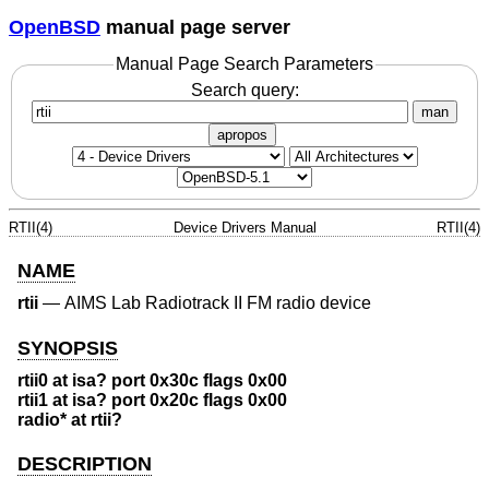
OpenBSD
manual page server
Manual Page Search Parameters
Search query:
man
apropos
RTII(4)
Device Drivers Manual
RTII(4)
NAME
rtii
—
AIMS Lab Radiotrack II FM radio device
SYNOPSIS
rtii0 at isa? port 0x30c flags 0x00
rtii1 at isa? port 0x20c flags 0x00
radio* at rtii?
DESCRIPTION