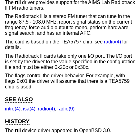
The
rtii
driver provides support for the AIMS Lab Radiotrack
II FM radio tuners.
The Radiotrack II is a stereo FM tuner that can tune in the
range 87.5 - 108.0 MHz, report signal status on the current
frequency, force audio output to mono, perform hardware
signal search, and has an internal AFC.
The card is based on the TEA5757 chip; see
radio(4)
for
details.
The Radiotrack II cards take only one I/O port. The I/O port
is set by the driver to the value specified in the configuration
file and must be either 0x20c or 0x30c.
The flags control the driver behavior. For example, with
flags 0x01 the driver will assume that there is a TEA5759
chip is used.
SEE ALSO
intro(4)
,
isa(4)
,
radio(4)
,
radio(9)
HISTORY
The
rtii
device driver appeared in
OpenBSD 3.0
.