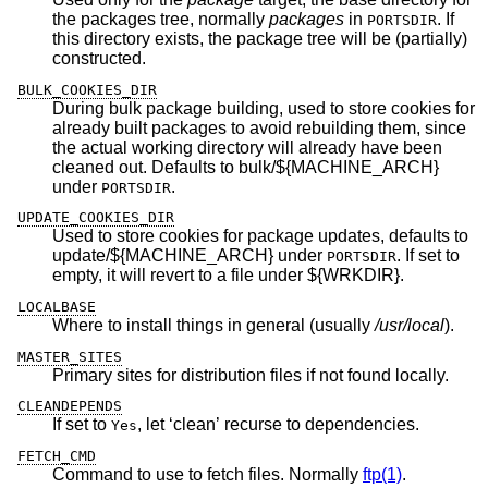
the packages tree, normally
packages
in
. If
PORTSDIR
this directory exists, the package tree will be (partially)
constructed.
BULK_COOKIES_DIR
During bulk package building, used to store cookies for
already built packages to avoid rebuilding them, since
the actual working directory will already have been
cleaned out. Defaults to bulk/${MACHINE_ARCH}
under
.
PORTSDIR
UPDATE_COOKIES_DIR
Used to store cookies for package updates, defaults to
update/${MACHINE_ARCH} under
. If set to
PORTSDIR
empty, it will revert to a file under ${WRKDIR}.
LOCALBASE
Where to install things in general (usually
/usr/local
).
MASTER_SITES
Primary sites for distribution files if not found locally.
CLEANDEPENDS
If set to
, let ‘clean’ recurse to dependencies.
Yes
FETCH_CMD
Command to use to fetch files. Normally
ftp(1)
.