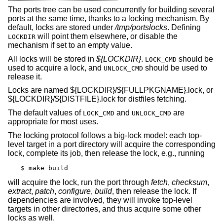
The ports tree can be used concurrently for building several
ports at the same time, thanks to a locking mechanism. By
default, locks are stored under
/tmp/portslocks
. Defining
will point them elsewhere, or disable the
LOCKDIR
mechanism if set to an empty value.
All locks will be stored in
${LOCKDIR}
.
should be
LOCK_CMD
used to acquire a lock, and
should be used to
UNLOCK_CMD
release it.
Locks are named ${LOCKDIR}/${FULLPKGNAME}.lock, or
${LOCKDIR}/${DISTFILE}.lock for distfiles fetching.
The default values of
and
are
LOCK_CMD
UNLOCK_CMD
appropriate for most uses.
The locking protocol follows a big-lock model: each top-
level target in a port directory will acquire the corresponding
lock, complete its job, then release the lock, e.g., running
$ make build
will acquire the lock, run the port through
fetch
,
checksum
,
extract
,
patch
,
configure
,
build
, then release the lock. If
dependencies are involved, they will invoke top-level
targets in other directories, and thus acquire some other
locks as well.