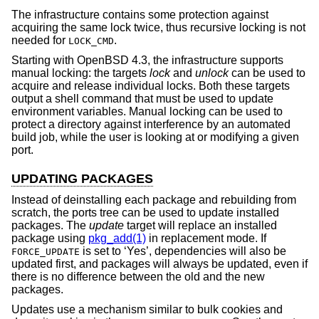
The infrastructure contains some protection against
acquiring the same lock twice, thus recursive locking is not
needed for
.
LOCK_CMD
Starting with
OpenBSD 4.3
, the infrastructure supports
manual locking: the targets
lock
and
unlock
can be used to
acquire and release individual locks. Both these targets
output a shell command that must be used to update
environment variables. Manual locking can be used to
protect a directory against interference by an automated
build job, while the user is looking at or modifying a given
port.
UPDATING PACKAGES
Instead of deinstalling each package and rebuilding from
scratch, the ports tree can be used to update installed
packages. The
update
target will replace an installed
package using
pkg_add(1)
in replacement mode. If
is set to ‘Yes’, dependencies will also be
FORCE_UPDATE
updated first, and packages will always be updated, even if
there is no difference between the old and the new
packages.
Updates use a mechanism similar to bulk cookies and