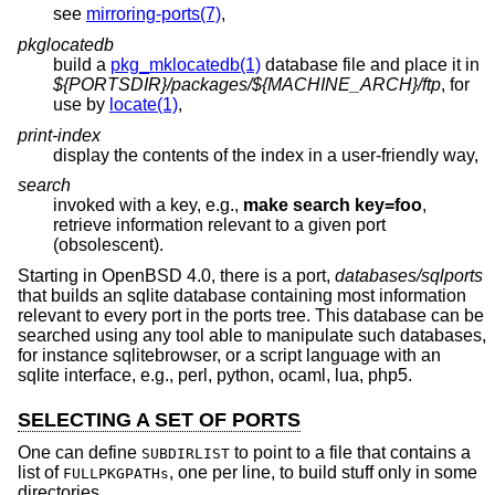
see
mirroring-ports(7)
,
pkglocatedb
build a
pkg_mklocatedb(1)
database file and place it in
${PORTSDIR}/packages/${MACHINE_ARCH}/ftp
, for
use by
locate(1)
,
print-index
display the contents of the index in a user-friendly way,
search
invoked with a key, e.g.,
make search key=foo
,
retrieve information relevant to a given port
(obsolescent).
Starting in
OpenBSD 4.0
, there is a port,
databases/sqlports
that builds an sqlite database containing most information
relevant to every port in the ports tree. This database can be
searched using any tool able to manipulate such databases,
for instance sqlitebrowser, or a script language with an
sqlite interface, e.g., perl, python, ocaml, lua, php5.
SELECTING A SET OF PORTS
One can define
to point to a file that contains a
SUBDIRLIST
list of
, one per line, to build stuff only in some
FULLPKGPATHs
directories.