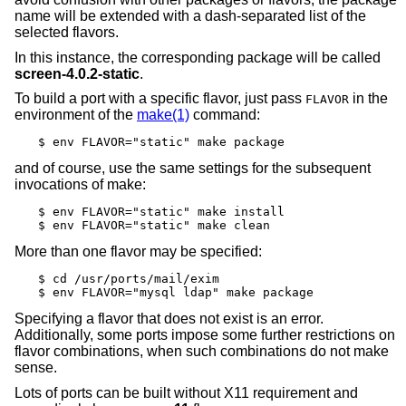
name will be extended with a dash-separated list of the
selected flavors.
In this instance, the corresponding package will be called
screen-4.0.2-static
.
To build a port with a specific flavor, just pass
in the
FLAVOR
environment of the
make(1)
command:
$ env FLAVOR="static" make package
and of course, use the same settings for the subsequent
invocations of make:
$ env FLAVOR="static" make install

$ env FLAVOR="static" make clean
More than one flavor may be specified:
$ cd /usr/ports/mail/exim

$ env FLAVOR="mysql ldap" make package
Specifying a flavor that does not exist is an error.
Additionally, some ports impose some further restrictions on
flavor combinations, when such combinations do not make
sense.
Lots of ports can be built without X11 requirement and