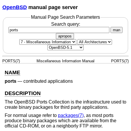
OpenBSD
manual page server
Manual Page Search Parameters
Search query:
man
apropos
PORTS(7)
Miscellaneous Information Manual
PORTS(7)
NAME
ports
—
contributed applications
DESCRIPTION
The
OpenBSD
Ports Collection is the infrastructure used to
create binary packages for third party applications.
For normal usage refer to
packages(7)
, as most ports
produce binary packages which are available from the
official CD-ROM, or on a neighborly FTP mirror.