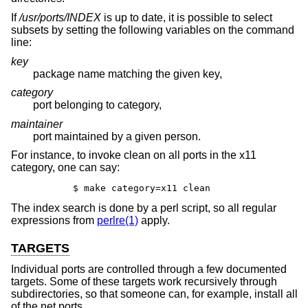
If
/usr/ports/INDEX
is up to date, it is possible to select
subsets by setting the following variables on the command
line:
key
package name matching the given key,
category
port belonging to category,
maintainer
port maintained by a given person.
For instance, to invoke clean on all ports in the x11
category, one can say:
	$ make category=x11 clean
The index search is done by a perl script, so all regular
expressions from
perlre(1)
apply.
TARGETS
Individual ports are controlled through a few documented
targets. Some of these targets work recursively through
subdirectories, so that someone can, for example, install all
of the net ports.