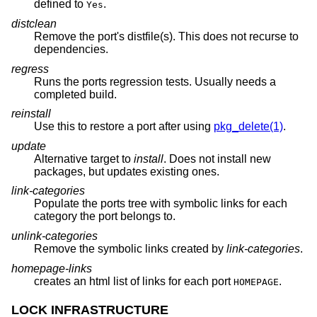
defined to
.
Yes
distclean
Remove the port's distfile(s). This does not recurse to
dependencies.
regress
Runs the ports regression tests. Usually needs a
completed build.
reinstall
Use this to restore a port after using
pkg_delete(1)
.
update
Alternative target to
install
. Does not install new
packages, but updates existing ones.
link-categories
Populate the ports tree with symbolic links for each
category the port belongs to.
unlink-categories
Remove the symbolic links created by
link-categories
.
homepage-links
creates an html list of links for each port
.
HOMEPAGE
LOCK INFRASTRUCTURE