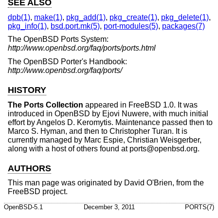
SEE ALSO
dpb(1)
,
make(1)
,
pkg_add(1)
,
pkg_create(1)
,
pkg_delete(1)
,
pkg_info(1)
,
bsd.port.mk(5)
,
port-modules(5)
,
packages(7)
The
OpenBSD
Ports System:
http://www.openbsd.org/faq/ports/ports.html
The
OpenBSD
Porter's Handbook:
http://www.openbsd.org/faq/ports/
HISTORY
The Ports Collection
appeared in
FreeBSD 1.0
. It was
introduced in
OpenBSD
by Ejovi Nuwere, with much initial
effort by Angelos D. Keromytis. Maintenance passed then to
Marco S. Hyman, and then to Christopher Turan. It is
currently managed by Marc Espie, Christian Weisgerber,
along with a host of others found at ports@openbsd.org.
AUTHORS
This man page was originated by David O'Brien, from the
FreeBSD
project.
OpenBSD-5.1
December 3, 2011
PORTS(7)