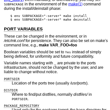
in the environment of the
make(1)
command
SUBPACKAGE
during the install/deinstall phase:
$ env SUBPACKAGE="-server" make install

$ env SUBPACKAGE="-server" make deinstall
PORT VARIABLES
These can be changed in the environment, or in
/etc/mk.conf
for persistence. They can also be set on make's
command line, e.g.,
make VAR_FOO=foo
Boolean variables should be set to
instead of simply
Yes
being defined, for uniformity and future compatibility.
Variable names starting with _ are private to the ports
infrastructure, should not be changed by the user, and are
liable to change without notice.
PORTSDIR
Location of the ports tree (usually
/usr/ports
).
DISTDIR
Where to find/put distfiles, normally
distfiles/
in
.
PORTSDIR
PACKAGE_REPOSITORY
Used only for the
package
target; the base directory for