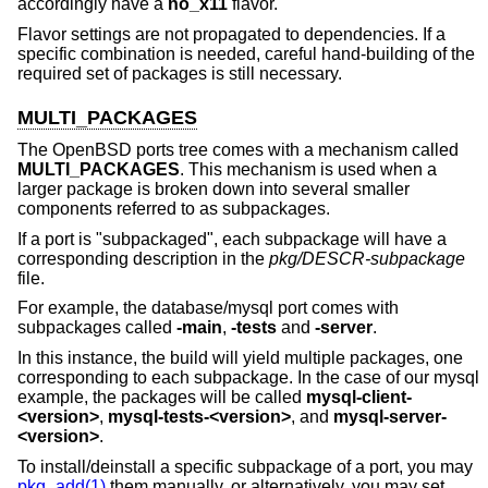
accordingly have a
no_x11
flavor.
Flavor settings are not propagated to dependencies. If a
specific combination is needed, careful hand-building of the
required set of packages is still necessary.
MULTI_PACKAGES
The
OpenBSD
ports tree comes with a mechanism called
MULTI_PACKAGES
. This mechanism is used when a
larger package is broken down into several smaller
components referred to as subpackages.
If a port is "subpackaged", each subpackage will have a
corresponding description in the
pkg/DESCR-subpackage
file.
For example, the database/mysql port comes with
subpackages called
-main
,
-tests
and
-server
.
In this instance, the build will yield multiple packages, one
corresponding to each subpackage. In the case of our mysql
example, the packages will be called
mysql-client-
<version>
,
mysql-tests-<version>
, and
mysql-server-
<version>
.
To install/deinstall a specific subpackage of a port, you may
pkg_add(1)
them manually, or alternatively, you may set