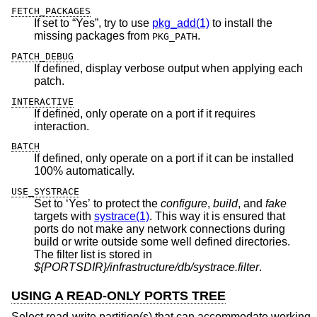
FETCH_PACKAGES
If set to “Yes”, try to use
pkg_add(1)
to install the
missing packages from
.
PKG_PATH
PATCH_DEBUG
If defined, display verbose output when applying each
patch.
INTERACTIVE
If defined, only operate on a port if it requires
interaction.
BATCH
If defined, only operate on a port if it can be installed
100% automatically.
USE_SYSTRACE
Set to ‘Yes’ to protect the
configure
,
build
, and
fake
targets with
systrace(1)
. This way it is ensured that
ports do not make any network connections during
build or write outside some well defined directories.
The filter list is stored in
${PORTSDIR}/infrastructure/db/systrace.filter
.
USING A READ-ONLY PORTS TREE
Select read-write partition(s) that can accommodate working