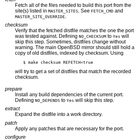
Fetch all of the files needed to build this port from the
site(s) listed in
. See
and
MASTER_SITES
FETCH_CMD
.
MASTER_SITE_OVERRIDE
checksum
Verify that the fetched distfile matches the one the port
was tested against. Defining
to
will
NO_CHECKSUM
Yes
skip this step. Sometimes, distfiles change without
warning. The main
OpenBSD
mirror should still hold a
copy of old distfiles, indexed by checksum. Using
$ make checksum REFETCH=true
will try to get a set of distfiles that match the recorded
checksum.
prepare
Install any build dependencies of the current port.
Defining
to
will skip this step.
NO_DEPENDS
Yes
extract
Expand the distfile into a work directory.
patch
Apply any patches that are necessary for the port.
configure