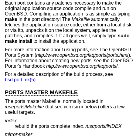
Each port contains any patches necessary to make the
original application source code compile and run on
OpenBSD
. Compiling an application is as simple as typing
make
in the port directory! The
Makefile
automatically
fetches the application source code, either from a local disk
or via ftp, unpacks it on the local system, applies the
patches, and compiles it. If all goes well, simply type
sudo
make install
to install the application.
For more information about using ports, see The
OpenBSD
Ports System (
http://www.openbsd.org/faq/ports/ports.html
).
For information about creating new ports, see the
OpenBSD
Porter's Handbook
http://www.openbsd.org/faq/ports/
.
For a detailed description of the build process, see
bsd.port.mk(5)
.
PORTS MASTER MAKEFILE
The ports master Makefile, normally located in
/usr/ports/Makefile
(but see
below) offers a few
PORTSDIR
useful targets.
index
rebuild the ports complete index,
/usr/ports/INDEX
mirror-maker