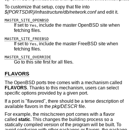
To customize that setup, copy that file into
${PORTSDIR}/infrastructure/db/network.conf
and edit it.
MASTER_SITE_OPENBSD
If set to
, include the master
OpenBSD
site when
Yes
fetching files.
MASTER_SITE_FREEBSD
If set to
, include the master
FreeBSD
site when
Yes
fetching files.
MASTER_SITE_OVERRIDE
Go to this site first for all files.
FLAVORS
The
OpenBSD
ports tree comes with a mechanism called
FLAVORS
. Thanks to this mechanism, users can select
specific options provided by a given port.
If a port is "flavored", there should be a terse description of
available flavors in the
pkg/DESCR
file.
For example, the misc/screen port comes with a flavor
called
static
. This changes the building process so a
statically compiled version of the program will be built. To
avoid confusion with other packages or flavors, the package