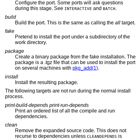
Configure the port. Some ports will ask questions
during this stage. See
and
.
INTERACTIVE
BATCH
build
Build the port. This is the same as calling the
all
target.
fake
Pretend to install the port under a subdirectory of the
work directory.
package
Create a binary package from the fake installation. The
package is a .tgz file that can be used to install the port
on several machines with
pkg_add(1)
.
install
Install the resulting package.
The following targets are not run during the normal install
process.
print-build-depends print-run-depends
Print an ordered list of all the compile and run
dependencies.
clean
Remove the expanded source code. This does not
recurse to dependencies unless
is
CLEANDEPENDS