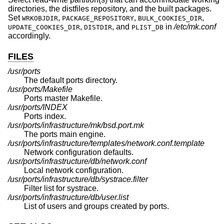
directories, the distfiles repository, and the built packages.
Set
,
,
,
WRKOBJDIR
PACKAGE_REPOSITORY
BULK_COOKIES_DIR
,
, and
in
/etc/mk.conf
UPDATE_COOKIES_DIR
DISTDIR
PLIST_DB
accordingly.
FILES
/usr/ports
The default ports directory.
/usr/ports/Makefile
Ports master Makefile.
/usr/ports/INDEX
Ports index.
/usr/ports/infrastructure/mk/bsd.port.mk
The ports main engine.
/usr/ports/infrastructure/templates/network.conf.template
Network configuration defaults.
/usr/ports/infrastructure/db/network.conf
Local network configuration.
/usr/ports/infrastructure/db/systrace.filter
Filter list for systrace.
/usr/ports/infrastructure/db/user.list
List of users and groups created by ports.