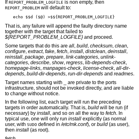
If
is non empty, then
REPORT_PROBLEM_LOGFILE
will default to:
REPORT_PROBLEM
echo $$d ($@) >$${REPORT_PROBLEM_LOGFILE}
That is, any failure will append the faulty directory name
together with the target that failed to
${REPORT_PROBLEM_LOGFILE}
and proceed.
Some targets that do this are
all
,
build
,
checksum
,
clean
,
configure
,
extract
,
fake
,
fetch
,
install
,
distclean
,
deinstall
,
reinstall
,
package
,
prepare
,
link-categories
,
unlink-
categories
,
describe
,
show
,
regress
,
lib-depends-check
,
homepage-links
,
manpages-check
,
license-check
,
all-dir-
depends
,
build-dir-depends
,
run-dir-depends
and
readmes
.
Target names starting with _ are private to the ports
infrastructure, should not be invoked directly, and are liable
to change without notice.
In the following list, each target will run the preceding
targets in order automatically. That is,
build
will be run (if
necessary) by
install
, and so on all the way to
fetch
. In
typical use, one will only run
install
explicitly (as normal
user, with
defined in
/etc/mk.conf
), or
build
(as user),
SUDO
then
install
(as root).
fetch