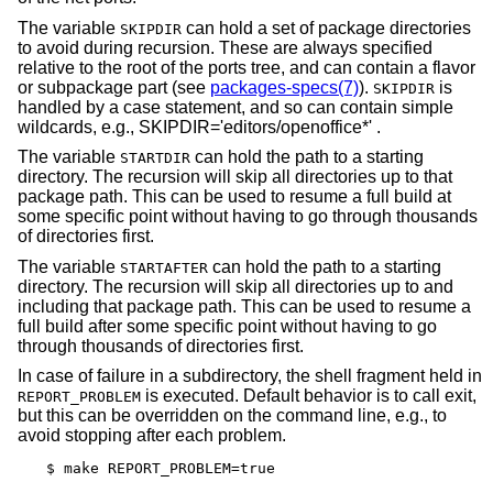
The variable
can hold a set of package directories
SKIPDIR
to avoid during recursion. These are always specified
relative to the root of the ports tree, and can contain a flavor
or subpackage part (see
packages-specs(7)
).
is
SKIPDIR
handled by a case statement, and so can contain simple
wildcards, e.g., SKIPDIR='editors/openoffice*' .
The variable
can hold the path to a starting
STARTDIR
directory. The recursion will skip all directories up to that
package path. This can be used to resume a full build at
some specific point without having to go through thousands
of directories first.
The variable
can hold the path to a starting
STARTAFTER
directory. The recursion will skip all directories up to and
including that package path. This can be used to resume a
full build after some specific point without having to go
through thousands of directories first.
In case of failure in a subdirectory, the shell fragment held in
is executed. Default behavior is to call exit,
REPORT_PROBLEM
but this can be overridden on the command line, e.g., to
avoid stopping after each problem.
$ make REPORT_PROBLEM=true