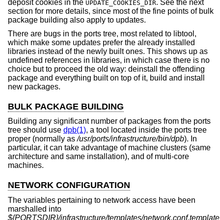
deposit cookies in the
. See the next
UPDATE_COOKIES_DIR
section for more details, since most of the fine points of bulk
package building also apply to updates.
There are bugs in the ports tree, most related to libtool,
which make some updates prefer the already installed
libraries instead of the newly built ones. This shows up as
undefined references in libraries, in which case there is no
choice but to proceed the old way: deinstall the offending
package and everything built on top of it, build and install
new packages.
BULK PACKAGE BUILDING
Building any significant number of packages from the ports
tree should use
dpb(1)
, a tool located inside the ports tree
proper (normally as
/usr/ports/infrastructure/bin/dpb
). In
particular, it can take advantage of machine clusters (same
architecture and same installation), and of multi-core
machines.
NETWORK CONFIGURATION
The variables pertaining to network access have been
marshalled into
${PORTSDIR}/infrastructure/templates/network.conf.template