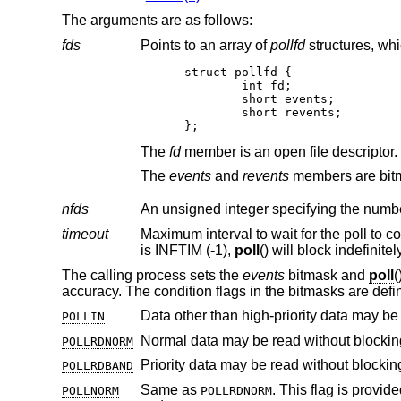
The arguments are as follows:
fds
Points to an array of
pollfd
struct pollfd {

	int fd;

	short events;

	short revents;

};
The
fd
member is an open file descripto
The
events
and
revents
nfds
An unsigned integer specifying the numb
timeout
is INFTIM (-1),
poll
The calling process sets the
events
bitmask and
poll
(
accuracy. The condition flags in the bitmasks are defi
Data other than high-priority data may be
POLLIN
Normal data may be read without blockin
POLLRDNORM
Priority data may be read without blockin
POLLRDBAND
Same as
. This flag is provided for source code compatibility with older programs and shoul
POLLNORM
POLLRDNORM