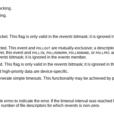
ocking.
ing.
An error has occurred on the device or socket. This flag is only valid in the
revents
bitmask; it is ignored i
ted. This event and
are mutually-exclusive; a descriptor can n
POLLOUT
er, this event and
,
,
, or
are not 
POLLIN
POLLRDNORM
POLLRDBAND
POLLPRI
vents
bitmask; it is ignored in the
events
member.
The corresponding file descriptor is invalid. This flag is only valid in the
revents
bitmask; it is ignored in t
 high-priority data are device-specific.
enerate simple timeouts. This functionality may be achieved by p
ble
errno
to indicate the error. If the timeout interval was reache
e number of file descriptors for which
revents
is non-zero.