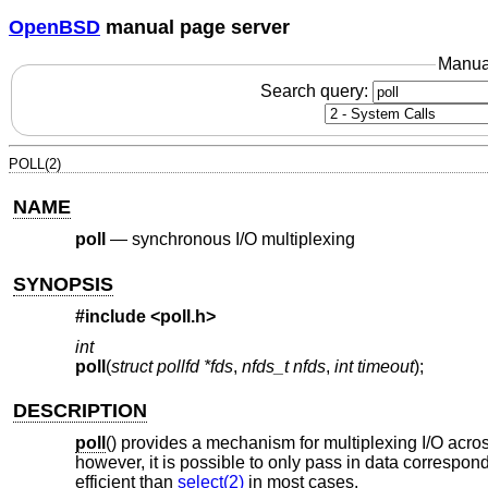
OpenBSD
manual page server
Manua
Search query:
POLL(2)
NAME
poll
—
synchronous I/O multiplexing
SYNOPSIS
#include
<poll.h>
int
poll
(
struct pollfd *fds
,
nfds_t nfds
,
int timeout
);
DESCRIPTION
poll
() provides a mechanism for multiplexing I/O across a
however, it is possible to only pass in data correspon
efficient than
select(2)
in most cases.