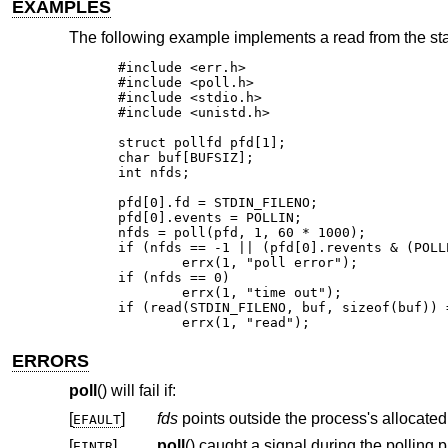
EXAMPLES
The following example implements a read from the stan
#include <err.h>

#include <poll.h>

#include <stdio.h>

#include <unistd.h>

struct pollfd pfd[1];

char buf[BUFSIZ];

int nfds;

pfd[0].fd = STDIN_FILENO;

pfd[0].events = POLLIN;

nfds = poll(pfd, 1, 60 * 1000);

if (nfds == -1 || (pfd[0].revents & (POLL
	errx(1, "poll error");

if (nfds == 0)

	errx(1, "time out");

if (read(STDIN_FILENO, buf, sizeof(buf)) =
	errx(1, "read");
ERRORS
poll
() will fail if:
[
]
fds
EFAULT
[
]
poll
() caug
EINTR