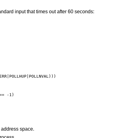
dard input that times out after 60 seconds:
ERR|POLLHUP|POLLNVAL)))

= -1)

points outside the process's allocated address space.
ht a signal during the polling process.