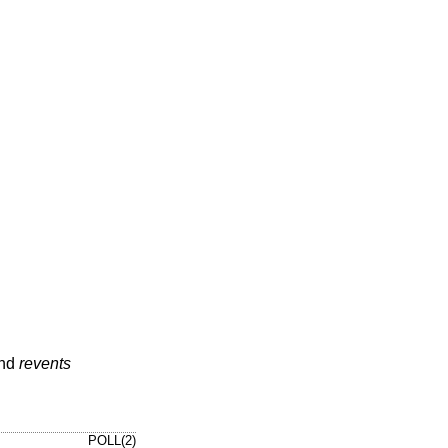
nd
revents
POLL(2)