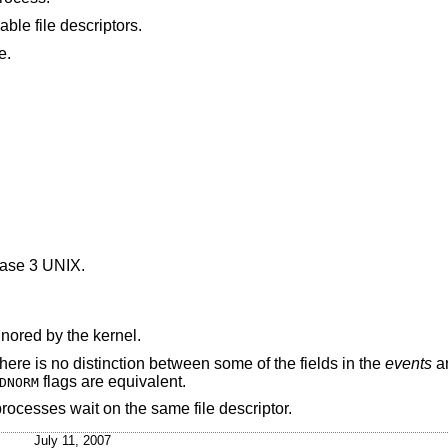
was greater than the number of available file descriptors.
e.
ase 3 UNIX
.
nored by the kernel.
e is no distinction between some of the fields in the
events
a
flags are equivalent.
DNORM
 processes wait on the same file descriptor.
July 11, 2007