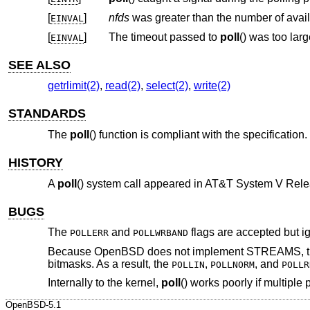
[
]
nfds
EINVAL
[
]
The timeout passed to
poll
() was too larg
EINVAL
SEE ALSO
getrlimit(2)
,
read(2)
,
select(2)
,
write(2)
STANDARDS
The
poll
() function is compliant with the specification.
HISTORY
A
poll
() system call appeared in
AT&T System V Rele
BUGS
The
and
flags are accepted but ig
POLLERR
POLLWRBAND
Because
OpenBSD
does not implement STREAMS, ther
bitmasks. As a result, the
,
, and
POLLIN
POLLNORM
POLLR
Internally to the kernel,
poll
() works poorly if multiple
OpenBSD-5.1