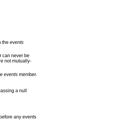
n the
events
ever be
mutually-
he
events
member.
assing a null
d before any events