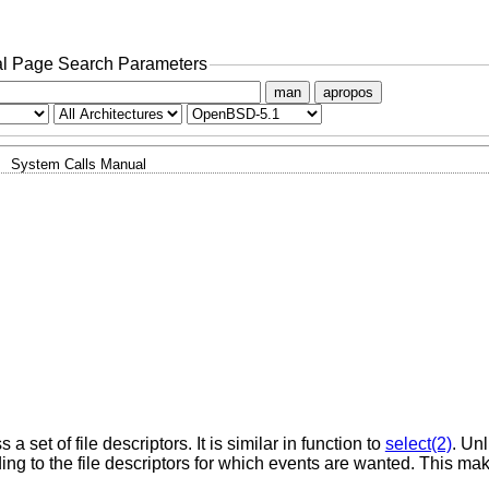
l Page Search Parameters
man
apropos
System Calls Manual
 set of file descriptors. It is similar in function to
select(2)
. Un
ding to the file descriptors for which events are wanted. This m