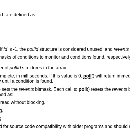
structures, which are defined as:
r. If
fd
is -1, the
pollfd
structure is considered unused, and
revents
members are bitmasks of conditions to monitor and conditions found, respectivel
er of
pollfd
structures in the array.
Maximum interval to wait for the poll to complete, in milliseconds. If this value is 0,
poll
() will return immediately. If this value
() will block indefinitely until a condition is found.
) sets the
revents
bitmask. Each call to
poll
() resets the
revents
b
ned as:
 read without blocking.
g.
g.
d not be used in new