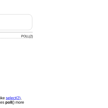
POLL(2)
like
select(2)
,
akes
poll
() more