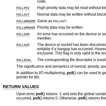
code.
High-priority data may be read without bl
POLLPRI
Normal data may be written without block
POLLOUT
Same as
.
POLLWRNORM
POLLOUT
Priority data may be written.
POLLWRBAND
POLLERR
member.
The device or socket has been disconnec
POLLHUP
writable if a hangup has occurred. Howev
exclusive. This flag is only valid in the
re
POLLNVAL
The significance and semantics of normal, priority, and
In addition to I/O multiplexing,
poll
() can be used to g
pointer for
fds
.
RETURN VALUES
Upon error,
poll
() returns -1 and sets the global varia
occurred,
poll
() returns 0. Otherwise,
poll
() returns th