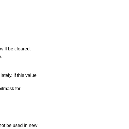
will be cleared.
y.
itmask for