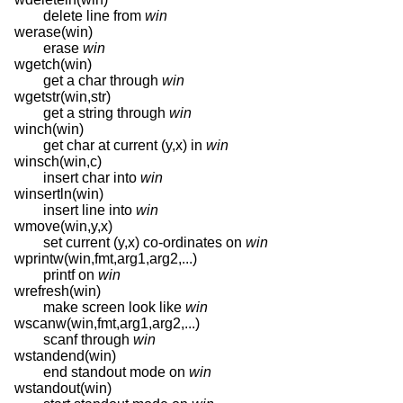
delete line from
win
werase(win)
erase
win
wgetch(win)
get a char through
win
wgetstr(win,str)
get a string through
win
winch(win)
get char at current (y,x) in
win
winsch(win,c)
insert char into
win
winsertln(win)
insert line into
win
wmove(win,y,x)
set current (y,x) co-ordinates on
win
wprintw(win,fmt,arg1,arg2,...)
printf on
win
wrefresh(win)
make screen look like
win
wscanw(win,fmt,arg1,arg2,...)
scanf through
win
wstandend(win)
end standout mode on
win
wstandout(win)