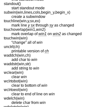
standout()
start standout mode
subwin(win,lines,cols,begin_y,begin_x)
create a subwindow
touchline(win,y,sx,ex)
mark line
y
sx
through
sy
as changed
touchoverlap(win1,win2)
mark overlap of
win1
on
win2
as changed
touchwin(win)
“change” all of
win
unctrl(ch)
printable version of
ch
waddch(win,ch)
add char to
win
waddstr(win,str)
add string to
win
wclear(win)
clear
win
wclrtobot(win)
clear to bottom of
win
wclrtoeol(win)
clear to end of line on
win
wdelch(win)
delete char from
win
wdeleteln(win)