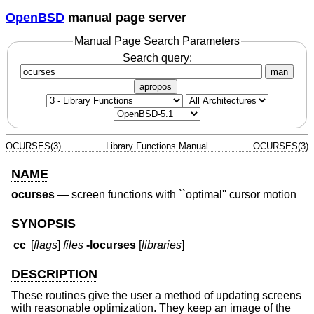
OpenBSD
manual page server
Manual Page Search Parameters
Search query:
man
apropos
OCURSES(3)
Library Functions Manual
OCURSES(3)
NAME
ocurses
—
screen functions with ``optimal'' cursor motion
SYNOPSIS
cc
[
flags
]
files
-locurses
[
libraries
]
DESCRIPTION
These routines give the user a method of updating screens
with reasonable optimization. They keep an image of the