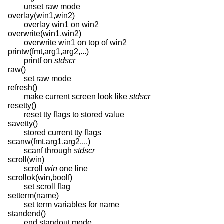
unset raw mode
overlay(win1,win2)
overlay win1 on win2
overwrite(win1,win2)
overwrite win1 on top of win2
printw(fmt,arg1,arg2,...)
printf on
stdscr
raw()
set raw mode
refresh()
make current screen look like
stdscr
resetty()
reset tty flags to stored value
savetty()
stored current tty flags
scanw(fmt,arg1,arg2,...)
scanf through
stdscr
scroll(win)
scroll
win
one line
scrollok(win,boolf)
set scroll flag
setterm(name)
set term variables for name
standend()
end standout mode