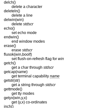
delch()
delete a character
deleteln()
delete a line
delwin(win)
delete
stdscr
echo()
set echo mode
endwin()
end window modes
erase()
erase
stdscr
flusok(win,boolf)
set flush-on-refresh flag for
win
getch()
get a char through
stdscr
getcap(name)
get terminal capability
name
getstr(str)
get a string through
stdscr
gettmode()
get tty modes
getyx(win,y,x)
get (y,x) co-ordinates
inch()