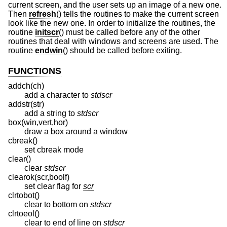
current screen, and the user sets up an image of a new one.
Then
refresh
() tells the routines to make the current screen
look like the new one. In order to initialize the routines, the
routine
initscr
() must be called before any of the other
routines that deal with windows and screens are used. The
routine
endwin
() should be called before exiting.
FUNCTIONS
addch(ch)
add a character to
stdscr
addstr(str)
add a string to
stdscr
box(win,vert,hor)
draw a box around a window
cbreak()
set cbreak mode
clear()
clear
stdscr
clearok(scr,boolf)
set clear flag for
scr
clrtobot()
clear to bottom on
stdscr
clrtoeol()
clear to end of line on
stdscr