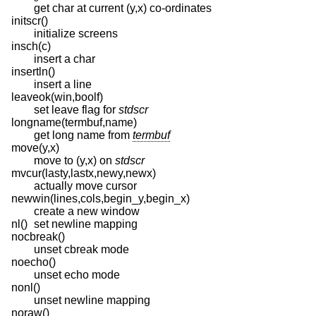
get char at current (y,x) co-ordinates
initscr()
initialize screens
insch(c)
insert a char
insertln()
insert a line
leaveok(win,boolf)
set leave flag for
stdscr
longname(termbuf,name)
get long name from
termbuf
move(y,x)
move to (y,x) on
stdscr
mvcur(lasty,lastx,newy,newx)
actually move cursor
newwin(lines,cols,begin_y,begin_x)
create a new window
nl()
set newline mapping
nocbreak()
unset cbreak mode
noecho()
unset echo mode
nonl()
unset newline mapping
noraw()