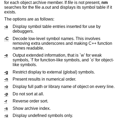
for each object archive member. If
file
is not present,
nm
searches for the file
a.out
and displays its symbol table if it
exists.
The options are as follows:
-a
Display symbol table entries inserted for use by
debuggers.
-C
Decode low-level symbol names. This involves
removing extra underscores and making C++ function
names readable.
-e
Output extended information, that is `w' for weak
symbols, `f' for function-like symbols, and `o' for object-
like symbols.
-g
Restrict display to external (global) symbols.
-n
Present results in numerical order.
-o
Display full path or library name of object on every line.
-p
Do not sort at all.
-r
Reverse order sort.
-s
Show archive index.
-u
Display undefined symbols only.