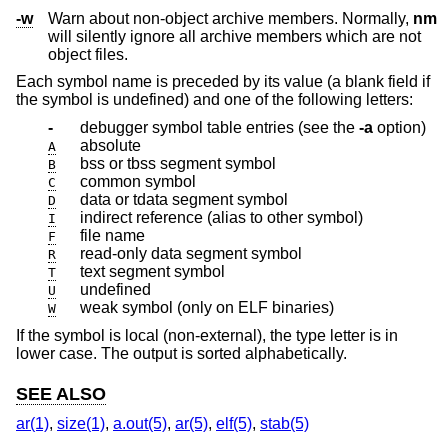
-w
Warn about non-object archive members. Normally,
nm
will silently ignore all archive members which are not
object files.
Each symbol name is preceded by its value (a blank field if
the symbol is undefined) and one of the following letters:
-
debugger symbol table entries (see the
-a
option)
absolute
A
bss or tbss segment symbol
B
common symbol
C
data or tdata segment symbol
D
indirect reference (alias to other symbol)
I
file name
F
read-only data segment symbol
R
text segment symbol
T
undefined
U
weak symbol (only on ELF binaries)
W
If the symbol is local (non-external), the type letter is in
lower case. The output is sorted alphabetically.
SEE ALSO
ar(1)
,
size(1)
,
a.out(5)
,
ar(5)
,
elf(5)
,
stab(5)