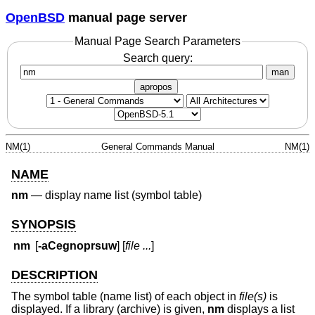
OpenBSD
manual page server
Manual Page Search Parameters
Search query:
man
apropos
NM(1)
General Commands Manual
NM(1)
NAME
nm
—
display name list (symbol table)
SYNOPSIS
nm
[
-aCegnoprsuw
] [
file ...
]
DESCRIPTION
The symbol table (name list) of each object in
file(s)
is
displayed. If a library (archive) is given,
nm
displays a list