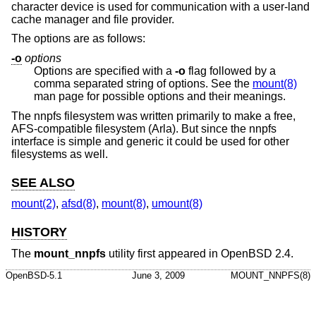
character device is used for communication with a user-land
cache manager and file provider.
The options are as follows:
-o
options
Options are specified with a
-o
flag followed by a
comma separated string of options. See the
mount(8)
man page for possible options and their meanings.
The nnpfs filesystem was written primarily to make a free,
AFS-compatible filesystem (Arla). But since the nnpfs
interface is simple and generic it could be used for other
filesystems as well.
SEE ALSO
mount(2)
,
afsd(8)
,
mount(8)
,
umount(8)
HISTORY
The
mount_nnpfs
utility first appeared in
OpenBSD 2.4
.
OpenBSD-5.1
June 3, 2009
MOUNT_NNPFS(8)