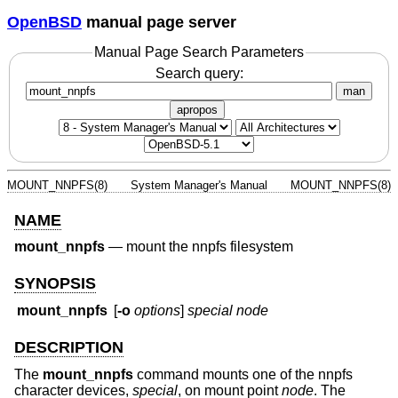
OpenBSD
manual page server
Manual Page Search Parameters
Search query:
man
apropos
MOUNT_NNPFS(8)
System Manager's Manual
MOUNT_NNPFS(8)
NAME
mount_nnpfs
—
mount the nnpfs filesystem
SYNOPSIS
mount_nnpfs
[
-o
options
]
special
node
DESCRIPTION
The
mount_nnpfs
command mounts one of the nnpfs
character devices,
special
, on mount point
node
. The