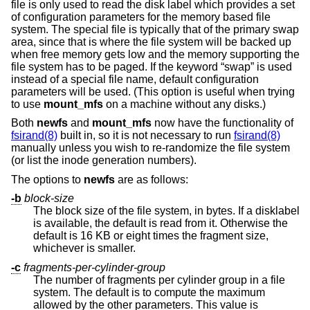
file is only used to read the disk label which provides a set
of configuration parameters for the memory based file
system. The special file is typically that of the primary swap
area, since that is where the file system will be backed up
when free memory gets low and the memory supporting the
file system has to be paged. If the keyword “swap” is used
instead of a special file name, default configuration
parameters will be used. (This option is useful when trying
to use
mount_mfs
on a machine without any disks.)
Both
newfs
and
mount_mfs
now have the functionality of
fsirand(8)
built in, so it is not necessary to run
fsirand(8)
manually unless you wish to re-randomize the file system
(or list the inode generation numbers).
The options to
newfs
are as follows:
-b
block-size
The block size of the file system, in bytes. If a disklabel
is available, the default is read from it. Otherwise the
default is 16 KB or eight times the fragment size,
whichever is smaller.
-c
fragments-per-cylinder-group
The number of fragments per cylinder group in a file
system. The default is to compute the maximum
allowed by the other parameters. This value is