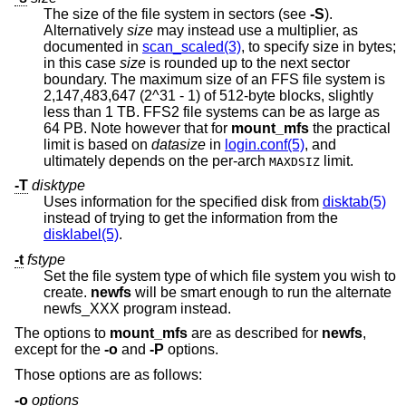
The size of the file system in sectors (see
-S
).
Alternatively
size
may instead use a multiplier, as
documented in
scan_scaled(3)
, to specify size in bytes;
in this case
size
is rounded up to the next sector
boundary. The maximum size of an FFS file system is
2,147,483,647 (2^31 - 1) of 512-byte blocks, slightly
less than 1 TB. FFS2 file systems can be as large as
64 PB. Note however that for
mount_mfs
the practical
limit is based on
datasize
in
login.conf(5)
, and
ultimately depends on the per-arch
limit.
MAXDSIZ
-T
disktype
Uses information for the specified disk from
disktab(5)
instead of trying to get the information from the
disklabel(5)
.
-t
fstype
Set the file system type of which file system you wish to
create.
newfs
will be smart enough to run the alternate
newfs_XXX program instead.
The options to
mount_mfs
are as described for
newfs
,
except for the
-o
and
-P
options.
Those options are as follows:
-o
options