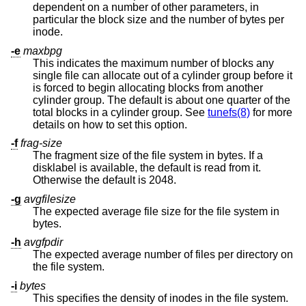
dependent on a number of other parameters, in
particular the block size and the number of bytes per
inode.
-e
maxbpg
This indicates the maximum number of blocks any
single file can allocate out of a cylinder group before it
is forced to begin allocating blocks from another
cylinder group. The default is about one quarter of the
total blocks in a cylinder group. See
tunefs(8)
for more
details on how to set this option.
-f
frag-size
The fragment size of the file system in bytes. If a
disklabel is available, the default is read from it.
Otherwise the default is 2048.
-g
avgfilesize
The expected average file size for the file system in
bytes.
-h
avgfpdir
The expected average number of files per directory on
the file system.
-i
bytes
This specifies the density of inodes in the file system.