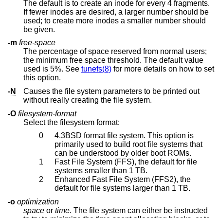
The default is to create an inode for every 4 fragments.
If fewer inodes are desired, a larger number should be
used; to create more inodes a smaller number should
be given.
-m
free-space
The percentage of space reserved from normal users;
the minimum free space threshold. The default value
used is 5%. See
tunefs(8)
for more details on how to set
this option.
-N
Causes the file system parameters to be printed out
without really creating the file system.
-O
filesystem-format
Select the filesystem format:
0
4.3BSD
format file system. This option is
primarily used to build root file systems that
can be understood by older boot ROMs.
1
Fast File System (FFS), the default for file
systems smaller than 1 TB.
2
Enhanced Fast File System (FFS2), the
default for file systems larger than 1 TB.
-o
optimization
space
or
time
. The file system can either be instructed