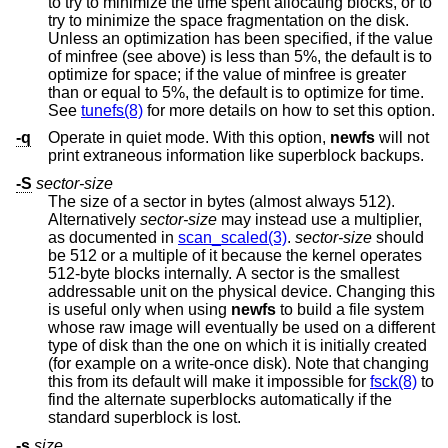
to try to minimize the time spent allocating blocks, or to
try to minimize the space fragmentation on the disk.
Unless an optimization has been specified, if the value
of minfree (see above) is less than 5%, the default is to
optimize for space; if the value of minfree is greater
than or equal to 5%, the default is to optimize for time.
See
tunefs(8)
for more details on how to set this option.
-q
Operate in quiet mode. With this option,
newfs
will not
print extraneous information like superblock backups.
-S
sector-size
The size of a sector in bytes (almost always 512).
Alternatively
sector-size
may instead use a multiplier,
as documented in
scan_scaled(3)
.
sector-size
should
be 512 or a multiple of it because the kernel operates
512-byte blocks internally. A sector is the smallest
addressable unit on the physical device. Changing this
is useful only when using
newfs
to build a file system
whose raw image will eventually be used on a different
type of disk than the one on which it is initially created
(for example on a write-once disk). Note that changing
this from its default will make it impossible for
fsck(8)
to
find the alternate superblocks automatically if the
standard superblock is lost.
-s
size