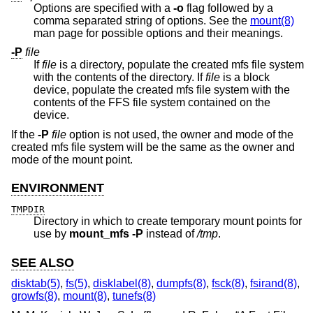
Options are specified with a
-o
flag followed by a
comma separated string of options. See the
mount(8)
man page for possible options and their meanings.
-P
file
If
file
is a directory, populate the created mfs file system
with the contents of the directory. If
file
is a block
device, populate the created mfs file system with the
contents of the FFS file system contained on the
device.
If the
-P
file
option is not used, the owner and mode of the
created mfs file system will be the same as the owner and
mode of the mount point.
ENVIRONMENT
TMPDIR
Directory in which to create temporary mount points for
use by
mount_mfs
-P
instead of
/tmp
.
SEE ALSO
disktab(5)
,
fs(5)
,
disklabel(8)
,
dumpfs(8)
,
fsck(8)
,
fsirand(8)
,
growfs(8)
,
mount(8)
,
tunefs(8)