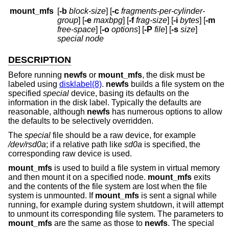
mount_mfs
[
-b
block-size
] [
-c
fragments-per-cylinder-
group
] [
-e
maxbpg
] [
-f
frag-size
] [
-i
bytes
] [
-m
free-space
] [
-o
options
] [
-P
file
] [
-s
size
]
special node
DESCRIPTION
Before running
newfs
or
mount_mfs
, the disk must be
labeled using
disklabel(8)
.
newfs
builds a file system on the
specified
special
device, basing its defaults on the
information in the disk label. Typically the defaults are
reasonable, although
newfs
has numerous options to allow
the defaults to be selectively overridden.
The
special
file should be a raw device, for example
/dev/rsd0a
; if a relative path like
sd0a
is specified, the
corresponding raw device is used.
mount_mfs
is used to build a file system in virtual memory
and then mount it on a specified node.
mount_mfs
exits
and the contents of the file system are lost when the file
system is unmounted. If
mount_mfs
is sent a signal while
running, for example during system shutdown, it will attempt
to unmount its corresponding file system. The parameters to
mount_mfs
are the same as those to
newfs
. The special