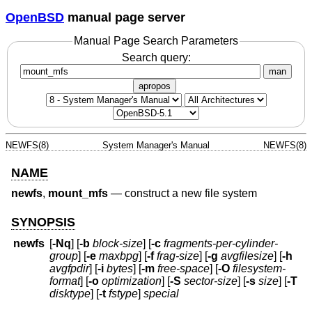
OpenBSD
manual page server
Manual Page Search Parameters
Search query:
man
apropos
NEWFS(8)
System Manager's Manual
NEWFS(8)
NAME
newfs
,
mount_mfs
—
construct a new file system
SYNOPSIS
newfs
[
-Nq
] [
-b
block-size
] [
-c
fragments-per-cylinder-
group
] [
-e
maxbpg
] [
-f
frag-size
] [
-g
avgfilesize
] [
-h
avgfpdir
] [
-i
bytes
] [
-m
free-space
] [
-O
filesystem-
format
] [
-o
optimization
] [
-S
sector-size
] [
-s
size
] [
-T
disktype
] [
-t
fstype
]
special