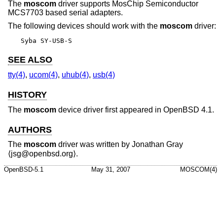
The
moscom
driver supports MosChip Semiconductor
MCS7703 based serial adapters.
The following devices should work with the
moscom
driver:
Syba SY-USB-S
SEE ALSO
tty(4)
,
ucom(4)
,
uhub(4)
,
usb(4)
HISTORY
The
moscom
device driver first appeared in
OpenBSD 4.1
.
AUTHORS
The
moscom
driver was written by
Jonathan Gray
⟨jsg@openbsd.org⟩.
OpenBSD-5.1
May 31, 2007
MOSCOM(4)