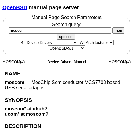
OpenBSD
manual page server
Manual Page Search Parameters
Search query:
man
apropos
MOSCOM(4)
Device Drivers Manual
MOSCOM(4)
NAME
moscom
—
MosChip Semiconductor MCS7703 based
USB serial adapter
SYNOPSIS
moscom* at uhub?
ucom* at moscom?
DESCRIPTION