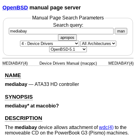
OpenBSD
manual page server
Manual Page Search Parameters
Search query:
man
apropos
MEDIABAY(4)
Device Drivers Manual (macppc)
MEDIABAY(4)
NAME
mediabay
—
ATA33 HD controller
SYNOPSIS
mediabay* at macobio?
DESCRIPTION
The
mediabay
device allows attachment of
wdc(4)
to the
removeable CD on the PowerBook G3 (Pismo) machines.