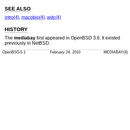
SEE ALSO
intro(4)
,
macobio(4)
,
wdc(4)
HISTORY
The
mediabay
first appeared in
OpenBSD 3.6
. It existed
previously in
NetBSD
.
OpenBSD-5.1
February 24, 2010
MEDIABAY(4)