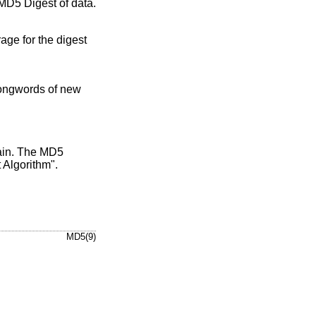
MD5 Digest of data.
age for the digest
 longwords of new
main. The MD5
Algorithm".
MD5(9)