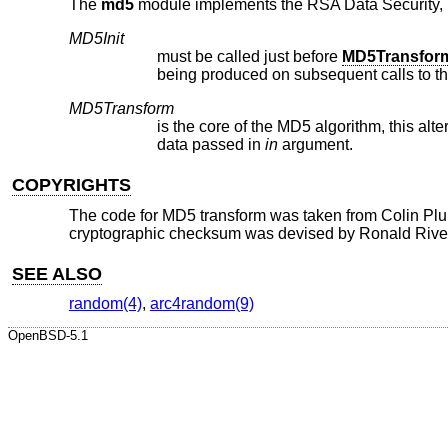
The
md5
module implements the RSA Data Security, I
MD5Init
must be called just before
MD5Transfor
being produced on subsequent calls to t
MD5Transform
is the core of the MD5 algorithm, this alt
data passed in
in
argument.
COPYRIGHTS
The code for MD5 transform was taken from Colin Pl
cryptographic checksum was devised by Ronald Rive
SEE ALSO
random(4)
,
arc4random(9)
OpenBSD-5.1