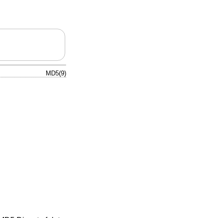
MD5(9)