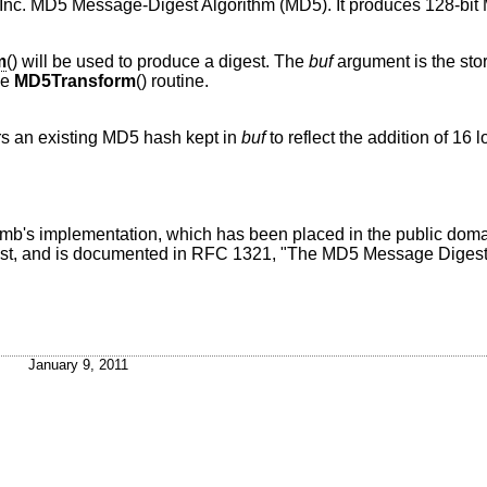
nc. MD5 Message-Digest Algorithm (MD5). It produces 128-bit 
m
() will be used to produce a digest. The
buf
argument is the stor
he
MD5Transform
() routine.
ers an existing MD5 hash kept in
buf
to reflect the addition of 16
umb's implementation, which has been placed in the public do
st, and is documented in RFC 1321, "The MD5 Message Digest 
January 9, 2011