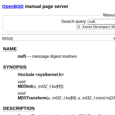
OpenBSD
manual page server
Manua
Search query:
MD5(9)
NAME
md5
—
message digest routines
SYNOPSIS
#include
<sys/kernel.h>
void
MD5Init
(
u_int32_t buf[4]
);
void
MD5Transform
(
u_int32_t buf[4]
,
u_int32_t const in[16
DESCRIPTION