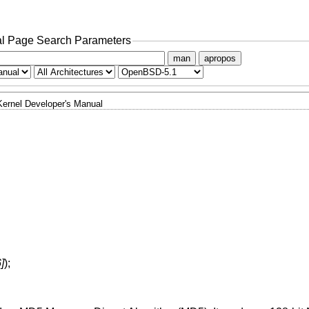
l Page Search Parameters
man
apropos
Kernel Developer's Manual
]
);