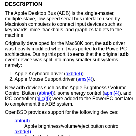
DESCRIPTION
The Apple Desktop Bus (ADB) is the single-master,
multiple-slave, low-speed serial bus interface used by
Macintosh computers to connect input devices such as
keyboards, mice, trackballs, and graphics tablets to the
machine.
Originally developed for the Mac68K port, the
adb
driver
was heavily modified when it was ported to the PowerPC
architecture. During this port it seems that the original
adb
event device was split into many smaller subsystems,
namely:
Apple Keyboard driver (
akbd(4)
).
Apple Mouse Support driver (
ams(4)
).
New
adb
devices such as the Apple Brightness / Volume
Control Button (
abtn(4)
), some energy control (
apm(4)
), and
I2C controller (
piic(4)
) were added to the PowerPC port later
to complement the ADB system.
OpenBSD
provides support for the following devices:
abtn(4)
Apple brightness/volume/eject button control
akbd(4)