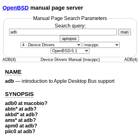
OpenBSD
manual page server
Manual Page Search Parameters
Search query:
man
apropos
ADB(4)
Device Drivers Manual (macppc)
ADB(4)
NAME
adb
—
introduction to Apple Desktop Bus support
SYNOPSIS
adb0 at macobio?
abtn* at adb?
akbd* at adb?
ams* at adb?
apm0 at adb?
piic0 at adb?