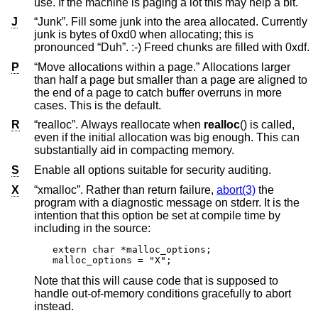
use. If the machine is paging a lot this may help a bit.
J
“Junk”. Fill some junk into the area allocated. Currently
junk is bytes of 0xd0 when allocating; this is
pronounced “Duh”. :-) Freed chunks are filled with 0xdf.
P
“Move allocations within a page.” Allocations larger
than half a page but smaller than a page are aligned to
the end of a page to catch buffer overruns in more
cases. This is the default.
R
“realloc”. Always reallocate when
realloc
() is called,
even if the initial allocation was big enough. This can
substantially aid in compacting memory.
S
Enable all options suitable for security auditing.
X
“xmalloc”. Rather than return failure,
abort(3)
the
program with a diagnostic message on stderr. It is the
intention that this option be set at compile time by
including in the source:
extern char *malloc_options;

malloc_options = "X";
Note that this will cause code that is supposed to
handle out-of-memory conditions gracefully to abort
instead.