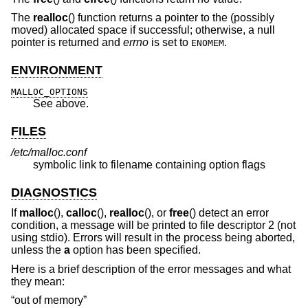
The
realloc
() function returns a pointer to the (possibly
moved) allocated space if successful; otherwise, a null
pointer is returned and
errno
is set to
.
ENOMEM
ENVIRONMENT
MALLOC_OPTIONS
See above.
FILES
/etc/malloc.conf
symbolic link to filename containing option flags
DIAGNOSTICS
If
malloc
(),
calloc
(),
realloc
(), or
free
() detect an error
condition, a message will be printed to file descriptor 2 (not
using stdio). Errors will result in the process being aborted,
unless the
a
option has been specified.
Here is a brief description of the error messages and what
they mean:
“out of memory”