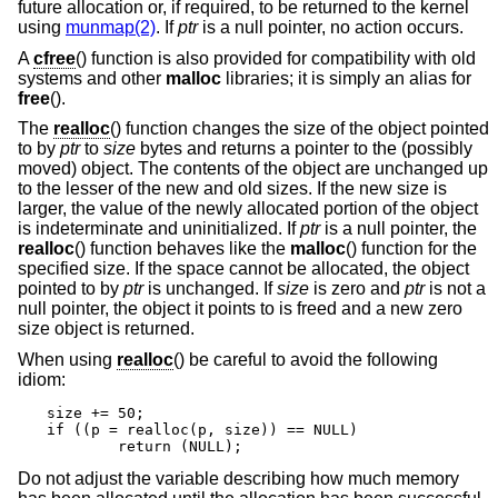
future allocation or, if required, to be returned to the kernel
using
munmap(2)
. If
ptr
is a null pointer, no action occurs.
A
cfree
() function is also provided for compatibility with old
systems and other
malloc
libraries; it is simply an alias for
free
().
The
realloc
() function changes the size of the object pointed
to by
ptr
to
size
bytes and returns a pointer to the (possibly
moved) object. The contents of the object are unchanged up
to the lesser of the new and old sizes. If the new size is
larger, the value of the newly allocated portion of the object
is indeterminate and uninitialized. If
ptr
is a null pointer, the
realloc
() function behaves like the
malloc
() function for the
specified size. If the space cannot be allocated, the object
pointed to by
ptr
is unchanged. If
size
is zero and
ptr
is not a
null pointer, the object it points to is freed and a new zero
size object is returned.
When using
realloc
() be careful to avoid the following
idiom:
size += 50;

if ((p = realloc(p, size)) == NULL)

	return (NULL);
Do not adjust the variable describing how much memory