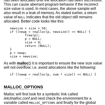
has been allocated until the allocation has been successful.
This can cause aberrant program behavior if the incorrect
size value is used. In most cases, the above sample will
also result in a leak of memory. As stated earlier, a return
value of
indicates that the old object still remains
NULL
allocated. Better code looks like this:
newsize = size + 50;

if ((newp = realloc(p, newsize)) == NULL) {

	free(p);

	p = NULL;

	size = 0;

	return (NULL);

}

p = newp;

size = newsize;
As with
malloc
() it is important to ensure the new size value
will not overflow; i.e. avoid allocations like the following:
if ((newp = realloc(p, num * size)) == NULL) {

	...
MALLOC_OPTIONS
Malloc will first look for a symbolic link called
/etc/malloc.conf
and next check the environment for a
variable called
and finally for the global
MALLOC_OPTIONS