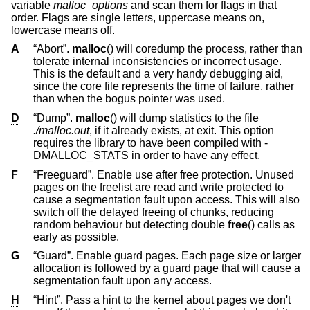
variable
malloc_options
and scan them for flags in that
order. Flags are single letters, uppercase means on,
lowercase means off.
A
“Abort”.
malloc
() will coredump the process, rather than
tolerate internal inconsistencies or incorrect usage.
This is the default and a very handy debugging aid,
since the core file represents the time of failure, rather
than when the bogus pointer was used.
D
“Dump”.
malloc
() will dump statistics to the file
./malloc.out
, if it already exists, at exit. This option
requires the library to have been compiled with -
DMALLOC_STATS in order to have any effect.
F
“Freeguard”. Enable use after free protection. Unused
pages on the freelist are read and write protected to
cause a segmentation fault upon access. This will also
switch off the delayed freeing of chunks, reducing
random behaviour but detecting double
free
() calls as
early as possible.
G
“Guard”. Enable guard pages. Each page size or larger
allocation is followed by a guard page that will cause a
segmentation fault upon any access.
H
“Hint”. Pass a hint to the kernel about pages we don't