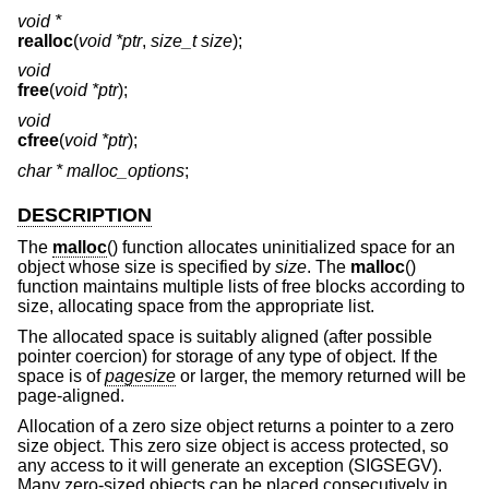
void *
realloc
(
void *ptr
,
size_t size
);
void
free
(
void *ptr
);
void
cfree
(
void *ptr
);
char *
malloc_options
;
DESCRIPTION
The
malloc
() function allocates uninitialized space for an
object whose size is specified by
size
. The
malloc
()
function maintains multiple lists of free blocks according to
size, allocating space from the appropriate list.
The allocated space is suitably aligned (after possible
pointer coercion) for storage of any type of object. If the
space is of
pagesize
or larger, the memory returned will be
page-aligned.
Allocation of a zero size object returns a pointer to a zero
size object. This zero size object is access protected, so
any access to it will generate an exception (SIGSEGV).
Many zero-sized objects can be placed consecutively in