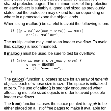
shared protected pages. The minimum size of the protection
on each object is suitably aligned and sized as previously
stated, but the protection may extend further depending on
where in a protected zone the object lands.
When using
malloc
() be careful to avoid the following idiom:
if ((p = malloc(num * size)) == NULL)

	err(1, "malloc");
The multiplication may lead to an integer overflow. To avoid
this,
calloc
() is recommended.
If
malloc
() must be used, be sure to test for overflow:
if (size && num > SIZE_MAX / size) {

	errno = ENOMEM;

	err(1, "overflow");

}
The
calloc
() function allocates space for an array of
nmemb
objects, each of whose size is
size
. The space is initialized
to zero. The use of
calloc
() is strongly encouraged when
allocating multiple sized objects in order to avoid possible
integer overflows.
The
free
() function causes the space pointed to by
ptr
to be
either placed on a list of free pages to make it available for