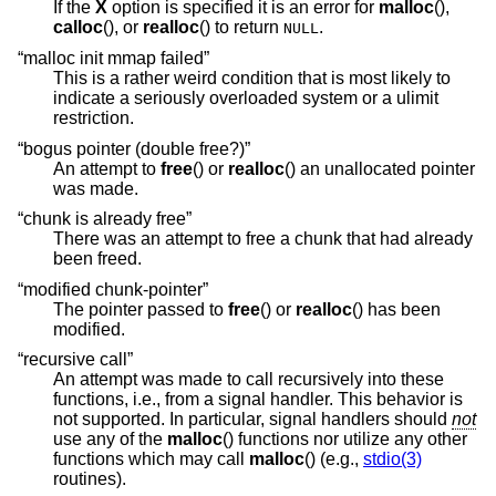
If the
X
option is specified it is an error for
malloc
(),
calloc
(), or
realloc
() to return
.
NULL
“malloc init mmap failed”
This is a rather weird condition that is most likely to
indicate a seriously overloaded system or a ulimit
restriction.
“bogus pointer (double free?)”
An attempt to
free
() or
realloc
() an unallocated pointer
was made.
“chunk is already free”
There was an attempt to free a chunk that had already
been freed.
“modified chunk-pointer”
The pointer passed to
free
() or
realloc
() has been
modified.
“recursive call”
An attempt was made to call recursively into these
functions, i.e., from a signal handler. This behavior is
not supported. In particular, signal handlers should
not
use any of the
malloc
() functions nor utilize any other
functions which may call
malloc
() (e.g.,
stdio(3)
routines).