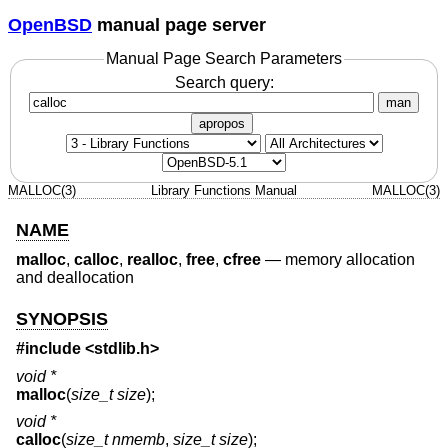
OpenBSD
manual page server
Manual Page Search Parameters
Search query:
man
apropos
MALLOC(3)
Library Functions Manual
MALLOC(3)
NAME
malloc
,
calloc
,
realloc
,
free
,
cfree
—
memory allocation
and deallocation
SYNOPSIS
#include
<stdlib.h>
void *
malloc
(
size_t size
);
void *
calloc
(
size_t nmemb
,
size_t size
);