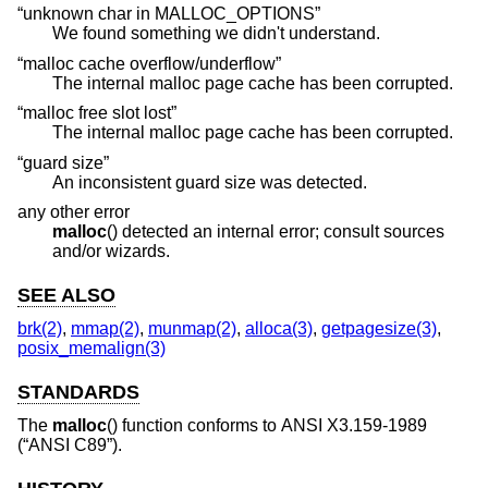
“unknown char in MALLOC_OPTIONS”
We found something we didn't understand.
“malloc cache overflow/underflow”
The internal malloc page cache has been corrupted.
“malloc free slot lost”
The internal malloc page cache has been corrupted.
“guard size”
An inconsistent guard size was detected.
any other error
malloc
() detected an internal error; consult sources
and/or wizards.
SEE ALSO
brk(2)
,
mmap(2)
,
munmap(2)
,
alloca(3)
,
getpagesize(3)
,
posix_memalign(3)
STANDARDS
The
malloc
() function conforms to
ANSI X3.159-1989
(“ANSI C89”)
.