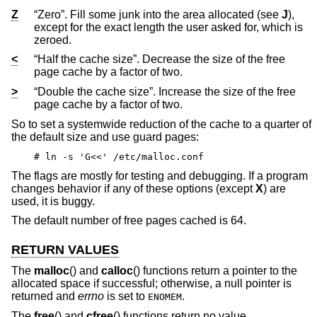
Z
“Zero”. Fill some junk into the area allocated (see
J
),
except for the exact length the user asked for, which is
zeroed.
<
“Half the cache size”. Decrease the size of the free
page cache by a factor of two.
>
“Double the cache size”. Increase the size of the free
page cache by a factor of two.
So to set a systemwide reduction of the cache to a quarter of
the default size and use guard pages:
# ln -s 'G<<' /etc/malloc.conf
The flags are mostly for testing and debugging. If a program
changes behavior if any of these options (except
X
) are
used, it is buggy.
The default number of free pages cached is 64.
RETURN VALUES
The
malloc
() and
calloc
() functions return a pointer to the
allocated space if successful; otherwise, a null pointer is
returned and
errno
is set to
.
ENOMEM
The
free
() and
cfree
() functions return no value.