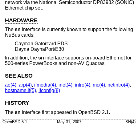
network via the National Semiconductor DP83932 (SONIC)
Ethernet chip set.
HARDWARE
The
sn
interface is currently known to support the following
NuBus cards:
Cayman Gatorcard PDS
Dayna DaynaPort/E30
In addition, the
sn
interface supports on-board Ethernet for
500-series PowerBooks and non-AV Quadras.
SEE ALSO
ae(4)
,
arp(4)
,
ifmedia(4)
,
inet(4)
,
intro(4)
,
mc(4)
,
netintro(4)
,
hostname.if(5)
,
ifconfig(8)
HISTORY
The
sn
interface first appeared in
OpenBSD 2.1
.
OpenBSD-5.1
May 31, 2007
SN(4)