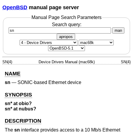
OpenBSD
manual page server
Manual Page Search Parameters
Search query:
man
apropos
SN(4)
Device Drivers Manual (mac68k)
SN(4)
NAME
sn
—
SONIC-based Ethernet device
SYNOPSIS
sn* at obio?
sn* at nubus?
DESCRIPTION
The
sn
interface provides access to a 10 Mb/s Ethernet