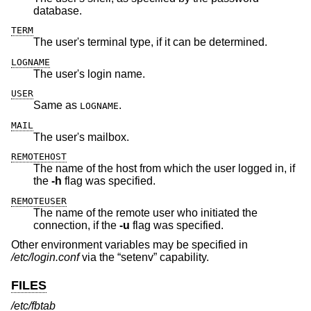
database.
TERM
The user's terminal type, if it can be determined.
LOGNAME
The user's login name.
USER
Same as
.
LOGNAME
MAIL
The user's mailbox.
REMOTEHOST
The name of the host from which the user logged in, if
the
-h
flag was specified.
REMOTEUSER
The name of the remote user who initiated the
connection, if the
-u
flag was specified.
Other environment variables may be specified in
/etc/login.conf
via the “setenv” capability.
FILES
/etc/fbtab