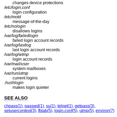
changes device protections
/etc/login.conf
login configuration
/etc/motd
message-of-the-day
/etc/nologin
disallows logins
/var/log/failedlogin
failed login account records
/var/log/lastlog
last login account records
/var/log/wtmp
login account records
/var/mail/user
system mailboxes
/var/run/utmp
current logins
.hushlogin
makes login quieter
SEE ALSO
chpass(1)
,
passwd(1)
,
su(1)
,
telnet(1)
,
getpass(3)
,
setusercontext(3)
,
fbtab(5)
,
login.conf(5)
,
utmp(5)
,
environ(7)