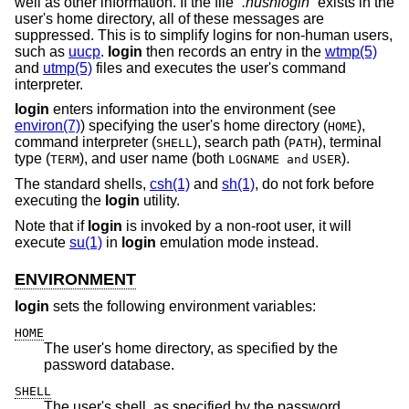
well as other information. If the file “
.hushlogin
” exists in the
user's home directory, all of these messages are
suppressed. This is to simplify logins for non-human users,
such as
uucp
.
login
then records an entry in the
wtmp(5)
and
utmp(5)
files and executes the user's command
interpreter.
login
enters information into the environment (see
environ(7)
) specifying the user's home directory (
),
HOME
command interpreter (
), search path (
), terminal
SHELL
PATH
type (
), and user name (both
).
TERM
LOGNAME and
USER
The standard shells,
csh(1)
and
sh(1)
, do not fork before
executing the
login
utility.
Note that if
login
is invoked by a non-root user, it will
execute
su(1)
in
login
emulation mode instead.
ENVIRONMENT
login
sets the following environment variables:
HOME
The user's home directory, as specified by the
password database.
SHELL
The user's shell, as specified by the password