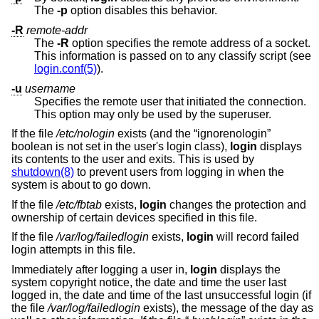
The
-p
option disables this behavior.
-R
remote-addr
The
-R
option specifies the remote address of a socket.
This information is passed on to any classify script (see
login.conf(5)
).
-u
username
Specifies the remote user that initiated the connection.
This option may only be used by the superuser.
If the file
/etc/nologin
exists (and the “ignorenologin”
boolean is not set in the user's login class),
login
displays
its contents to the user and exits. This is used by
shutdown(8)
to prevent users from logging in when the
system is about to go down.
If the file
/etc/fbtab
exists,
login
changes the protection and
ownership of certain devices specified in this file.
If the file
/var/log/failedlogin
exists,
login
will record failed
login attempts in this file.
Immediately after logging a user in,
login
displays the
system copyright notice, the date and time the user last
logged in, the date and time of the last unsuccessful login (if
the file
/var/log/failedlogin
exists), the message of the day as