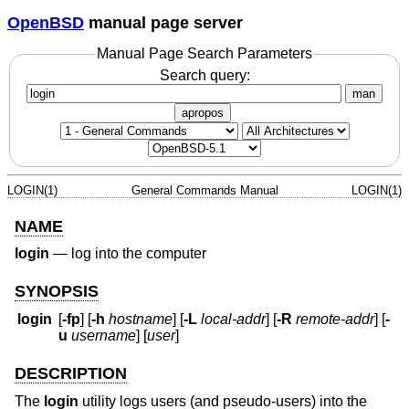
OpenBSD
manual page server
Manual Page Search Parameters
Search query:
man
apropos
LOGIN(1)
General Commands Manual
LOGIN(1)
NAME
login
—
log into the computer
SYNOPSIS
login
[
-fp
] [
-h
hostname
] [
-L
local-addr
] [
-R
remote-addr
] [
-
u
username
] [
user
]
DESCRIPTION
The
login
utility logs users (and pseudo-users) into the