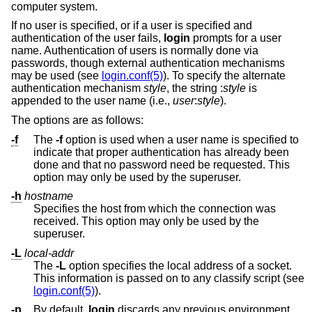
computer system.
If no user is specified, or if a user is specified and
authentication of the user fails,
login
prompts for a user
name. Authentication of users is normally done via
passwords, though external authentication mechanisms
may be used (see
login.conf(5)
). To specify the alternate
authentication mechanism
style
, the string :
style
is
appended to the user name (i.e.,
user
:
style
).
The options are as follows:
-f
The
-f
option is used when a user name is specified to
indicate that proper authentication has already been
done and that no password need be requested. This
option may only be used by the superuser.
-h
hostname
Specifies the host from which the connection was
received. This option may only be used by the
superuser.
-L
local-addr
The
-L
option specifies the local address of a socket.
This information is passed on to any classify script (see
login.conf(5)
).
-p
By default,
login
discards any previous environment.