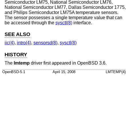
Semiconductor LM75, National Semiconductor LM76,
National Semiconductor LM77, Dallas Semiconductor 1775,
and Philips Semiconductor LM75A temperature sensors.
The sensor possesses a single temperature value that can
be accessed through the
sysctl(8)
interface.
SEE ALSO
iic(4)
,
intro(4)
,
sensorsd(8)
,
sysctl(8)
HISTORY
The
lmtemp
driver first appeared in
OpenBSD 3.6
.
OpenBSD-5.1
April 15, 2008
LMTEMP(4)