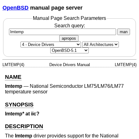
OpenBSD
manual page server
Manual Page Search Parameters
Search query:
man
apropos
LMTEMP(4)
Device Drivers Manual
LMTEMP(4)
NAME
lmtemp
—
National Semiconductor LM75/LM76/LM77
temperature sensor
SYNOPSIS
lmtemp* at iic?
DESCRIPTION
The
lmtemp
driver provides support for the National