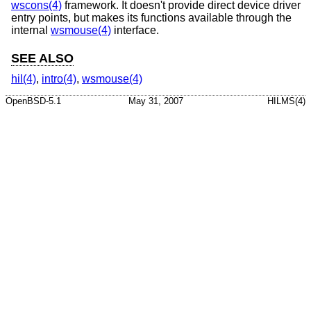
wscons(4)
framework. It doesn't provide direct device driver
entry points, but makes its functions available through the
internal
wsmouse(4)
interface.
SEE ALSO
hil(4)
,
intro(4)
,
wsmouse(4)
OpenBSD-5.1
May 31, 2007
HILMS(4)