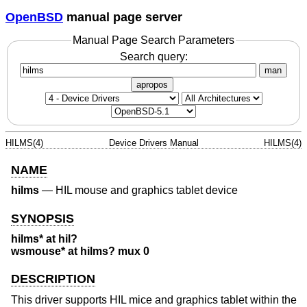
OpenBSD
manual page server
Manual Page Search Parameters
Search query:
man
apropos
HILMS(4)
Device Drivers Manual
HILMS(4)
NAME
hilms
—
HIL mouse and graphics tablet device
SYNOPSIS
hilms* at hil?
wsmouse* at hilms? mux 0
DESCRIPTION
This driver supports HIL mice and graphics tablet within the