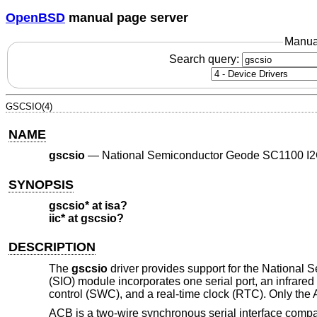
OpenBSD
manual page server
Manua
Search query:
GSCSIO(4)
NAME
gscsio
—
National Semiconductor Geode SC1100 I2C
SYNOPSIS
gscsio* at isa?
iic* at gscsio?
DESCRIPTION
The
gscsio
driver provides support for the Nationa
(SIO) module incorporates one serial port, an infra
control (SWC), and a real-time clock (RTC). Only the
ACB is a two-wire synchronous serial interface compa