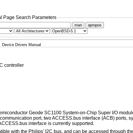
l Page Search Parameters
man
apropos
Device Drivers Manual
 controller
l Semiconductor Geode SC1100 System-on-Chip Super I/O modul
red communication port, two ACCESS.bus interface (ACB) ports, 
 ACCESS.bus interface is currently supported.
tible with the Philips' I2C bus, and can be accessed through th