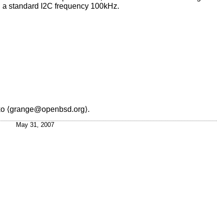
h a standard I2C frequency 100kHz.
ko
⟨grange@openbsd.org⟩.
May 31, 2007