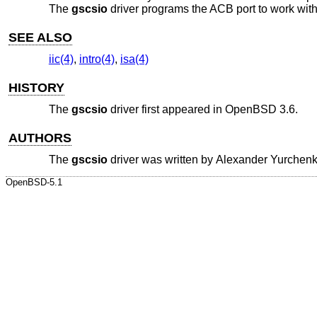
The
gscsio
driver programs the ACB port to work wit
SEE ALSO
iic(4)
,
intro(4)
,
isa(4)
HISTORY
The
gscsio
driver first appeared in
OpenBSD 3.6
.
AUTHORS
The
gscsio
driver was written by
Alexander Yurchen
OpenBSD-5.1