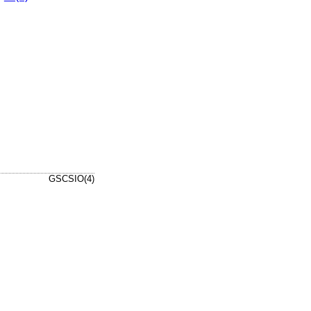
GSCSIO(4)