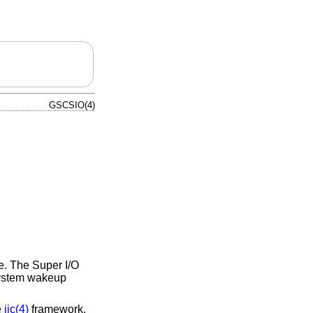
GSCSIO(4)
e. The Super I/O
system wakeup
e
iic(4)
framework.