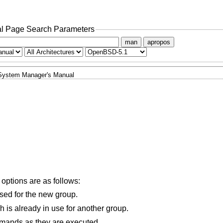
l Page Search Parameters
man
apropos
System Manager's Manual
 options are as follows:
used for the new group.
Allows the new group to have a GID which is already in use for another group.
mands as they are executed.