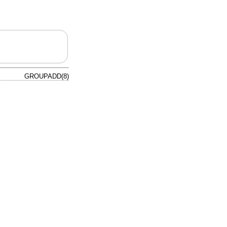
GROUPADD(8)