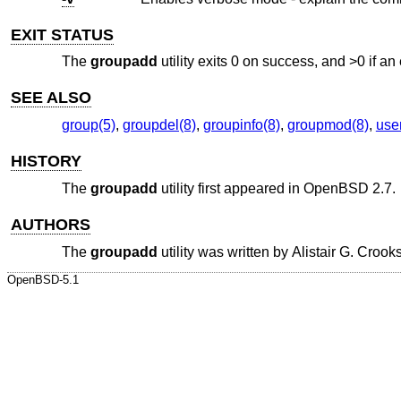
EXIT STATUS
The
groupadd
utility exits 0 on success, and >0 if an 
SEE ALSO
group(5)
,
groupdel(8)
,
groupinfo(8)
,
groupmod(8)
,
use
HISTORY
The
groupadd
utility first appeared in
OpenBSD 2.7
.
AUTHORS
The
groupadd
utility was written by
Alistair G. Crook
OpenBSD-5.1