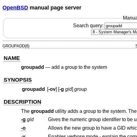
OpenBSD
manual page server
Manua
Search query:
GROUPADD(8)
NAME
groupadd
—
add a group to the system
SYNOPSIS
groupadd
[
-ov
] [
-g
gid
]
group
DESCRIPTION
The
groupadd
utility adds a group to the system. The
-g
gid
Gives the numeric group identifier to be 
-o
-v
Enables verbose mode - explain the com