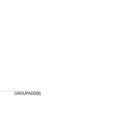
GROUPADD(8)