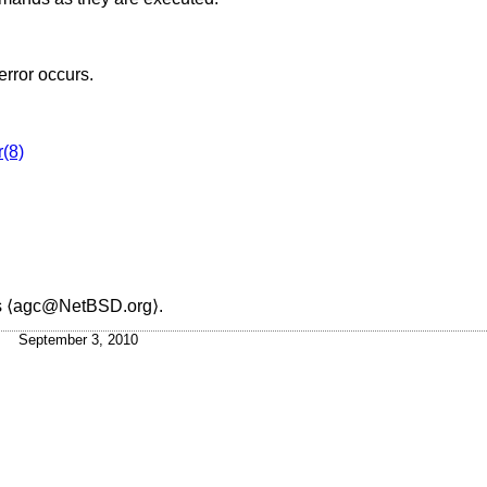
error occurs.
r(8)
s
⟨agc@NetBSD.org⟩.
September 3, 2010