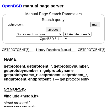
OpenBSD
manual page server
Manual Page Search Parameters
Search query:
man
apropos
GETPROTOENT(3)
Library Functions Manual
GETPROTOENT(3)
NAME
getprotoent
,
getprotoent_r
,
getprotobynumber
,
getprotobynumber_r
,
getprotobyname
,
getprotobyname_r
,
setprotoent
,
setprotoent_r
,
endprotoent
,
endprotoent_r
—
get protocol entry
SYNOPSIS
#include
<netdb.h>
struct protoent *