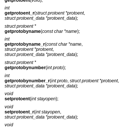
getprotoent
(
void
);
int
getprotoent_r
(
struct protoent *protoent
,
struct protoent_data *protoent_data
);
struct protoent *
getprotobyname
(
const char *name
);
int
getprotobyname_r
(
const char *name
,
struct protoent *protoent
,
struct protoent_data *protoent_data
);
struct protoent *
getprotobynumber
(
int proto
);
int
getprotobynumber_r
(
int proto
,
struct protoent *protoent
,
struct protoent_data *protoent_data
);
void
setprotoent
(
int stayopen
);
void
setprotoent_r
(
int stayopen
,
struct protoent_data *protoent_data
);
void