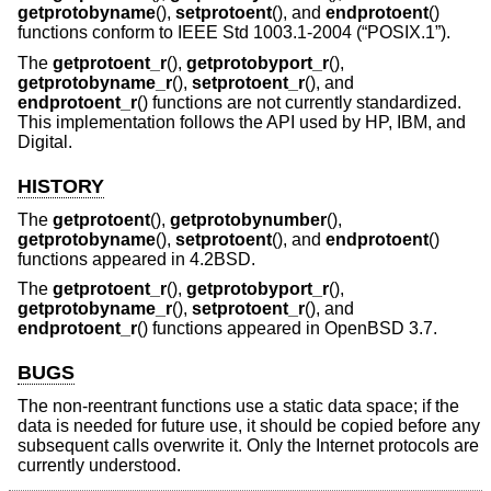
getprotobyname
(),
setprotoent
(), and
endprotoent
()
functions conform to
IEEE Std 1003.1-2004 (“POSIX.1”)
.
The
getprotoent_r
(),
getprotobyport_r
(),
getprotobyname_r
(),
setprotoent_r
(), and
endprotoent_r
() functions are not currently standardized.
This implementation follows the API used by HP, IBM, and
Digital.
HISTORY
The
getprotoent
(),
getprotobynumber
(),
getprotobyname
(),
setprotoent
(), and
endprotoent
()
functions appeared in
4.2BSD
.
The
getprotoent_r
(),
getprotobyport_r
(),
getprotobyname_r
(),
setprotoent_r
(), and
endprotoent_r
() functions appeared in
OpenBSD 3.7
.
BUGS
The non-reentrant functions use a static data space; if the
data is needed for future use, it should be copied before any
subsequent calls overwrite it. Only the Internet protocols are
currently understood.