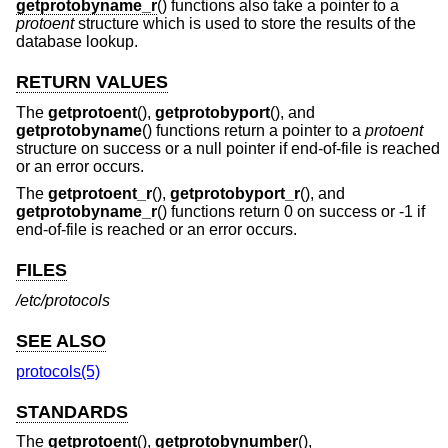
getprotobyname_r
() functions also take a pointer to a
protoent
structure which is used to store the results of the
database lookup.
RETURN VALUES
The
getprotoent
(),
getprotobyport
(), and
getprotobyname
() functions return a pointer to a
protoent
structure on success or a null pointer if end-of-file is reached
or an error occurs.
The
getprotoent_r
(),
getprotobyport_r
(), and
getprotobyname_r
() functions return 0 on success or -1 if
end-of-file is reached or an error occurs.
FILES
/etc/protocols
SEE ALSO
protocols(5)
STANDARDS
The
getprotoent
(),
getprotobynumber
(),