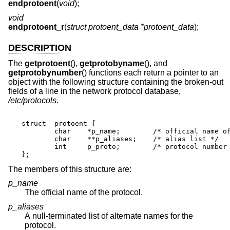
endprotoent
(
void
);
void
endprotoent_r
(
struct protoent_data *protoent_data
);
DESCRIPTION
The
getprotoent
(),
getprotobyname
(), and
getprotobynumber
() functions each return a pointer to an
object with the following structure containing the broken-out
fields of a line in the network protocol database,
/etc/protocols
.
struct	protoent {

	char	*p_name;	/* official name of protocol */

	char	**p_aliases;	/* alias list */

	int	p_proto;	/* protocol number */

};
The members of this structure are:
p_name
The official name of the protocol.
p_aliases
A null-terminated list of alternate names for the
protocol.