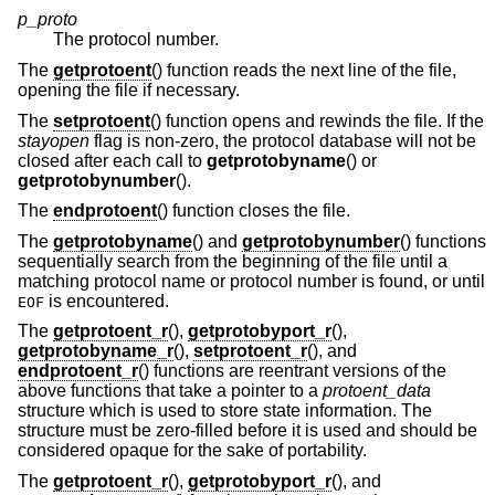
p_proto
The protocol number.
The
getprotoent
() function reads the next line of the file,
opening the file if necessary.
The
setprotoent
() function opens and rewinds the file. If the
stayopen
flag is non-zero, the protocol database will not be
closed after each call to
getprotobyname
() or
getprotobynumber
().
The
endprotoent
() function closes the file.
The
getprotobyname
() and
getprotobynumber
() functions
sequentially search from the beginning of the file until a
matching protocol name or protocol number is found, or until
is encountered.
EOF
The
getprotoent_r
(),
getprotobyport_r
(),
getprotobyname_r
(),
setprotoent_r
(), and
endprotoent_r
() functions are reentrant versions of the
above functions that take a pointer to a
protoent_data
structure which is used to store state information. The
structure must be zero-filled before it is used and should be
considered opaque for the sake of portability.
The
getprotoent_r
(),
getprotobyport_r
(), and