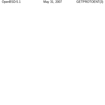
OpenBSD-5.1
May 31, 2007
GETPROTOENT(3)