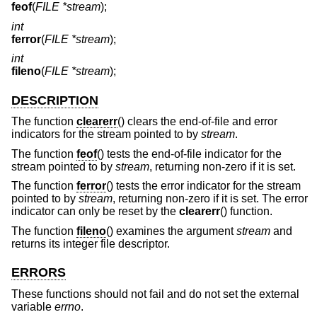
feof
(
FILE *stream
);
int
ferror
(
FILE *stream
);
int
fileno
(
FILE *stream
);
DESCRIPTION
The function
clearerr
() clears the end-of-file and error
indicators for the stream pointed to by
stream
.
The function
feof
() tests the end-of-file indicator for the
stream pointed to by
stream
, returning non-zero if it is set.
The function
ferror
() tests the error indicator for the stream
pointed to by
stream
, returning non-zero if it is set. The error
indicator can only be reset by the
clearerr
() function.
The function
fileno
() examines the argument
stream
and
returns its integer file descriptor.
ERRORS
These functions should not fail and do not set the external
variable
errno
.