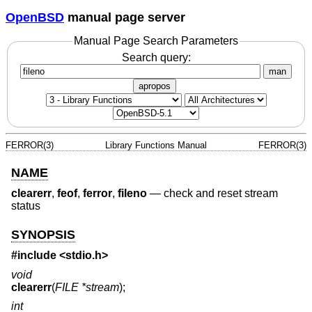
OpenBSD
manual page server
Manual Page Search Parameters
Search query:
man
apropos
FERROR(3)
Library Functions Manual
FERROR(3)
NAME
clearerr
,
feof
,
ferror
,
fileno
—
check and reset stream
status
SYNOPSIS
#include
<stdio.h>
void
clearerr
(
FILE *stream
);
int