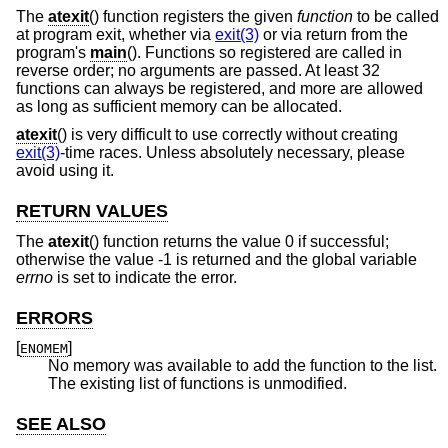
The
atexit
() function registers the given
function
to be called
at program exit, whether via
exit(3)
or via return from the
program's
main
(). Functions so registered are called in
reverse order; no arguments are passed. At least 32
functions can always be registered, and more are allowed
as long as sufficient memory can be allocated.
atexit
() is very difficult to use correctly without creating
exit(3)
-time races. Unless absolutely necessary, please
avoid using it.
RETURN VALUES
The
atexit
() function returns the value 0 if successful;
otherwise the value -1 is returned and the global variable
errno
is set to indicate the error.
ERRORS
[
]
ENOMEM
No memory was available to add the function to the list.
The existing list of functions is unmodified.
SEE ALSO