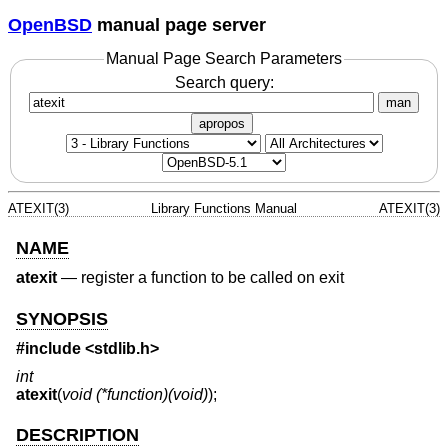
OpenBSD
manual page server
Manual Page Search Parameters
Search query:
man
apropos
ATEXIT(3)
Library Functions Manual
ATEXIT(3)
NAME
atexit
—
register a function to be called on exit
SYNOPSIS
#include
<stdlib.h>
int
atexit
(
void (*function)(void)
);
DESCRIPTION