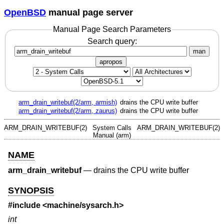
OpenBSD
manual page server
Manual Page Search Parameters
Search query:
man
apropos
arm_drain_writebuf(2/arm, armish)
drains the CPU write buffer
arm_drain_writebuf(2/arm, zaurus)
drains the CPU write buffer
ARM_DRAIN_WRITEBUF(2)
System Calls
ARM_DRAIN_WRITEBUF(2)
Manual (arm)
NAME
arm_drain_writebuf
—
drains the CPU write buffer
SYNOPSIS
#include <
machine/sysarch.h
>
int