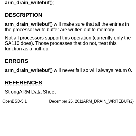
arm_drain_writebuf
();
DESCRIPTION
arm_drain_writebuf
() will make sure that all the entries in
the processor write buffer are written out to memory.
Not all processors support this operation (currently only the
SA110 does). Those processes that do not, treat this
function as a null-op.
ERRORS
arm_drain_writebuf
() will never fail so will always return 0.
REFERENCES
StrongARM Data Sheet
OpenBSD-5.1
December 25, 2011
ARM_DRAIN_WRITEBUF(2)