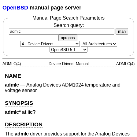
OpenBSD
manual page server
Manual Page Search Parameters
Search query:
man
apropos
ADMLC(4)
Device Drivers Manual
ADMLC(4)
NAME
admlc
—
Analog Devices ADM1024 temperature and
voltage sensor
SYNOPSIS
admlc* at iic?
DESCRIPTION
The
admlc
driver provides support for the Analog Devices