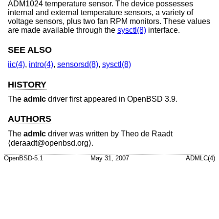
ADM1024 temperature sensor. The device possesses
internal and external temperature sensors, a variety of
voltage sensors, plus two fan RPM monitors. These values
are made available through the
sysctl(8)
interface.
SEE ALSO
iic(4)
,
intro(4)
,
sensorsd(8)
,
sysctl(8)
HISTORY
The
admlc
driver first appeared in
OpenBSD 3.9
.
AUTHORS
The
admlc
driver was written by
Theo de Raadt
⟨deraadt@openbsd.org⟩.
OpenBSD-5.1
May 31, 2007
ADMLC(4)