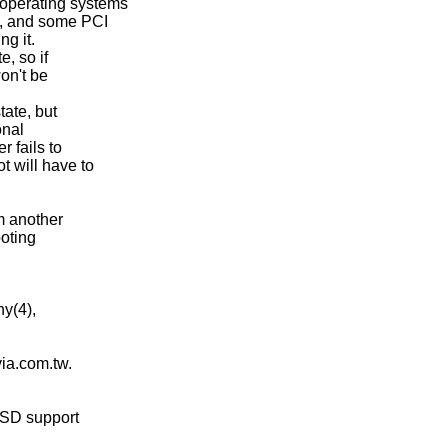
operating systems

n, and some PCI

g it.

, so if

on't be

ate, but

nal

 fails to

 will have to

m another

oting

y(4),

via.com.tw.

BSD support
