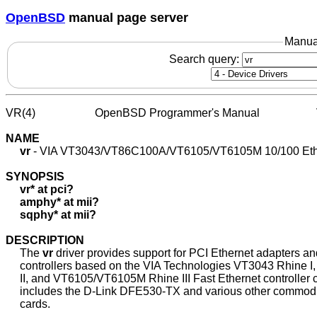
OpenBSD
manual page server
Manua
Search query:
VR(4)                     OpenBSD Programmer's Manual                   
NAME
vr
 - VIA VT3043/VT86C100A/VT6105/VT6105M 10/100 Ethe
SYNOPSIS
vr*
at
pci?
amphy*
at
mii?
sqphy*
at
mii?
DESCRIPTION
     The 
vr
 driver provides support for PCI Ethernet adapters 
     controllers based on the VIA Technologies VT3043 Rhine 
     II, and VT6105/VT6105M Rhine III Fast Ethernet controller c
     includes the D-Link DFE530-TX and various other commodit
     cards.
