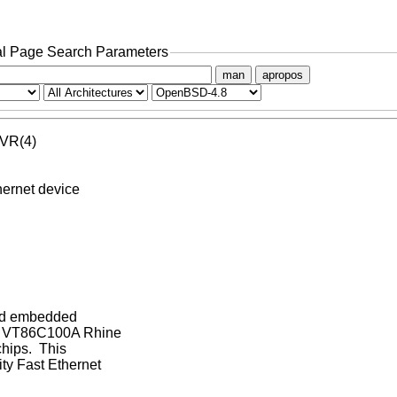
l Page Search Parameters
man
apropos
 VR(4)

rnet device

and embedded

I, VT86C100A Rhine

hips.  This

y Fast Ethernet
