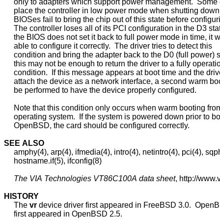
     only to adapters which support power management.  Some 
     place the controller in low power mode when shutting dow
     BIOSes fail to bring the chip out of this state before configurin
     The controller loses all of its PCI configuration in the D3 state
     the BIOS does not set it back to full power mode in time, it w
     able to configure it correctly.  The driver tries to detect this

     condition and bring the adapter back to the D0 (full power) st
     this may not be enough to return the driver to a fully operatio
     condition.  If this message appears at boot time and the driver
     attach the device as a network interface, a second warm boot
     be performed to have the device properly configured.

     Note that this condition only occurs when warm booting fro
     operating system.  If the system is powered down prior to bo
     OpenBSD, the card should be configured correctly.

SEE
ALSO
     amphy(4), arp(4), ifmedia(4), intro(4), netintro(4), pci(4), sqph
     hostname.if(5), ifconfig(8)

The
VIA
Technologies
VT86C100A
data
sheet
, http://www.
HISTORY
     The 
vr
 device driver first appeared in FreeBSD 3.0.  Open
     first appeared in OpenBSD 2.5.
