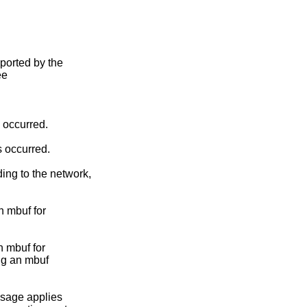
ported by the

e

s occurred.

s occurred.

ng to the network,

n mbuf for

n mbuf for

ng an mbuf

sage applies
