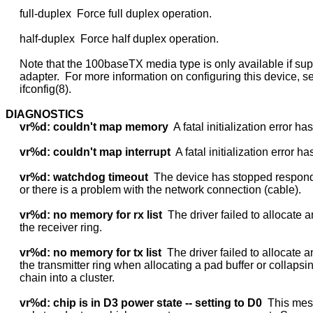
     full-duplex  Force full duplex operation.

     half-duplex  Force half duplex operation.

     Note that the 100baseTX media type is only available if sup
     adapter.  For more information on configuring this device, se
     ifconfig(8).

DIAGNOSTICS
vr%d:
couldn't
map
memory
  A fatal initialization error ha
vr%d:
couldn't
map
interrupt
  A fatal initialization error ha
vr%d:
watchdog
timeout
  The device has stopped respondi
     or there is a problem with the network connection (cable).

vr%d:
no
memory
for
rx
list
  The driver failed to allocate a
     the receiver ring.

vr%d:
no
memory
for
tx
list
  The driver failed to allocate a
     the transmitter ring when allocating a pad buffer or collapsi
     chain into a cluster.

vr%d:
chip
is
in
D3
power
state
--
setting
to
D0
  This mes