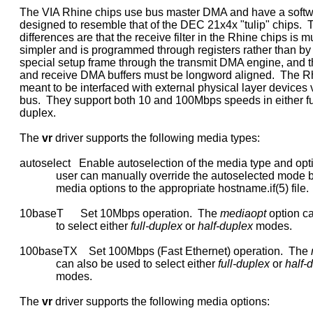
     The VIA Rhine chips use bus master DMA and have a softwa
     designed to resemble that of the DEC 21x4x "tulip" chips.  
     differences are that the receive filter in the Rhine chips is m
     simpler and is programmed through registers rather than b
     special setup frame through the transmit DMA engine, and th
     and receive DMA buffers must be longword aligned.  The Rh
     meant to be interfaced with external physical layer devices v
     bus.  They support both 10 and 100Mbps speeds in either full
     duplex.

     The 
vr
 driver supports the following media types:

     autoselect   Enable autoselection of the media type and opti
                  user can manually override the autoselected mode 
                  media options to the appropriate hostname.if(5) file.

     10baseT      Set 10Mbps operation.  The 
mediaopt
 option c
                  to select either 
full-duplex
 or 
half-duplex
 modes.

     100baseTX    Set 100Mbps (Fast Ethernet) operation.  The 
                  can also be used to select either 
full-duplex
 or 
half-
                  modes.

     The 
vr
 driver supports the following media options:
