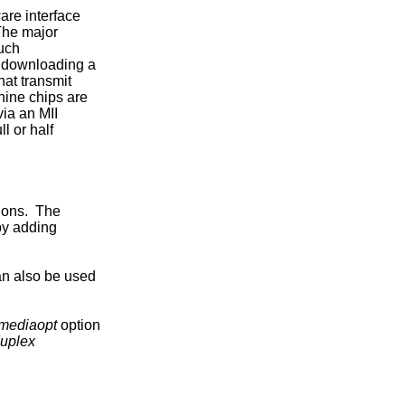
re interface

The major

uch

y downloading a

at transmit

ine chips are

ia an MII

 or half

ons.  The

by adding

an also be used

mediaopt
 option

duplex