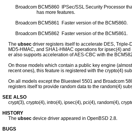
           Broadcom BCM5860  IPSec/SSL Security Processor that 
                             has more features.

           Broadcom BCM5861  Faster version of the BCM5860.

           Broadcom BCM5862  Faster version of the BCM5861.

     The 
ubsec
 driver registers itself to accelerate DES, Triple-
     MD5-HMAC, and SHA1-HMAC operations for ipsec(4) and cry
     er also supports acceleration of AES-CBC with the BCM582
     On those models which contain a public key engine (almost 
     recent ones), this feature is registered with the crypto(4) su
     On all models except the Bluesteel 5501 and Broadcom 5801
     registers itself to provide random data to the random(4) sub
SEE
ALSO
     crypt(3), crypto(4), intro(4), ipsec(4), pci(4), random(4), crypt
HISTORY
     The 
ubsec
 device driver appeared in OpenBSD 2.8.

BUGS