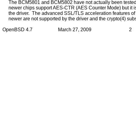
     The BCM5801 and BCM5802 have not actually been tested. 
     newer chips support AES-CTR (AES Counter Mode) but it is
     the driver.  The advanced SSL/TLS acceleration features o
     newer are not supported by the driver and the crypto(4) sub