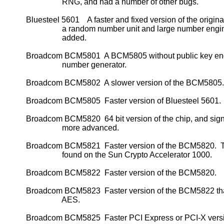
                             RNG, and had a number of other bugs.

           Bluesteel 5601    A faster and fixed version of the original
                             a random number unit and large number engi
                             added.

           Broadcom BCM5801  A BCM5805 without public key en
                             number generator.

           Broadcom BCM5802  A slower version of the BCM5805.

           Broadcom BCM5805  Faster version of Bluesteel 5601.

           Broadcom BCM5820  64 bit version of the chip, and signi
                             more advanced.

           Broadcom BCM5821  Faster version of the BCM5820.  Th
                             found on the Sun Crypto Accelerator 1000.

           Broadcom BCM5822  Faster version of the BCM5820.

           Broadcom BCM5823  Faster version of the BCM5822 tha
                             AES.

           Broadcom BCM5825  Faster PCI Express or PCI-X versio