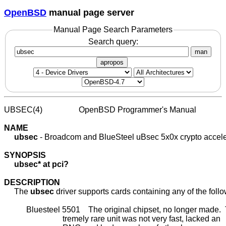
OpenBSD
manual page server
Manual Page Search Parameters
Search query:
man
apropos
UBSEC(4)                  OpenBSD Programmer's Manual             
NAME
ubsec
 - Broadcom and BlueSteel uBsec 5x0x crypto acceler
SYNOPSIS
ubsec*
at
pci?
DESCRIPTION
     The 
ubsec
 driver supports cards containing any of the follo
           Bluesteel 5501    The original chipset, no longer made.  
                             tremely rare unit was not very fast, lacked an
