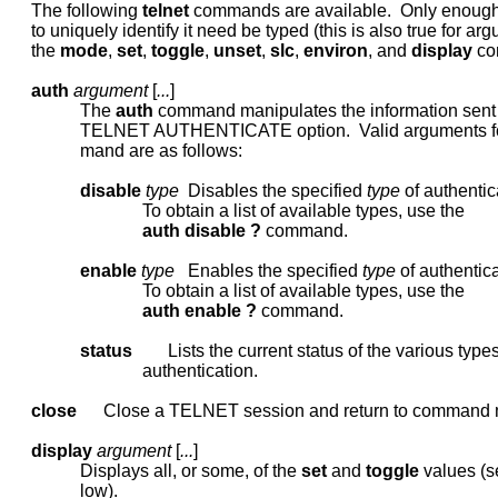
     The following 
telnet
 commands are available.  Only enoug
     to uniquely identify it need be typed (this is also true for arg
     the 
mode
, 
set
, 
toggle
, 
unset
, 
slc
, 
environ
, and 
display
 co
auth
argument
 [
...
]

                The 
auth
 command manipulates the information sent 
                TELNET AUTHENTICATE option.  Valid arguments f
                mand are as follows:

disable
type
  Disables the specified 
type
 of authentica
                              To obtain a list of available types, use the

auth
disable
?
 command.

enable
type
   Enables the specified 
type
 of authentica
                              To obtain a list of available types, use the

auth
enable
?
 command.

status
        Lists the current status of the various types
                              authentication.

close
      Close a TELNET session and return to command 
display
argument
 [
...
]

                Displays all, or some, of the 
set
 and 
toggle
 values (s
                low).
