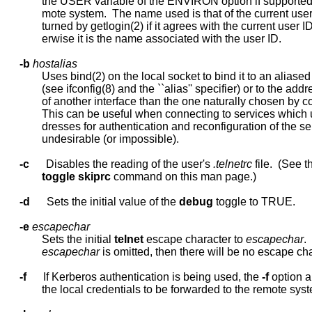
             the USER variable of the ENVIRON option if supported 
             mote system.  The name used is that of the current user
             turned by getlogin(2) if it agrees with the current user ID
             erwise it is the name associated with the user ID.

-b
hostalias
             Uses bind(2) on the local socket to bind it to an aliase
             (see ifconfig(8) and the ``alias'' specifier) or to the addr
             of another interface than the one naturally chosen by c
             This can be useful when connecting to services which 
             dresses for authentication and reconfiguration of the ser
             undesirable (or impossible).

-c
      Disables the reading of the user's 
.telnetrc
 file.  (See th
toggle
skiprc
 command on this man page.)

-d
      Sets the initial value of the 
debug
 toggle to TRUE.

-e
escapechar
             Sets the initial 
telnet
 escape character to 
escapechar
.  
escapechar
 is omitted, then there will be no escape cha
-f
      If Kerberos authentication is being used, the 
-f
 option a
             the local credentials to be forwarded to the remote syst