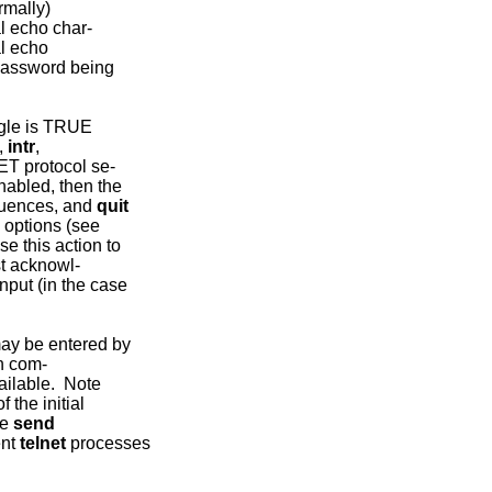
rmally)

l echo char-

al echo

password being

gle is TRUE

, 
intr
,

T protocol se-

abled, then the

uences, and 
quit
options (see

e this action to

t acknowl-

put (in the case

y be entered by

n com-

ilable.  Note

the initial

e 
send
nt 
telnet
 processes
