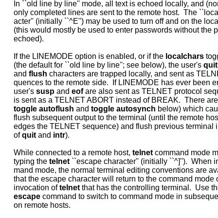
     In ``old line by line'' mode, all text is echoed locally, and (no
     only completed lines are sent to the remote host.  The ``loca
     acter'' (initially ``^E'') may be used to turn off and on the loc
     (this would mostly be used to enter passwords without the 
     echoed).

     If the LINEMODE option is enabled, or if the 
localchars
 tog
     (the default for ``old line by line''; see below), the user's 
quit
     and 
flush
 characters are trapped locally, and sent as TELNE
     quences to the remote side.  If LINEMODE has ever been en
     user's 
susp
 and 
eof
 are also sent as TELNET protocol seq
     is sent as a TELNET ABORT instead of BREAK.  There are 
toggle
autoflush
 and 
toggle
autosynch
 below) which caus
     flush subsequent output to the terminal (until the remote hos
     edges the TELNET sequence) and flush previous terminal in
     of 
quit
 and 
intr
).

     While connected to a remote host, 
telnet
 command mode ma
     typing the 
telnet
 ``escape character'' (initially ``^]'').  When i
     mand mode, the normal terminal editing conventions are ava
     that the escape character will return to the command mode of 
     invocation of 
telnet
 that has the controlling terminal.  Use th
escape
 command to switch to command mode in subseque
     on remote hosts.
