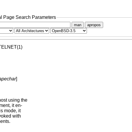
l Page Search Parameters
man
apropos
  TELNET(1)

apechar
]

st using the

ent, it en-

his mode, it

voked with

nts.
