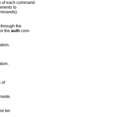
h of each command

uments to

mmands).

through the

or the 
auth
 com-

tion.

tion.

 of

mode.

ee be-
