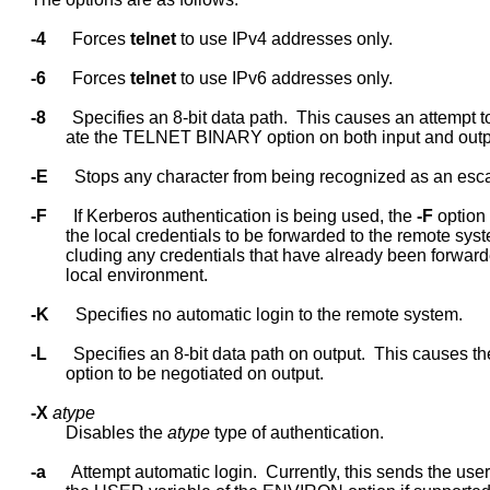
-4
      Forces 
telnet
 to use IPv4 addresses only.

-6
      Forces 
telnet
 to use IPv6 addresses only.

-8
      Specifies an 8-bit data path.  This causes an attempt to
             ate the TELNET BINARY option on both input and outpu
-E
      Stops any character from being recognized as an esca
-F
      If Kerberos authentication is being used, the 
-F
 option
             the local credentials to be forwarded to the remote syste
             cluding any credentials that have already been forward
             local environment.

-K
      Specifies no automatic login to the remote system.

-L
      Specifies an 8-bit data path on output.  This causes 
             option to be negotiated on output.

-X
atype
             Disables the 
atype
 type of authentication.

-a
      Attempt automatic login.  Currently, this sends the use