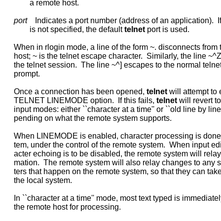
             a remote host.

port
    Indicates a port number (address of an application).  I
             is not specified, the default 
telnet
 port is used.

     When in rlogin mode, a line of the form ~. disconnects from 
     host; ~ is the telnet escape character.  Similarly, the line ~
     the telnet session.  The line ~^] escapes to the normal telne
     prompt.

     Once a connection has been opened, 
telnet
 will attempt to
     TELNET LINEMODE option.  If this fails, 
telnet
 will revert t
     input modes: either ``character at a time'' or ``old line by line'
     pending on what the remote system supports.

     When LINEMODE is enabled, character processing is done o
     tem, under the control of the remote system.  When input edit
     acter echoing is to be disabled, the remote system will relay t
     mation.  The remote system will also relay changes to any s
     ters that happen on the remote system, so that they can take 
     the local system.

     In ``character at a time'' mode, most text typed is immediately
     the remote host for processing.
