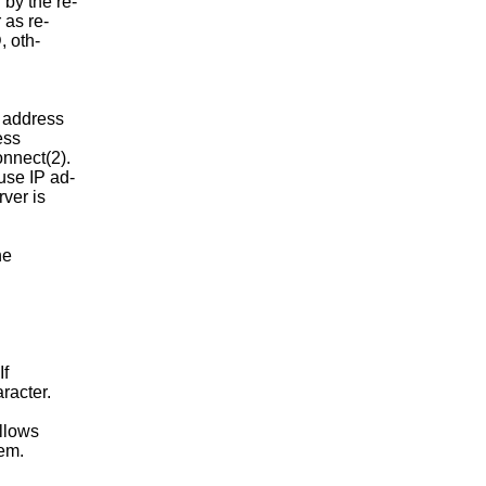
by the re-

 as re-

, oth-

d address

ess

onnect(2).

use IP ad-

ver is

e

If

racter.

llows

em.
