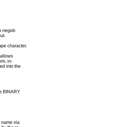
 negoti-

t.

pe character.

 allows

m, in-

ed into the

the BINARY

r name via
