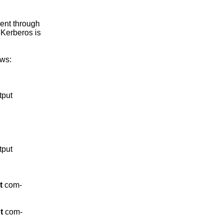
nt through

Kerberos is

ws:

put

put

t
 com-

t
 com-
