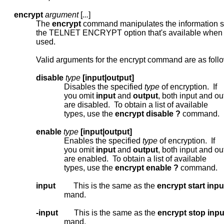
encrypt
argument
 [
...
]

                The 
encrypt
 command manipulates the information se
                the TELNET ENCRYPT option that's available when 
                used.

                Valid arguments for the encrypt command are as follo
disable
type
[input|output]
                              Disables the specified 
type
 of encryption.  If

                              you omit 
input
 and 
output
, both input and out
                              are disabled.  To obtain a list of available

                              types, use the 
encrypt
disable
?
 command.

enable
type
[input|output]
                              Enables the specified 
type
 of encryption.  If

                              you omit 
input
 and 
output
, both input and out
                              are enabled.  To obtain a list of available

                              types, use the 
encrypt
enable
?
 command.

input
         This is the same as the 
encrypt
start
inpu
                              mand.

-input
        This is the same as the 
encrypt
stop
inpu
                              mand.
