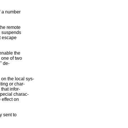
f a number

the remote

^Z suspends

t escape

 enable the

o one of two

' de-

n the local sys-

ing or char-

hat infor-

pecial charac-

effect on

 sent to
