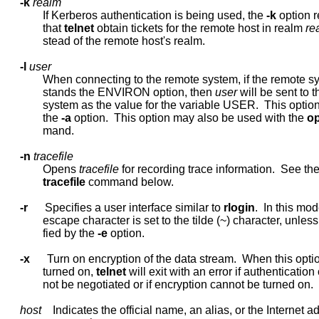
-k
realm
             If Kerberos authentication is being used, the 
-k
 option r
             that 
telnet
 obtain tickets for the remote host in realm 
re
             stead of the remote host's realm.

-l
user
             When connecting to the remote system, if the remote s
             stands the ENVIRON option, then 
user
 will be sent to 
             system as the value for the variable USER.  This option
             the 
-a
 option.  This option may also be used with the 
o
             mand.

-n
tracefile
             Opens 
tracefile
 for recording trace information.  See the
tracefile
 command below.

-r
      Specifies a user interface similar to 
rlogin
.  In this mod
             escape character is set to the tilde (~) character, unless
             fied by the 
-e
 option.

-x
      Turn on encryption of the data stream.  When this optio
             turned on, 
telnet
 will exit with an error if authentication 
             not be negotiated or if encryption cannot be turned on.

host
    Indicates the official name, an alias, or the Internet ad