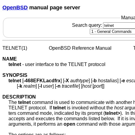
OpenBSD
manual page server
Manua
Search query:
TELNET(1)                  OpenBSD Reference Manual                
NAME
telnet
 - user interface to the TELNET protocol

SYNOPSIS
telnet
 [
-468EFKLacdfrx
] [
-X
authtype
] [
-b
hostalias
] [
-e
esc
            [
-k
realm
] [
-l
user
] [
-n
tracefile
] [
host
 [
port
]]

DESCRIPTION
     The 
telnet
 command is used to communicate with another ho
     TELNET protocol.  If 
telnet
 is invoked without the 
host
 argum
     ters command mode, indicated by its prompt (
telnet>
).  In t
     accepts and executes the commands listed below.  If it is in
     arguments, it performs an 
open
 command with those argume
     The options are as follows:
