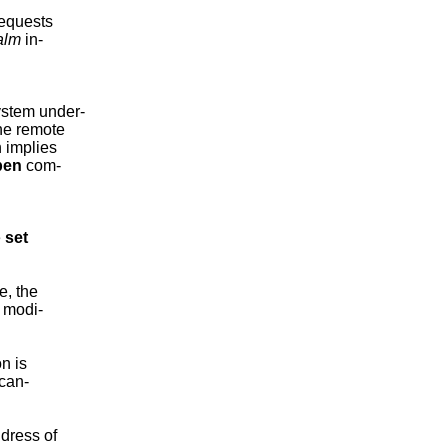
equests

alm
 in-

ystem under-

the remote

 implies

pen
 com-

 
set
e, the

 modi-

n is

can-

dress of
