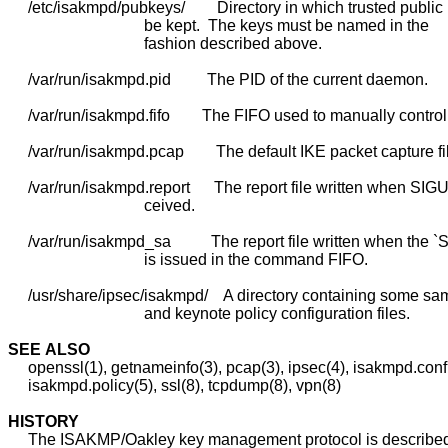
     /etc/isakmpd/pubkeys/        Directory in which trusted public
                                  be kept.  The keys must be named in the

                                  fashion described above.

     /var/run/isakmpd.pid         The PID of the current daemon.

     /var/run/isakmpd.fifo        The FIFO used to manually control
     /var/run/isakmpd.pcap        The default IKE packet capture fil
     /var/run/isakmpd.report      The report file written when SIGU
                                  ceived.

     /var/run/isakmpd_sa          The report file written when the 
                                  is issued in the command FIFO.

     /usr/share/ipsec/isakmpd/    A directory containing some sa
                                  and keynote policy configuration files.

SEE
ALSO
     openssl(1), getnameinfo(3), pcap(3), ipsec(4), isakmpd.conf(
     isakmpd.policy(5), ssl(8), tcpdump(8), vpn(8)

HISTORY
     The ISAKMP/Oakley key management protocol is describe