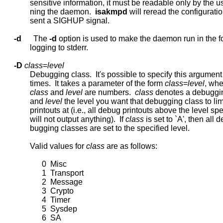
             sensitive information, it must be readable only by the us
             ning the daemon.  
isakmpd
 will reread the configuratio
             sent a SIGHUP signal.

-d
      The 
-d
 option is used to make the daemon run in the f
             logging to stderr.

-D
class
=
level
             Debugging class.  It's possible to specify this argumen
             times.  It takes a parameter of the form 
class
=
level
, whe
class
 and 
level
 are numbers.  
class
 denotes a debuggin
             and 
level
 the level you want that debugging class to lim
             printouts at (i.e., all debug printouts above the level spe
             will not output anything).  If 
class
 is set to `A', then all de
             bugging classes are set to the specified level.

             Valid values for 
class
 are as follows:

                   0  Misc

                   1  Transport

                   2  Message

                   3  Crypto

                   4  Timer

                   5  Sysdep

                   6  SA
