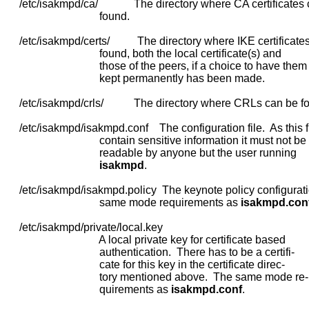
     /etc/isakmpd/ca/             The directory where CA certificates
                                  found.

     /etc/isakmpd/certs/          The directory where IKE certificate
                                  found, both the local certificate(s) and

                                  those of the peers, if a choice to have them

                                  kept permanently has been made.

     /etc/isakmpd/crls/           The directory where CRLs can be fo
     /etc/isakmpd/isakmpd.conf    The configuration file.  As this f
                                  contain sensitive information it must not be

                                  readable by anyone but the user running

isakmpd
.

     /etc/isakmpd/isakmpd.policy  The keynote policy configuratio
                                  same mode requirements as 
isakmpd.con
     /etc/isakmpd/private/local.key

                                  A local private key for certificate based

                                  authentication.  There has to be a certifi-

                                  cate for this key in the certificate direc-

                                  tory mentioned above.  The same mode re-

                                  quirements as 
isakmpd.conf
.
