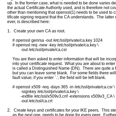
     up.  In the former case, what is needed to be done varies d
     the actual Certificate Authority used, and is therefore not co
     other than mentioning that openssl(1) needs to be used to cr
     tificate signing request that the CA understands.  The latter
     ever, is described here:

     1.   Create your own CA as root.

          # openssl genrsa -out /etc/ssl/private/ca.key 1024

          # openssl req -new -key /etc/ssl/private/ca.key \

                  -out /etc/ssl/private/ca.csr

          You are then asked to enter information that will be incor
          into your certificate request.  What you are about to enter
          is called a Distinguished Name (DN).  There are quite a f
          but you can leave some blank.  For some fields there will
          fault value; if you enter `.', the field will be left blank.

          # openssl x509 -req -days 365 -in /etc/ssl/private/ca.csr \

                  -signkey /etc/ssl/private/ca.key \

                  -extfile /etc/ssl/x509v3.cnf -extensions x509v3_CA \

                  -out /etc/ssl/ca.crt

     2.   Create keys and certificates for your IKE peers.  This ste
          as the next one, needs to be done for every peer.  Furthe