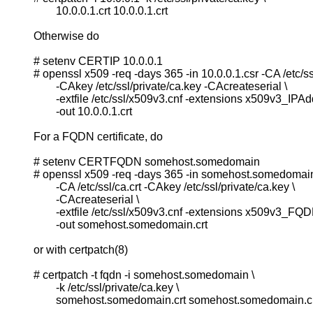
                  10.0.0.1.crt 10.0.0.1.crt

          Otherwise do

          # setenv CERTIP 10.0.0.1

          # openssl x509 -req -days 365 -in 10.0.0.1.csr -CA /etc/ssl/
                  -CAkey /etc/ssl/private/ca.key -CAcreateserial \

                  -extfile /etc/ssl/x509v3.cnf -extensions x509v3_IPAdd
                  -out 10.0.0.1.crt

          For a FQDN certificate, do

          # setenv CERTFQDN somehost.somedomain

          # openssl x509 -req -days 365 -in somehost.somedomain.
                  -CA /etc/ssl/ca.crt -CAkey /etc/ssl/private/ca.key \

                  -CAcreateserial \

                  -extfile /etc/ssl/x509v3.cnf -extensions x509v3_FQDN
                  -out somehost.somedomain.crt

          or with certpatch(8)

          # certpatch -t fqdn -i somehost.somedomain \

                  -k /etc/ssl/private/ca.key \

                  somehost.somedomain.crt somehost.somedomain.cr