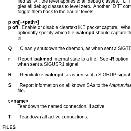
             fied as "A", the level applies to all debug classes.  "D T"
             gles all debug classes to level zero.  Another "D T" co
             toggle them back to the earlier levels.

p
on[=<path>]
p
off
   Enable or disable cleartext IKE packet capture.  Whe
             optionally specify which file 
isakmpd
 should capture th
             to.

Q
       Cleanly shutdown the daemon, as when sent a SIGTE
r
       Report 
isakmpd
 internal state to a file.  See 
-R
 option.
             when sent a SIGUSR1 signal.

R
       Reinitialize 
isakmpd
, as when sent a SIGHUP signal.
S
       Report information on all known SAs to the 
/var/run/
             file.

t
<name>
             Tear down the named connection, if active.

T
       Tear down all active connections.

FILES