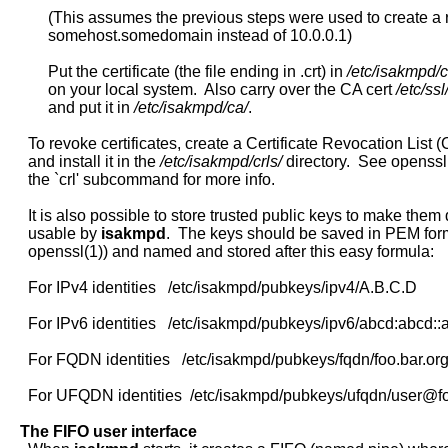
          (This assumes the previous steps were used to create a r
          somehost.somedomain instead of 10.0.0.1)

          Put the certificate (the file ending in .crt) in 
/etc/isakmpd/c
          on your local system.  Also carry over the CA cert 
/etc/ssl
          and put it in 
/etc/isakmpd/ca/
.

     To revoke certificates, create a Certificate Revocation List (C
     and install it in the 
/etc/isakmpd/crls/
 directory.  See openssl
     the `crl' subcommand for more info.

     It is also possible to store trusted public keys to make them d
     usable by 
isakmpd
.  The keys should be saved in PEM form
     openssl(1)) and named and stored after this easy formula:

     For IPv4 identities   /etc/isakmpd/pubkeys/ipv4/A.B.C.D

     For IPv6 identities   /etc/isakmpd/pubkeys/ipv6/abcd:abcd::a
     For FQDN identities   /etc/isakmpd/pubkeys/fqdn/foo.bar.org
     For UFQDN identities  /etc/isakmpd/pubkeys/ufqdn/user@fo
The
FIFO
user
interface