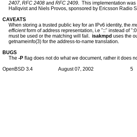
2407
, 
RFC
2408
 and 
RFC
2409
.  This implementation was
     Hallqvist and Niels Provos, sponsored by Ericsson Radio S
CAVEATS
     When storing a trusted public key for an IPv6 identity, the 
mo
efficient
 form of address representation, i.e "::" instead of ":0:
     must be used or the matching will fail.  
isakmpd
 uses the ou
     getnameinfo(3) for the address-to-name translation.

BUGS
     The 
-P
 flag does not do what we document, rather it does no