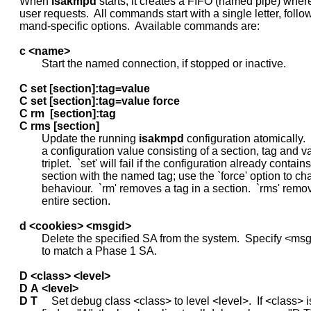
     When 
isakmpd
 starts, it creates a FIFO (named pipe) where i
     user requests.  All commands start with a single letter, foll
     mand-specific options.  Available commands are:

c
<name>
             Start the named connection, if stopped or inactive.

C
set
[section]:tag=value
C
set
[section]:tag=value
force
C
rm
[section]:tag
C
rms
[section]
             Update the running 
isakmpd
 configuration atomically.  `
             a configuration value consisting of a section, tag and va
             triplet.  `set' will fail if the configuration already contains
             section with the named tag; use the `force' option to ch
             behaviour.  `rm' removes a tag in a section.  `rms' remo
             entire section.

d
<cookies>
<msgid>
             Delete the specified SA from the system.  Specify <msg
             to match a Phase 1 SA.

D
<class>
<level>
D
A
<level>
D
T
     Set debug class <class> to level <level>.  If <class> i