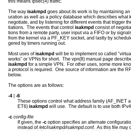
     this means ipsec(4) traffic.

     The way 
isakmpd
 goes about its work is by maintaining an i
     uration as well as a policy database which describes what k
     negotiate, and by listening for different events that trigger t
     tiations.  The events that control 
isakmpd
 consist of negotiat
     tions from a remote party, user input via a FIFO or by signals
     from the kernel via a PF_KEY socket, and lastly by schedule
     gered by timers running out.

     Most uses of 
isakmpd
 will be to implement so called "virtual
     works" or VPNs for short.  The vpn(8) manual page describe
isakmpd
 for a simple VPN.  For other uses, some more kno
     a protocol is required.  One source of information are the 
     below.

     The options are as follows:

-4
 | 
-6
             These options control what address family (AF_INET 
             ET6) 
isakmpd
 will use.  The default is to use both IPv4
-c
config-file
             If given, the 
-c
 option specifies an alternate configuration
             instead of 
/etc/isakmpd/isakmpd.conf
.  As this file may 