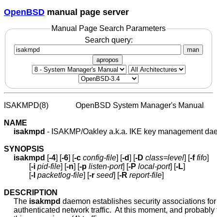
OpenBSD
manual page server
Manual Page Search Parameters
Search query:
man
apropos
ISAKMPD(8)              OpenBSD System Manager's Manual       
NAME
isakmpd
 - ISAKMP/Oakley a.k.a. IKE key management da
SYNOPSIS
isakmpd
 [
-4
] [
-6
] [
-c
config-file
] [
-d
] [
-D
class=level
] [
-f
fifo
]

             [
-i
pid-file
] [
-n
] [
-p
listen-port
] [
-P
local-port
] [
-L
]

             [
-l
packetlog-file
] [
-r
seed
] [
-R
report-file
]

DESCRIPTION
     The 
isakmpd
 daemon establishes security associations for
     authenticated network traffic.  At this moment, and probably f