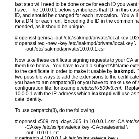
          last step will need to be done once for each ID you want 
          have.  The 10.0.0.1 below symbolizes that ID, in this cas
          ID, and should be changed for each invocation.  You will
          for a DN for each run.  Encoding the ID in the common n
          mended, as it should be unique.

          # openssl genrsa -out /etc/isakmpd/private/local.key 1024
          # openssl req -new -key /etc/isakmpd/private/local.key \

                  -out /etc/isakmpd/private/10.0.0.1.csr

          Now take these certificate signing requests to your CA a
          them like below.  You have to add a subjectAltName exte
          to the certificate in order to make it usable by 
isakmpd
. 
          two possible ways to add the extensions to the certificate.
          you have to run certpatch(8) or you have to make use o
          configuration file, for example 
/etc/ssl/x509v3.cnf
.  Repla
          10.0.0.1 with the IP-address which 
isakmpd
 will use as th
          cate identity.

          To use certpatch(8), do the following

          # openssl x509 -req -days 365 -in 10.0.0.1.csr -CA /etc/ssl/
                  -CAkey /etc/ssl/private/ca.key -CAcreateserial \

                  -out 10.0.0.1.crt

          # certpatch -i 10.0.0.1 -k /etc/ssl/private/ca.key \
