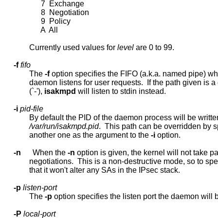
                   7  Exchange

                   8  Negotiation

                   9  Policy

                   A  All

             Currently used values for 
level
 are 0 to 99.

-f
fifo
             The 
-f
 option specifies the FIFO (a.k.a. named pipe) wh
             daemon listens for user requests.  If the path given is a
             (`-'), 
isakmpd
 will listen to stdin instead.

-i
pid-file
             By default the PID of the daemon process will be written
/var/run/isakmpd.pid
.  This path can be overridden by s
             another one as the argument to the 
-i
 option.

-n
      When the 
-n
 option is given, the kernel will not take par
             negotiations.  This is a non-destructive mode, so to spe
             that it won't alter any SAs in the IPsec stack.

-p
listen-port
             The 
-p
 option specifies the listen port the daemon will bi
-P
local-port