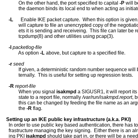
             On the other hand, the port specified to capital 
-P
 will b
             the daemon binds its local end to when acting as initiato
-L
      Enable IKE packet capture.  When this option is given,
             will capture to file an unencrypted copy of the negotiati
             ets it is sending and receiveing.  This file can later be 
             tcpdump(8) and other utilities using pcap(3).

-l
packetlog-file
             As option 
-L
 above, but capture to a specified file.

-r
seed
             If given, a deterministic random number sequence will 
             ternally.  This is useful for setting up regression tests.

-R
report-file
             When you signal 
isakmpd
 a SIGUSR1, it will report its 
             state to a report file, normally 
/var/run/isakmpd.report
, b
             this can be changed by feeding the file name as an arg
             the 
-R
 flag.

Setting
up
an
IKE
public
key
infrastructure
(a.k.a.
PKI)
     In order to use public key based authentication, there has to
     frastructure managing the key signing.  Either there is an alr
     ing PKI 
isakmpd
 should take part in, or there will be a need