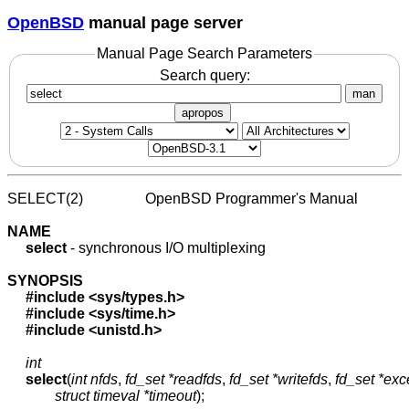
OpenBSD
manual page server
Manual Page Search Parameters
Search query:
man
apropos
SELECT(2)                 OpenBSD Programmer's Manual            
NAME
select
 - synchronous I/O multiplexing

SYNOPSIS
#include
<sys/types.h>
#include
<sys/time.h>
#include
<unistd.h>
int
select
(
int
nfds
, 
fd_set
*readfds
, 
fd_set
*writefds
, 
fd_set
*exc
struct
timeval
*timeout
);
