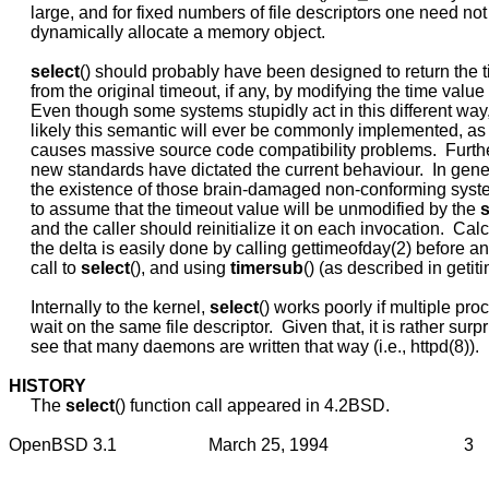
     large, and for fixed numbers of file descriptors one need not
     dynamically allocate a memory object.

select
() should probably have been designed to return the t
     from the original timeout, if any, by modifying the time value 
     Even though some systems stupidly act in this different way, i
     likely this semantic will ever be commonly implemented, as
     causes massive source code compatibility problems.  Furth
     new standards have dictated the current behaviour.  In gener
     the existence of those brain-damaged non-conforming system
     to assume that the timeout value will be unmodified by the 
s
     and the caller should reinitialize it on each invocation.  Calc
     the delta is easily done by calling gettimeofday(2) before and
     call to 
select
(), and using 
timersub
() (as described in getitim
     Internally to the kernel, 
select
() works poorly if multiple pro
     wait on the same file descriptor.  Given that, it is rather surpr
     see that many daemons are written that way (i.e., httpd(8)).

HISTORY
     The 
select
() function call appeared in 4.2BSD.
