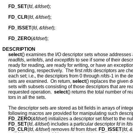
FD
_
SET
(
fd
, 
&fdset
);

FD
_
CLR
(
fd
, 
&fdset
);

FD
_
ISSET
(
fd
, 
&fdset
);

FD
_
ZERO
(
&fdset
);

DESCRIPTION
select
() examines the I/O descriptor sets whose addresses 
readfds
, 
writefds
, and 
exceptfds
 to see if some of their descr
     ready for reading, are ready for writing, or have an exception
     tion pending, respectively.  The first 
nfds
 descriptors are che
     each set; i.e., the descriptors from 0 through 
nfds
-1 in the de
     sets are examined.  On return, 
select
() replaces the given de
     sets with subsets consisting of those descriptors that are rea
     requested operation.  
select
() returns the total number of re
     tors in all the sets.

     The descriptor sets are stored as bit fields in arrays of intege
     following macros are provided for manipulating such descript
FD
_
ZERO
(
&fdset
) initializes a descriptor set 
fdset
 to the null
FD
_
SET
(
fd
, 
&fdset
) includes a particular descriptor 
fd
 in 
fds
FD
_
CLR
(
fd
, 
&fdset
) removes 
fd
 from 
fdset
. 
FD
_
ISSET
(
fd
, 
&