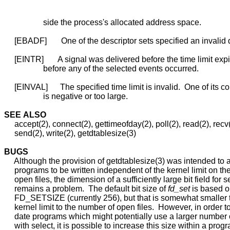
                   side the process's allocated address space.

     [EBADF]       One of the descriptor sets specified an invalid d
     [EINTR]       A signal was delivered before the time limit exp
                   before any of the selected events occurred.

     [EINVAL]      The specified time limit is invalid.  One of its 
                   is negative or too large.

SEE
ALSO
     accept(2), connect(2), gettimeofday(2), poll(2), read(2), recv(
     send(2), write(2), getdtablesize(3)

BUGS
     Although the provision of getdtablesize(3) was intended to a
     programs to be written independent of the kernel limit on th
     open files, the dimension of a sufficiently large bit field for se
     remains a problem.  The default bit size of 
fd_set
 is based o
     FD_SETSIZE (currently 256), but that is somewhat smaller t
     kernel limit to the number of open files.  However, in order 
     date programs which might potentially use a larger number o
     with select, it is possible to increase this size within a progr