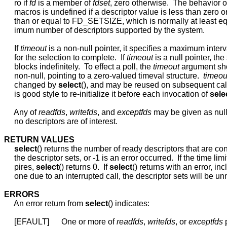
     ro if 
fd
 is a member of 
fdset
, zero otherwise.  The behavior of
     macros is undefined if a descriptor value is less than zero or
     than or equal to FD_SETSIZE, which is normally at least eq
     imum number of descriptors supported by the system.

     If 
timeout
 is a non-null pointer, it specifies a maximum interva
     for the selection to complete.  If 
timeout
 is a null pointer, the 
     blocks indefinitely.  To effect a poll, the 
timeout
 argument sh
     non-null, pointing to a zero-valued timeval structure.  
timeou
     changed by 
select
(), and may be reused on subsequent calls
     is good style to re-initialize it before each invocation of 
sele
     Any of 
readfds
, 
writefds
, and 
exceptfds
 may be given as null 
     no descriptors are of interest.

RETURN
VALUES
select
() returns the number of ready descriptors that are con
     the descriptor sets, or -1 is an error occurred.  If the time limit
     pires, 
select
() returns 0.  If 
select
() returns with an error, inc
     one due to an interrupted call, the descriptor sets will be un
ERRORS
     An error return from 
select
() indicates:

     [EFAULT]      One or more of 
readfds
, 
writefds
, or 
exceptfds
 