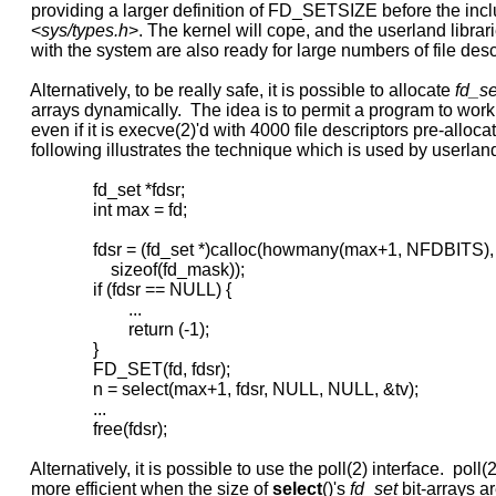
     providing a larger definition of FD_SETSIZE before the inclu
     <
sys/types.h
>. The kernel will cope, and the userland librar
     with the system are also ready for large numbers of file descr
     Alternatively, to be really safe, it is possible to allocate 
fd_se
     arrays dynamically.  The idea is to permit a program to work
     even if it is execve(2)'d with 4000 file descriptors pre-alloca
     following illustrates the technique which is used by userland 
                   fd_set *fdsr;

                   int max = fd;

                   fdsr = (fd_set *)calloc(howmany(max+1, NFDBITS),

                       sizeof(fd_mask));

                   if (fdsr == NULL) {

                           ...

                           return (-1);

                   }

                   FD_SET(fd, fdsr);

                   n = select(max+1, fdsr, NULL, NULL, &tv);

                   ...

                   free(fdsr);

     Alternatively, it is possible to use the poll(2) interface.  poll(2)
     more efficient when the size of 
select
()'s 
fd_set
 bit-arrays ar