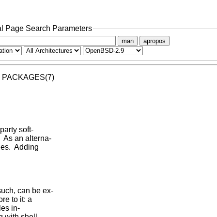
l Page Search Parameters
man
apropos
     PACKAGES(7)

arty soft-

 As an alterna-

es.  Adding

uch, can be ex-

 to it: a

es in-

 with shell
