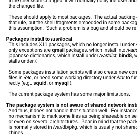
     If the checksum changed, it will normally notify the user an
     the changed file.

     These should apply to most packages.  The actual packing-li
     that rule, but the shell fragments embedded in some packa
     this assumption.  Such a problem is a bug and should be rep
Packages
install
to
/usr/local
     This includes X11 packages, which no longer install under 
     only exceptions are 
qmail
 packages, which install into 
/var
     japanese dictionaries, which install under 
/var/dict
, 
bind8
, 
     stalls under 
/
.

     Some packages installation scripts will also create new conf
     files in 
/etc
, or need some working directory under 
/var
 to fu
     rectly (e.g., 
squid
, or 
mysql
 ).

     The current package system has some major limitations.

The
package
system
is
not
aware
of
shared
network
inst
     And thus, it does not handle that situation well.  For instance,
     no mechanism to mark some files as being shareable on se
     or even on several architectures.  Bear in mind that the pa
     is normally stored in /var/db/pkg, which is usually not share
     chines.
