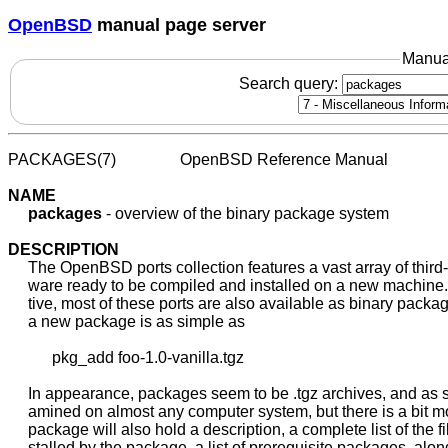
OpenBSD
manual page server
Manua
Search query:
PACKAGES(7)                OpenBSD Reference Manual           
NAME
packages
 - overview of the binary package system

DESCRIPTION
     The OpenBSD ports collection features a vast array of third-p
     ware ready to be compiled and installed on a new machine. 
     tive, most of these ports are also available as binary packag
     a new package is as simple as

           pkg_add foo-1.0-vanilla.tgz

     In appearance, packages seem to be .tgz archives, and as s
     amined on almost any computer system, but there is a bit more
     package will also hold a description, a complete list of the fil
     stalled by the package, a list of prerequisite packages, along