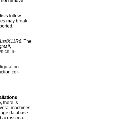
d not remove

sts follow

ges may break

orted.

/usr/X11R6
. The

/qmail
,

which in-

iguration

nction cor-

allations
 there is

veral machines,

ckage database

d across ma-
