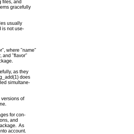
files, and

ems gracefully

les usually

is not use-

or", where "name"

 and "flavor"

ckage.

ully, as they

kg_add(1) does

led simultane-

 versions of

ne.

ges for con-

ions, and

package.  As

nto account.
