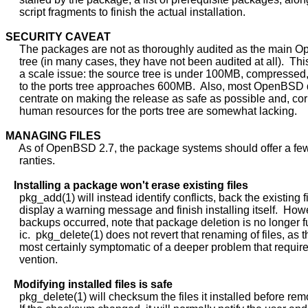
     script fragments to finish the actual installation.

SECURITY
CAVEAT
     The packages are not as thoroughly audited as the main 
     tree (in many cases, they have not been audited at all).  This 
     a scale issue: the source tree is under 100MB, compressed
     to the ports tree approaches 600MB.  Also, most OpenBSD 
     centrate on making the release as safe as possible and, cor
     human resources for the ports tree are somewhat lacking.

MANAGING
FILES
     As of OpenBSD 2.7, the package systems should offer a few
     ranties.

Installing
a
package
won't
erase
existing
files
     pkg_add(1) will instead identify conflicts, back the existing fi
     display a warning message and finish installing itself.  Howev
     backups occurred, note that package deletion is no longer fu
     ic.  pkg_delete(1) does not revert that renaming of files, as th
     most certainly symptomatic of a deeper problem that require
     vention.

Modifying
installed
files
is
safe
     pkg_delete(1) will checksum the files it installed before rem