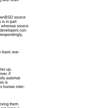
OpenBSD source

is in part

, whereas source

developers con-

respondingly,

 basic war-

les up,

er, if

lly automat-

is is

s human inter-

oving them.
