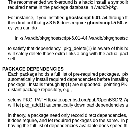
     The recommended work-around is a hack: install a symbolic 
     required name in the package database in 
/var/db/pkg
.

     For instance, if you installed 
ghostscript-6.01-a4
 through ft
     then find out that 
gv-3.5.8
 does require 
ghostscript-5.50
 a
     cy, you can do

           ln -s /var/db/pkg/ghostscript-6.01-A4 /var/db/pkg/ghostscr
     to satisfy that dependency.  pkg_delete(1) is aware of this h
     will safely delete those extra links along with the actual pack
     self.

PACKAGE
DEPENDENCIES
     Each package holds a full list of pre-required packages.  pk
     automatically install required dependencies before installin
     package.  Installs through ftp(1) are supported:  pointing 
     distant package repository, e.g.,

     setenv PKG_PATH ftp://ftp.openbsd.org/pub/OpenBSD/2.7/
     will let pkg_add(1) automatically download dependencies as
     In theory, a package need only record direct dependencies,
     it does require, and let required packages do the same.  In p
     having the full list of dependencies available does speed th