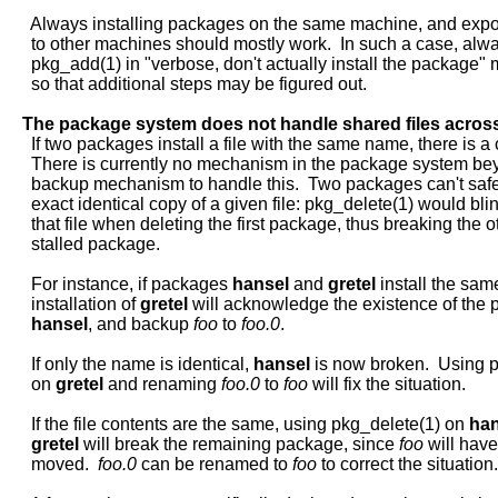
     Always installing packages on the same machine, and export
     to other machines should mostly work.  In such a case, alwa
     pkg_add(1) in "verbose, don't actually install the package" m
     so that additional steps may be figured out.

The
package
system
does
not
handle
shared
files
acros
     If two packages install a file with the same name, there is a co
     There is currently no mechanism in the package system bey
     backup mechanism to handle this.  Two packages can't safel
     exact identical copy of a given file: pkg_delete(1) would bli
     that file when deleting the first package, thus breaking the ot
     stalled package.

     For instance, if packages 
hansel
 and 
gretel
 install the same
     installation of 
gretel
 will acknowledge the existence of the 
hansel
, and backup 
foo
 to 
foo.0
.

     If only the name is identical, 
hansel
 is now broken.  Using p
     on 
gretel
 and renaming 
foo.0
 to 
foo
 will fix the situation.

     If the file contents are the same, using pkg_delete(1) on 
han
gretel
 will break the remaining package, since 
foo
 will have
     moved.  
foo.0
 can be renamed to 
foo
 to correct the situation.
