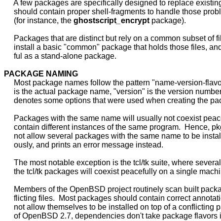
     A few packages are specifically designed to replace existing 
     should contain proper shell-fragments to handle those probl
     (for instance, the 
ghostscript
_
encrypt
 package).

     Packages that are distinct but rely on a common subset of fi
     install a basic "common" package that holds those files, and 
     ful as a stand-alone package.

PACKAGE
NAMING
     Most package names follow the pattern "name-version-flav
     is the actual package name, "version" is the version number,
     denotes some options that were used when creating the pa
     Packages with the same name will usually not coexist peacef
     contain different instances of the same program.  Hence, p
     not allow several packages with the same name to be instal
     ously, and prints an error message instead.

     The most notable exception is the tcl/tk suite, where several
     the tcl/tk packages will coexist peacefully on a single machi
     Members of the OpenBSD project routinely scan built packa
     flicting files.  Most packages should contain correct annotat
     not allow themselves to be installed on top of a conflicting 
     of OpenBSD 2.7, dependencies don't take package flavors i