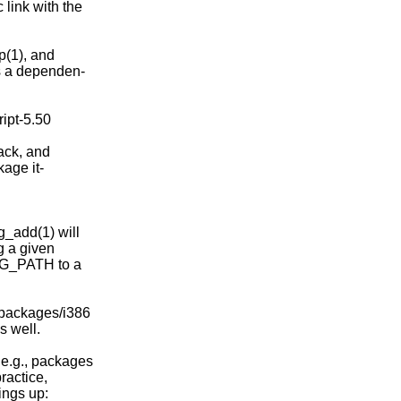
link with the

p(1), and

s a dependen-

ipt-5.50

ack, and

age it-

g_add(1) will

g a given

PKG_PATH to a

packages/i386

 well.

 e.g., packages

ractice,

ings up:
