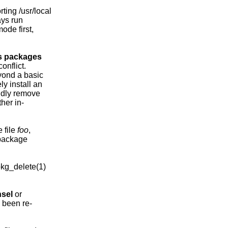
ing /usr/local

ys run

ode first,

s
packages
nflict.

ond a basic

y install an

ndly remove

her in-

 file 
foo
,

package

kg_delete(1)

sel
 or

 been re-
