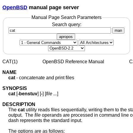
OpenBSD
manual page server
Manual Page Search Parameters
Search query:
man
apropos
CAT(1)                     OpenBSD Reference Manual                     
NAME
cat
 - concatenate and print files

SYNOPSIS
cat
 [
-benstuv
] [
-
] [
file
...
]

DESCRIPTION
     The 
cat
 utility reads files sequentially, writing them to the s
     output.  The 
file
 operands are processed in command line ord
     dash represents the standard input.

     The options are as follows:
