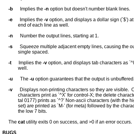
-b
      Implies the 
-n
 option but doesn't number blank lines.

-e
      Implies the 
-v
 option, and displays a dollar sign (`$') at 
             end of each line as well.

-n
      Number the output lines, starting at 1.

-s
      Squeeze multiple adjacent empty lines, causing the ou
             single spaced.

-t
      Implies the 
-v
 option, and displays tab characters as `^I'
             well.

-u
      The 
-u
 option guarantees that the output is unbuffered.
-v
      Displays non-printing characters so they are visible.  C
             characters print as `^X' for control-X; the delete characte
             tal 0177) prints as `^?' Non-ascii characters (with the hi
             set) are printed as `M-' (for meta) followed by the charac
             the low 7 bits.

     The 
cat
 utility exits 0 on success, and >0 if an error occurs.

BUGS