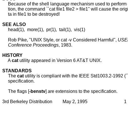
     Because of the shell language mechanism used to perform o
     tion, the command ``cat file1 file2 > file1'' will cause the orig
     ta in file1 to be destroyed!

SEE
ALSO
     head(1),  more(1),  pr(1),  tail(1),  vis(1)

     Rob Pike, "UNIX Style, or cat -v Considered Harmful", 
USE
Conference
Proceedings
, 1983.

HISTORY
     A 
cat
 utility appeared in Version 6 AT&T UNIX.

STANDARDS
     The 
cat
 utility is compliant with the IEEE Std1003.2-1992 (`
     specification.

     The flags [
-benstv
] are extensions to the specification.
