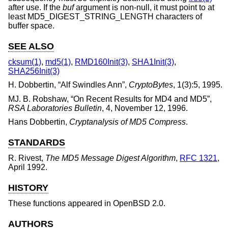
after use. If the
buf
argument is non-null, it must point to at
least MD5_DIGEST_STRING_LENGTH characters of
buffer space.
SEE ALSO
cksum(1)
,
md5(1)
,
RMD160Init(3)
,
SHA1Init(3)
,
SHA256Init(3)
H. Dobbertin
, “
Alf Swindles Ann
”,
CryptoBytes
,
1(3):5
,
1995
.
MJ. B. Robshaw
, “
On Recent Results for MD4 and MD5
”,
RSA Laboratories Bulletin
,
4
,
November 12, 1996
.
Hans Dobbertin
,
Cryptanalysis of MD5 Compress
.
STANDARDS
R. Rivest
,
The MD5 Message Digest Algorithm
,
RFC 1321
,
April 1992
.
HISTORY
These functions appeared in
OpenBSD 2.0
.
AUTHORS