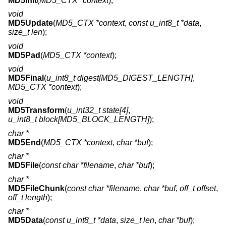
MD5Init
(
MD5_CTX *context
);
void
MD5Update
(
MD5_CTX *context
,
const u_int8_t *data
,
size_t len
);
void
MD5Pad
(
MD5_CTX *context
);
void
MD5Final
(
u_int8_t digest[MD5_DIGEST_LENGTH]
,
MD5_CTX *context
);
void
MD5Transform
(
u_int32_t state[4]
,
u_int8_t block[MD5_BLOCK_LENGTH]
);
char *
MD5End
(
MD5_CTX *context
,
char *buf
);
char *
MD5File
(
const char *filename
,
char *buf
);
char *
MD5FileChunk
(
const char *filename
,
char *buf
,
off_t offset
,
off_t length
);
char *
MD5Data
(
const u_int8_t *data
,
size_t len
,
char *buf
);