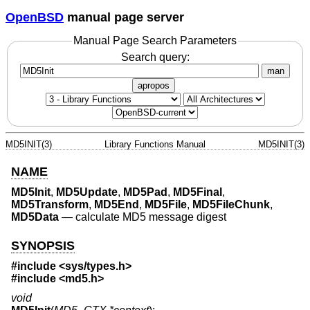
OpenBSD
manual page server
Manual Page Search Parameters
Search query:
man
apropos
MD5INIT(3)
Library Functions Manual
MD5INIT(3)
NAME
MD5Init
,
MD5Update
,
MD5Pad
,
MD5Final
,
MD5Transform
,
MD5End
,
MD5File
,
MD5FileChunk
,
MD5Data
—
calculate MD5 message digest
SYNOPSIS
#include <
sys/types.h
>
#include <
md5.h
>
void