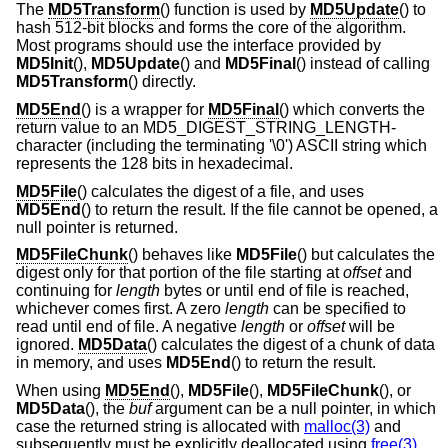
The
MD5Transform
() function is used by
MD5Update
() to
hash 512-bit blocks and forms the core of the algorithm.
Most programs should use the interface provided by
MD5Init
(),
MD5Update
() and
MD5Final
() instead of calling
MD5Transform
() directly.
MD5End
() is a wrapper for
MD5Final
() which converts the
return value to an MD5_DIGEST_STRING_LENGTH-
character (including the terminating '\0') ASCII string which
represents the 128 bits in hexadecimal.
MD5File
() calculates the digest of a file, and uses
MD5End
() to return the result. If the file cannot be opened, a
null pointer is returned.
MD5FileChunk
() behaves like
MD5File
() but calculates the
digest only for that portion of the file starting at
offset
and
continuing for
length
bytes or until end of file is reached,
whichever comes first. A zero
length
can be specified to
read until end of file. A negative
length
or
offset
will be
ignored.
MD5Data
() calculates the digest of a chunk of data
in memory, and uses
MD5End
() to return the result.
When using
MD5End
(),
MD5File
(),
MD5FileChunk
(), or
MD5Data
(), the
buf
argument can be a null pointer, in which
case the returned string is allocated with
malloc(3)
and
subsequently must be explicitly deallocated using
free(3)