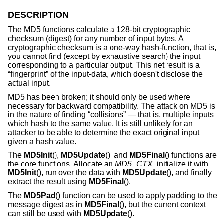
DESCRIPTION
The MD5 functions calculate a 128-bit cryptographic
checksum (digest) for any number of input bytes. A
cryptographic checksum is a one-way hash-function, that is,
you cannot find (except by exhaustive search) the input
corresponding to a particular output. This net result is a
“fingerprint” of the input-data, which doesn't disclose the
actual input.
MD5 has been broken; it should only be used where
necessary for backward compatibility. The attack on MD5 is
in the nature of finding “collisions” — that is, multiple inputs
which hash to the same value. It is still unlikely for an
attacker to be able to determine the exact original input
given a hash value.
The
MD5Init
(),
MD5Update
(), and
MD5Final
() functions are
the core functions. Allocate an
MD5_CTX
, initialize it with
MD5Init
(), run over the data with
MD5Update
(), and finally
extract the result using
MD5Final
().
The
MD5Pad
() function can be used to apply padding to the
message digest as in
MD5Final
(), but the current context
can still be used with
MD5Update
().