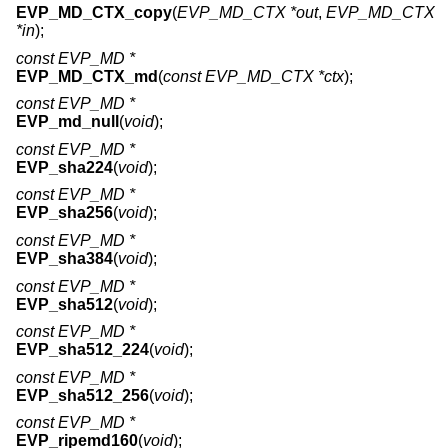
EVP_MD_CTX_copy
(
EVP_MD_CTX *out
,
EVP_MD_CTX
*in
);
const EVP_MD *
EVP_MD_CTX_md
(
const EVP_MD_CTX *ctx
);
const EVP_MD *
EVP_md_null
(
void
);
const EVP_MD *
EVP_sha224
(
void
);
const EVP_MD *
EVP_sha256
(
void
);
const EVP_MD *
EVP_sha384
(
void
);
const EVP_MD *
EVP_sha512
(
void
);
const EVP_MD *
EVP_sha512_224
(
void
);
const EVP_MD *
EVP_sha512_256
(
void
);
const EVP_MD *
EVP_ripemd160
(
void
);