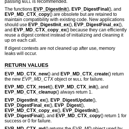
passing
is recommended.
NULL
The functions
EVP_DigestInit
(),
EVP_DigestFinal
(), and
EVP_MD_CTX_copy
() are obsolete but are retained to
maintain compatibility with existing code. New applications
should use
EVP_DigestInit_ex
(),
EVP_DigestFinal_ex
(),
and
EVP_MD_CTX_copy_ex
() because they can efficiently
reuse a digest context instead of initializing and cleaning it
up on each call.
If digest contexts are not cleaned up after use, memory
leaks will occur.
RETURN VALUES
EVP_MD_CTX_new
() and
EVP_MD_CTX_create
() return
the new
EVP_MD_CTX
object or
for failure.
NULL
EVP_MD_CTX_reset
(),
EVP_MD_CTX_init
(), and
EVP_MD_CTX_cleanup
() always return 1.
EVP_DigestInit_ex
(),
EVP_DigestUpdate
(),
EVP_DigestFinal_ex
(),
EVP_Digest
(),
EVP_MD_CTX_copy_ex
(),
EVP_DigestInit
(),
EVP_DigestFinal
(), and
EVP_MD_CTX_copy
() return 1 for
success or 0 for failure.
EVP_MD_CTX_md
() returns the
EVP_MD
object used by