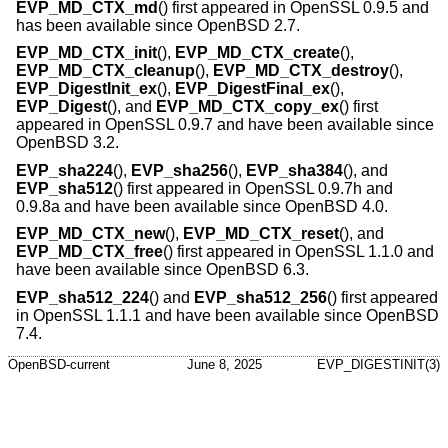
EVP_MD_CTX_md
() first appeared in OpenSSL 0.9.5 and
has been available since
OpenBSD 2.7
.
EVP_MD_CTX_init
(),
EVP_MD_CTX_create
(),
EVP_MD_CTX_cleanup
(),
EVP_MD_CTX_destroy
(),
EVP_DigestInit_ex
(),
EVP_DigestFinal_ex
(),
EVP_Digest
(), and
EVP_MD_CTX_copy_ex
() first
appeared in OpenSSL 0.9.7 and have been available since
OpenBSD 3.2
.
EVP_sha224
(),
EVP_sha256
(),
EVP_sha384
(), and
EVP_sha512
() first appeared in OpenSSL 0.9.7h and
0.9.8a and have been available since
OpenBSD 4.0
.
EVP_MD_CTX_new
(),
EVP_MD_CTX_reset
(), and
EVP_MD_CTX_free
() first appeared in OpenSSL 1.1.0 and
have been available since
OpenBSD 6.3
.
EVP_sha512_224
() and
EVP_sha512_256
() first appeared
in OpenSSL 1.1.1 and have been available since
OpenBSD
7.4
.
OpenBSD-current
June 8, 2025
EVP_DIGESTINIT(3)