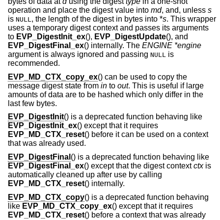
bytes of data at
d
using the digest
type
in a one-shot
operation and place the digest value into
md
, and, unless
s
is
, the length of the digest in bytes into *
s
. This wrapper
NULL
uses a temporary digest context and passes its arguments
to
EVP_DigestInit_ex
(),
EVP_DigestUpdate
(), and
EVP_DigestFinal_ex
() internally. The
ENGINE *engine
argument is always ignored and passing
is
NULL
recommended.
EVP_MD_CTX_copy_ex
() can be used to copy the
message digest state from
in
to
out
. This is useful if large
amounts of data are to be hashed which only differ in the
last few bytes.
EVP_DigestInit
() is a deprecated function behaving like
EVP_DigestInit_ex
() except that it requires
EVP_MD_CTX_reset
() before it can be used on a context
that was already used.
EVP_DigestFinal
() is a deprecated function behaving like
EVP_DigestFinal_ex
() except that the digest context
ctx
is
automatically cleaned up after use by calling
EVP_MD_CTX_reset
() internally.
EVP_MD_CTX_copy
() is a deprecated function behaving
like
EVP_MD_CTX_copy_ex
() except that it requires
EVP_MD_CTX_reset
() before a context that was already