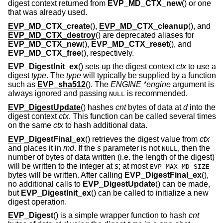
digest context returned from
EVP_MD_CTX_new
() or one
that was already used.
EVP_MD_CTX_create
(),
EVP_MD_CTX_cleanup
(), and
EVP_MD_CTX_destroy
() are deprecated aliases for
EVP_MD_CTX_new
(),
EVP_MD_CTX_reset
(), and
EVP_MD_CTX_free
(), respectively.
EVP_DigestInit_ex
() sets up the digest context
ctx
to use a
digest
type
. The
type
will typically be supplied by a function
such as
EVP_sha512
(). The
ENGINE *engine
argument is
always ignored and passing
is recommended.
NULL
EVP_DigestUpdate
() hashes
cnt
bytes of data at
d
into the
digest context
ctx
. This function can be called several times
on the same
ctx
to hash additional data.
EVP_DigestFinal_ex
() retrieves the digest value from
ctx
and places it in
md
. If the
s
parameter is not
, then the
NULL
number of bytes of data written (i.e. the length of the digest)
will be written to the integer at
s
; at most
EVP_MAX_MD_SIZE
bytes will be written. After calling
EVP_DigestFinal_ex
(),
no additional calls to
EVP_DigestUpdate
() can be made,
but
EVP_DigestInit_ex
() can be called to initialize a new
digest operation.
EVP_Digest
() is a simple wrapper function to hash
cnt