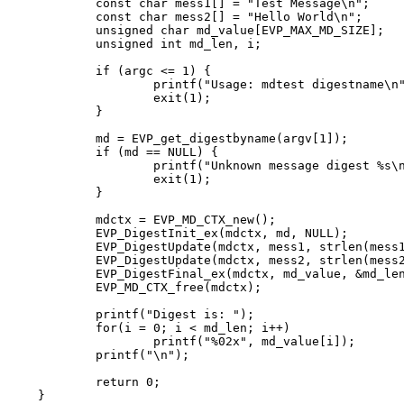
	const char mess1[] = "Test Message\n";

	const char mess2[] = "Hello World\n";

	unsigned char md_value[EVP_MAX_MD_SIZE];

	unsigned int md_len, i;

	if (argc <= 1) {

		printf("Usage: mdtest digestname\n");

		exit(1);

	}

	md = EVP_get_digestbyname(argv[1]);

	if (md == NULL) {

		printf("Unknown message digest %s\n", argv[1]);

		exit(1);

	}

	mdctx = EVP_MD_CTX_new();

	EVP_DigestInit_ex(mdctx, md, NULL);

	EVP_DigestUpdate(mdctx, mess1, strlen(mess1));

	EVP_DigestUpdate(mdctx, mess2, strlen(mess2));

	EVP_DigestFinal_ex(mdctx, md_value, &md_len);

	EVP_MD_CTX_free(mdctx);

	printf("Digest is: ");

	for(i = 0; i < md_len; i++)

		printf("%02x", md_value[i]);

	printf("\n");

	return 0;

}