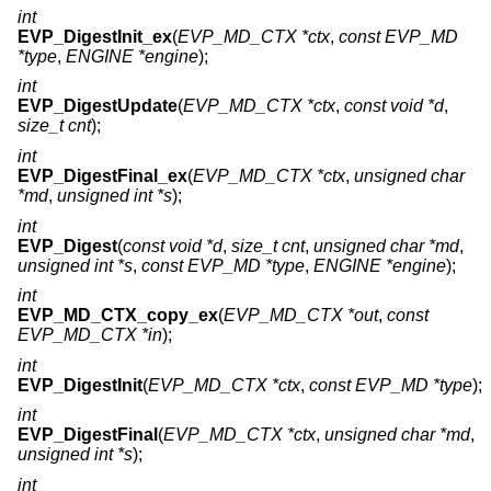
int
EVP_DigestInit_ex
(
EVP_MD_CTX *ctx
,
const EVP_MD
*type
,
ENGINE *engine
);
int
EVP_DigestUpdate
(
EVP_MD_CTX *ctx
,
const void *d
,
size_t cnt
);
int
EVP_DigestFinal_ex
(
EVP_MD_CTX *ctx
,
unsigned char
*md
,
unsigned int *s
);
int
EVP_Digest
(
const void *d
,
size_t cnt
,
unsigned char *md
,
unsigned int *s
,
const EVP_MD *type
,
ENGINE *engine
);
int
EVP_MD_CTX_copy_ex
(
EVP_MD_CTX *out
,
const
EVP_MD_CTX *in
);
int
EVP_DigestInit
(
EVP_MD_CTX *ctx
,
const EVP_MD *type
);
int
EVP_DigestFinal
(
EVP_MD_CTX *ctx
,
unsigned char *md
,
unsigned int *s
);
int