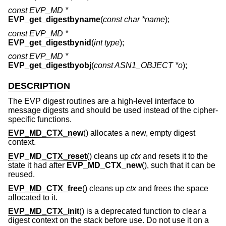
const EVP_MD *
EVP_get_digestbyname
(
const char *name
);
const EVP_MD *
EVP_get_digestbynid
(
int type
);
const EVP_MD *
EVP_get_digestbyobj
(
const ASN1_OBJECT *o
);
DESCRIPTION
The EVP digest routines are a high-level interface to
message digests and should be used instead of the cipher-
specific functions.
EVP_MD_CTX_new
() allocates a new, empty digest
context.
EVP_MD_CTX_reset
() cleans up
ctx
and resets it to the
state it had after
EVP_MD_CTX_new
(), such that it can be
reused.
EVP_MD_CTX_free
() cleans up
ctx
and frees the space
allocated to it.
EVP_MD_CTX_init
() is a deprecated function to clear a
digest context on the stack before use. Do not use it on a