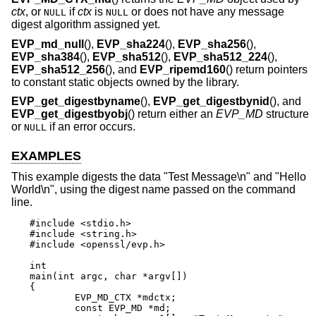
ctx
, or
if
ctx
is
or does not have any message
NULL
NULL
digest algorithm assigned yet.
EVP_md_null
(),
EVP_sha224
(),
EVP_sha256
(),
EVP_sha384
(),
EVP_sha512
(),
EVP_sha512_224
(),
EVP_sha512_256
(), and
EVP_ripemd160
() return pointers
to constant static objects owned by the library.
EVP_get_digestbyname
(),
EVP_get_digestbynid
(), and
EVP_get_digestbyobj
() return either an
EVP_MD
structure
or
if an error occurs.
NULL
EXAMPLES
This example digests the data "Test Message\n" and "Hello
World\n", using the digest name passed on the command
line.
#include <stdio.h>

#include <string.h>

#include <openssl/evp.h>

int

main(int argc, char *argv[])

{

	EVP_MD_CTX *mdctx;

	const EVP_MD *md;
