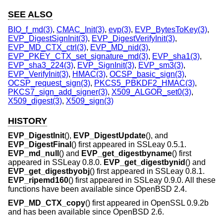
SEE ALSO
BIO_f_md(3)
,
CMAC_Init(3)
,
evp(3)
,
EVP_BytesToKey(3)
,
EVP_DigestSignInit(3)
,
EVP_DigestVerifyInit(3)
,
EVP_MD_CTX_ctrl(3)
,
EVP_MD_nid(3)
,
EVP_PKEY_CTX_set_signature_md(3)
,
EVP_sha1(3)
,
EVP_sha3_224(3)
,
EVP_SignInit(3)
,
EVP_sm3(3)
,
EVP_VerifyInit(3)
,
HMAC(3)
,
OCSP_basic_sign(3)
,
OCSP_request_sign(3)
,
PKCS5_PBKDF2_HMAC(3)
,
PKCS7_sign_add_signer(3)
,
X509_ALGOR_set0(3)
,
X509_digest(3)
,
X509_sign(3)
HISTORY
EVP_DigestInit
(),
EVP_DigestUpdate
(), and
EVP_DigestFinal
() first appeared in SSLeay 0.5.1.
EVP_md_null
() and
EVP_get_digestbyname
() first
appeared in SSLeay 0.8.0.
EVP_get_digestbynid
() and
EVP_get_digestbyobj
() first appeared in SSLeay 0.8.1.
EVP_ripemd160
() first appeared in SSLeay 0.9.0. All these
functions have been available since
OpenBSD 2.4
.
EVP_MD_CTX_copy
() first appeared in OpenSSL 0.9.2b
and has been available since
OpenBSD 2.6
.