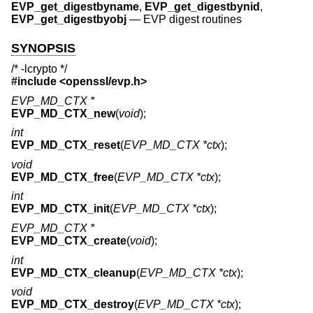
EVP_get_digestbyname
,
EVP_get_digestbynid
,
EVP_get_digestbyobj
—
EVP digest routines
SYNOPSIS
/* -lcrypto */
#include <
openssl/evp.h
>
EVP_MD_CTX *
EVP_MD_CTX_new
(
void
);
int
EVP_MD_CTX_reset
(
EVP_MD_CTX *ctx
);
void
EVP_MD_CTX_free
(
EVP_MD_CTX *ctx
);
int
EVP_MD_CTX_init
(
EVP_MD_CTX *ctx
);
EVP_MD_CTX *
EVP_MD_CTX_create
(
void
);
int
EVP_MD_CTX_cleanup
(
EVP_MD_CTX *ctx
);
void
EVP_MD_CTX_destroy
(
EVP_MD_CTX *ctx
);