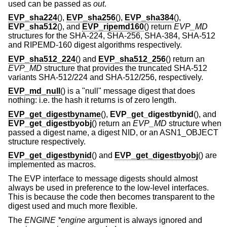
used can be passed as
out
.
EVP_sha224
(),
EVP_sha256
(),
EVP_sha384
(),
EVP_sha512
(), and
EVP_ripemd160
() return
EVP_MD
structures for the SHA-224, SHA-256, SHA-384, SHA-512
and RIPEMD-160 digest algorithms respectively.
EVP_sha512_224
() and
EVP_sha512_256
() return an
EVP_MD
structure that provides the truncated SHA-512
variants SHA-512/224 and SHA-512/256, respectively.
EVP_md_null
() is a "null" message digest that does
nothing: i.e. the hash it returns is of zero length.
EVP_get_digestbyname
(),
EVP_get_digestbynid
(), and
EVP_get_digestbyobj
() return an
EVP_MD
structure when
passed a digest name, a digest NID, or an ASN1_OBJECT
structure respectively.
EVP_get_digestbynid
() and
EVP_get_digestbyobj
() are
implemented as macros.
The EVP interface to message digests should almost
always be used in preference to the low-level interfaces.
This is because the code then becomes transparent to the
digest used and much more flexible.
The
ENGINE *engine
argument is always ignored and