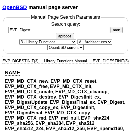
OpenBSD
manual page server
Manual Page Search Parameters
Search query:
man
apropos
EVP_DIGESTINIT(3)
Library Functions Manual
EVP_DIGESTINIT(3)
NAME
EVP_MD_CTX_new
,
EVP_MD_CTX_reset
,
EVP_MD_CTX_free
,
EVP_MD_CTX_init
,
EVP_MD_CTX_create
,
EVP_MD_CTX_cleanup
,
EVP_MD_CTX_destroy
,
EVP_DigestInit_ex
,
EVP_DigestUpdate
,
EVP_DigestFinal_ex
,
EVP_Digest
,
EVP_MD_CTX_copy_ex
,
EVP_DigestInit
,
EVP_DigestFinal
,
EVP_MD_CTX_copy
,
EVP_MD_CTX_md
,
EVP_md_null
,
EVP_sha224
,
EVP_sha256
,
EVP_sha384
,
EVP_sha512
,
EVP_sha512_224
,
EVP_sha512_256
,
EVP_ripemd160
,