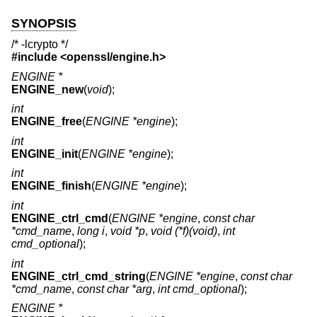
SYNOPSIS
/* -lcrypto */
#include <
openssl/engine.h
>
ENGINE *
ENGINE_new
(
void
);
int
ENGINE_free
(
ENGINE *engine
);
int
ENGINE_init
(
ENGINE *engine
);
int
ENGINE_finish
(
ENGINE *engine
);
int
ENGINE_ctrl_cmd
(
ENGINE *engine
,
const char
*cmd_name
,
long i
,
void *p
,
void (*f)(void)
,
int
cmd_optional
);
int
ENGINE_ctrl_cmd_string
(
ENGINE *engine
,
const char
*cmd_name
,
const char *arg
,
int cmd_optional
);
ENGINE *