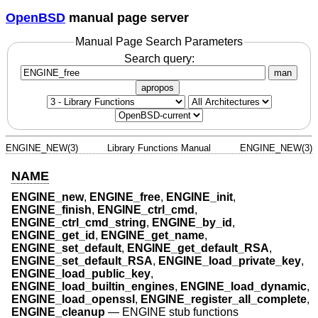
OpenBSD
manual page server
Manual Page Search Parameters
Search query:
man
apropos
ENGINE_NEW(3)
Library Functions Manual
ENGINE_NEW(3)
NAME
ENGINE_new
,
ENGINE_free
,
ENGINE_init
,
ENGINE_finish
,
ENGINE_ctrl_cmd
,
ENGINE_ctrl_cmd_string
,
ENGINE_by_id
,
ENGINE_get_id
,
ENGINE_get_name
,
ENGINE_set_default
,
ENGINE_get_default_RSA
,
ENGINE_set_default_RSA
,
ENGINE_load_private_key
,
ENGINE_load_public_key
,
ENGINE_load_builtin_engines
,
ENGINE_load_dynamic
,
ENGINE_load_openssl
,
ENGINE_register_all_complete
,
ENGINE_cleanup
—
ENGINE stub functions