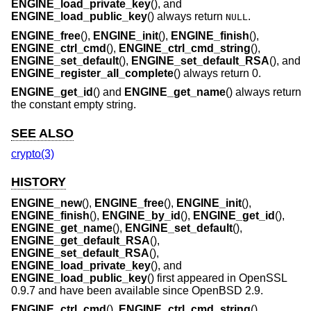
ENGINE_load_private_key
(), and
ENGINE_load_public_key
() always return
.
NULL
ENGINE_free
(),
ENGINE_init
(),
ENGINE_finish
(),
ENGINE_ctrl_cmd
(),
ENGINE_ctrl_cmd_string
(),
ENGINE_set_default
(),
ENGINE_set_default_RSA
(), and
ENGINE_register_all_complete
() always return 0.
ENGINE_get_id
() and
ENGINE_get_name
() always return
the constant empty string.
SEE ALSO
crypto(3)
HISTORY
ENGINE_new
(),
ENGINE_free
(),
ENGINE_init
(),
ENGINE_finish
(),
ENGINE_by_id
(),
ENGINE_get_id
(),
ENGINE_get_name
(),
ENGINE_set_default
(),
ENGINE_get_default_RSA
(),
ENGINE_set_default_RSA
(),
ENGINE_load_private_key
(), and
ENGINE_load_public_key
() first appeared in OpenSSL
0.9.7 and have been available since
OpenBSD 2.9
.
ENGINE_ctrl_cmd
(),
ENGINE_ctrl_cmd_string
(),