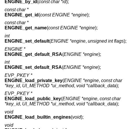
ENGINE_by_id
(
const char *id
);
const char *
ENGINE_get_id
(
const ENGINE *engine
);
const char *
ENGINE_get_name
(
const ENGINE *engine
);
int
ENGINE_set_default
(
ENGINE *engine
,
unsigned int flags
);
ENGINE *
ENGINE_get_default_RSA
(
ENGINE *engine
);
int
ENGINE_set_default_RSA
(
ENGINE *engine
);
EVP_PKEY *
ENGINE_load_private_key
(
ENGINE *engine
,
const char
*key_id
,
UI_METHOD *ui_method
,
void *callback_data
);
EVP_PKEY *
ENGINE_load_public_key
(
ENGINE *engine
,
const char
*key_id
,
UI_METHOD *ui_method
,
void *callback_data
);
void
ENGINE_load_builtin_engines
(
void
);
void