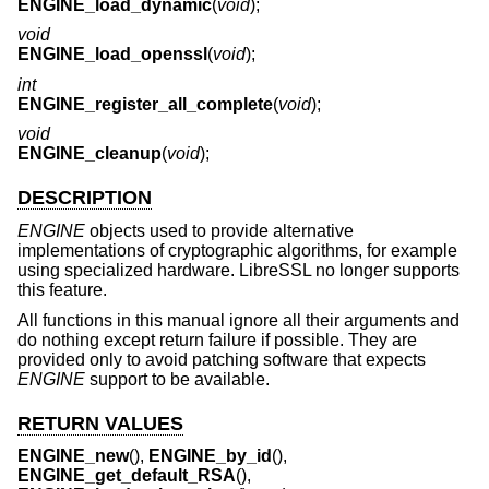
ENGINE_load_dynamic
(
void
);
void
ENGINE_load_openssl
(
void
);
int
ENGINE_register_all_complete
(
void
);
void
ENGINE_cleanup
(
void
);
DESCRIPTION
ENGINE
objects used to provide alternative
implementations of cryptographic algorithms, for example
using specialized hardware. LibreSSL no longer supports
this feature.
All functions in this manual ignore all their arguments and
do nothing except return failure if possible. They are
provided only to avoid patching software that expects
ENGINE
support to be available.
RETURN VALUES
ENGINE_new
(),
ENGINE_by_id
(),
ENGINE_get_default_RSA
(),